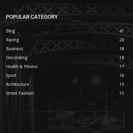
POPULAR CATEGORY
Blog
41
Racing
20
Business
18
Decorating
18
Health & Fitness
17
Sport
16
Architecture
15
Street Fashion
15