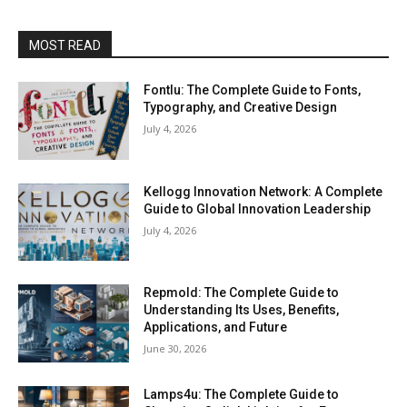
MOST READ
Fontlu: The Complete Guide to Fonts,
Typography, and Creative Design
July 4, 2026
Kellogg Innovation Network: A Complete
Guide to Global Innovation Leadership
July 4, 2026
Repmold: The Complete Guide to
Understanding Its Uses, Benefits,
Applications, and Future
June 30, 2026
Lamps4u: The Complete Guide to