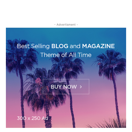
- Advertisment -