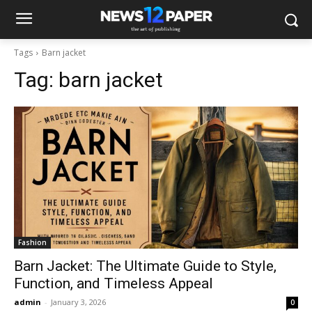
Tags
Barn jacket
Tag:
barn jacket
Fashion
Barn Jacket: The Ultimate Guide to Style,
Function, and Timeless Appeal
admin
-
January 3, 2026
0