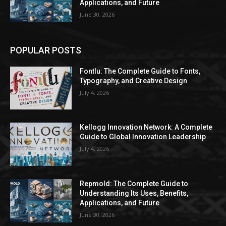
Applications, and Future
June 30, 2026
POPULAR POSTS
Fontlu: The Complete Guide to Fonts,
Typography, and Creative Design
July 4, 2026
Kellogg Innovation Network: A Complete
Guide to Global Innovation Leadership
July 4, 2026
Repmold: The Complete Guide to
Understanding Its Uses, Benefits,
Applications, and Future
June 30, 2026