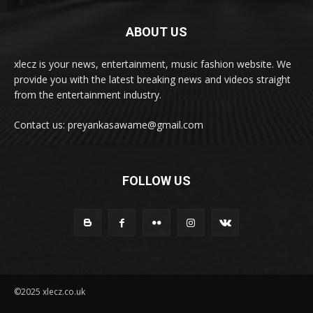
ABOUT US
xlecz is your news, entertainment, music fashion website. We
provide you with the latest breaking news and videos straight
from the entertainment industry.
Contact us: preyankasawame@gmail.com
FOLLOW US
©2025 xlecz.co.uk