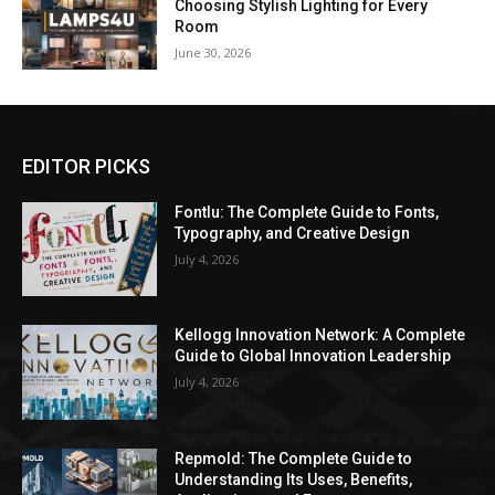
Choosing Stylish Lighting for Every
Room
June 30, 2026
EDITOR PICKS
Fontlu: The Complete Guide to Fonts,
Typography, and Creative Design
July 4, 2026
Kellogg Innovation Network: A Complete
Guide to Global Innovation Leadership
July 4, 2026
Repmold: The Complete Guide to
Understanding Its Uses, Benefits,