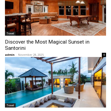
Travel
Discover the Most Magical Sunset in
Santorini
admin
-
November 28, 2025
0
Travel