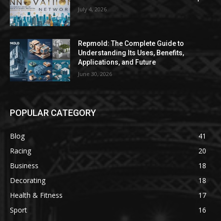
July 4, 2026
Repmold: The Complete Guide to
Understanding Its Uses, Benefits,
Applications, and Future
June 30, 2026
POPULAR CATEGORY
Blog
41
Racing
20
Business
18
Decorating
18
Health & Fitness
17
Sport
16