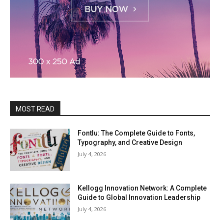
MOST READ
Fontlu: The Complete Guide to Fonts,
Typography, and Creative Design
July 4, 2026
Kellogg Innovation Network: A Complete
Guide to Global Innovation Leadership
July 4, 2026