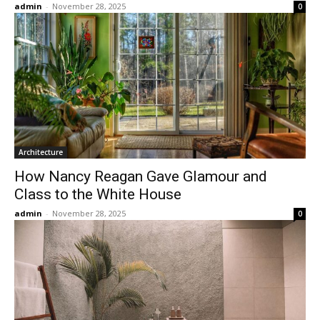
admin
-
November 28, 2025
0
Architecture
How Nancy Reagan Gave Glamour and
Class to the White House
admin
-
November 28, 2025
0