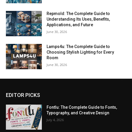
Repmold: The Complete Guide to
Understanding Its Uses, Benefits,
Applications, and Future
June 30, 2026
Lamps4u: The Complete Guide to
Choosing Stylish Lighting for Every
Room
June 30, 2026
EDITOR PICKS
Fontlu: The Complete Guide to Fonts,
Typography, and Creative Design
July 4, 2026