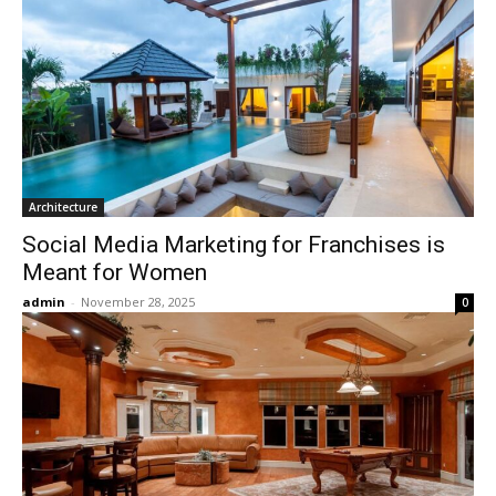
Architecture
Social Media Marketing for Franchises is
Meant for Women
admin
-
November 28, 2025
0