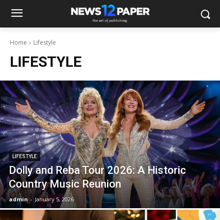
Home
Lifestyle
LIFESTYLE
LIFESTYLE
Dolly and Reba Tour 2026: A Historic
Country Music Reunion
admin
-
January 5, 2026