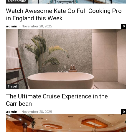
Architecture
Watch Awesome Kate Go Full Cooking Pro
in England this Week
admin
-
November 28, 2025
0
Travel
The Ultimate Cruise Experience in the
Carribean
admin
-
November 28, 2025
0