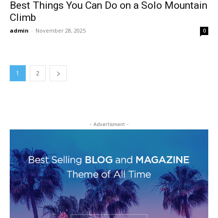
Best Things You Can Do on a Solo Mountain
Climb
admin
-
November 28, 2025
0
1
2
- Advertisment -