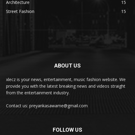
Architecture
15
Street Fashion
15
ABOUT US
xlecz is your news, entertainment, music fashion website. We
provide you with the latest breaking news and videos straight
from the entertainment industry.
Contact us: preyankasawame@gmail.com
FOLLOW US