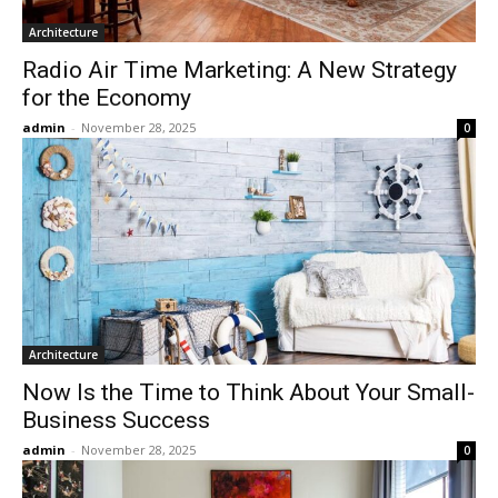
Architecture
Radio Air Time Marketing: A New Strategy
for the Economy
admin
-
November 28, 2025
0
Architecture
Now Is the Time to Think About Your Small-
Business Success
admin
-
November 28, 2025
0