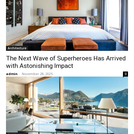
Architecture
The Next Wave of Superheroes Has Arrived
with Astonishing Impact
admin
-
November 28, 2025
0