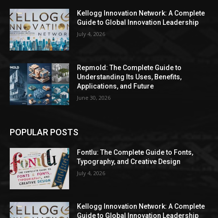
Kellogg Innovation Network: A Complete
Guide to Global Innovation Leadership
July 4, 2026
Repmold: The Complete Guide to
Understanding Its Uses, Benefits,
Applications, and Future
June 30, 2026
POPULAR POSTS
Fontlu: The Complete Guide to Fonts,
Typography, and Creative Design
July 4, 2026
Kellogg Innovation Network: A Complete
Guide to Global Innovation Leadership