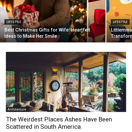
LIFESTYLE
LIFESTYLE
Best Christmas Gifts for Wife: Heartfelt
Littlemina
Ideas to Make Her Smile
Transform
Architecture
The Weirdest Places Ashes Have Been
Scattered in South America