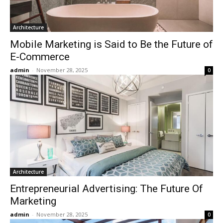
Architecture
Mobile Marketing is Said to Be the Future of
E-Commerce
admin
-
November 28, 2025
0
Architecture
Entrepreneurial Advertising: The Future Of
Marketing
admin
-
November 28, 2025
0