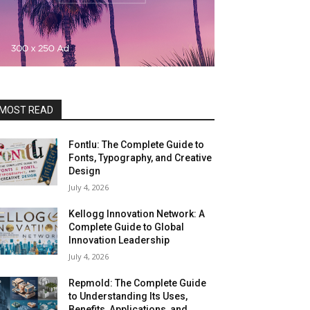
MOST READ
Fontlu: The Complete Guide to
Fonts, Typography, and Creative
Design
July 4, 2026
Kellogg Innovation Network: A
Complete Guide to Global
Innovation Leadership
July 4, 2026
Repmold: The Complete Guide
to Understanding Its Uses,
Benefits, Applications, and