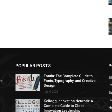
POPULAR POSTS
P
Fontlu: The Complete Guide to
B
ve
Fonts, Typography, and Creative
R
Design
July 4, 2026
B
D
A
Kellogg Innovation Network: A
Complete Guide to Global
He
Innovation Leadership