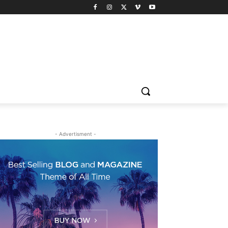
- Advertisment -