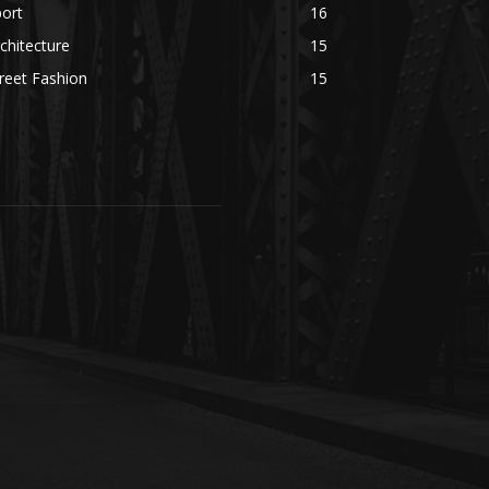
ort
16
chitecture
15
reet Fashion
15