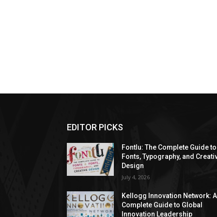
EDITOR PICKS
Fontlu: The Complete Guide to
Fonts, Typography, and Creati
Design
July 4, 2026
Kellogg Innovation Network: 
Complete Guide to Global
Innovation Leadership