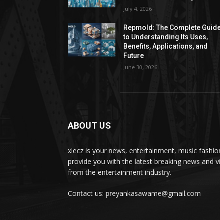
July 4, 2026
Repmold: The Complete Guid
to Understanding Its Uses,
Benefits, Applications, and
Future
June 30, 2026
ABOUT US
xlecz is your news, entertainment, music fashi
provide you with the latest breaking news and v
from the entertainment industry.
Contact us: preyankasawame@gmail.com