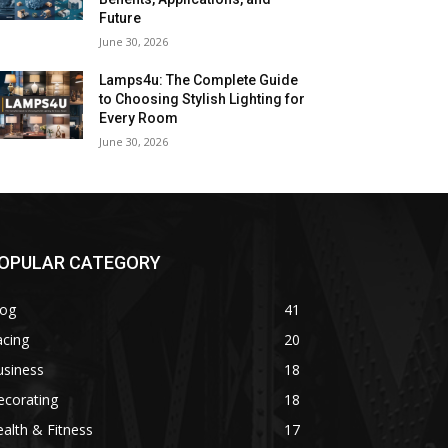
Future
June 30, 2026
Lamps4u: The Complete Guide
to Choosing Stylish Lighting for
Every Room
June 30, 2026
OPULAR CATEGORY
log
41
acing
20
usiness
18
ecorating
18
alth & Fitness
17