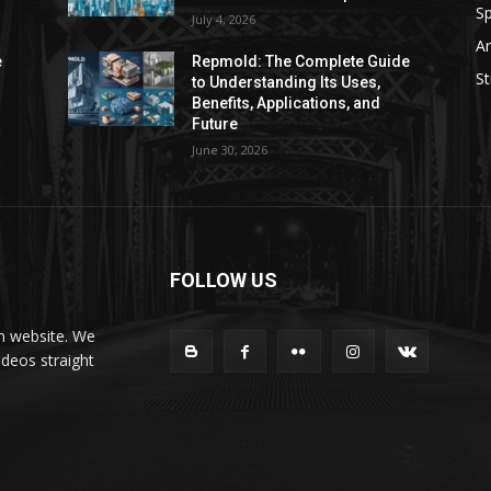
Sp
July 4, 2026
Ar
e
Repmold: The Complete Guide
St
to Understanding Its Uses,
Benefits, Applications, and
Future
June 30, 2026
FOLLOW US
on website. We
ideos straight