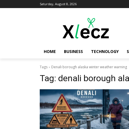
Saturday, August 8, 2026
HOME
BUSINESS
TECHNOLOGY
Tags
Denali borough alaska winter weather warning
Tag:
denali borough al