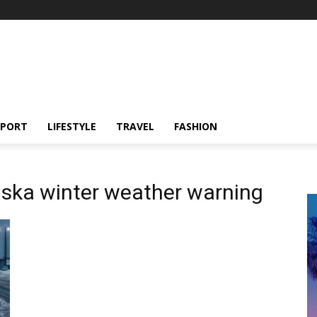
SPORT
LIFESTYLE
TRAVEL
FASHION
aska winter weather warning