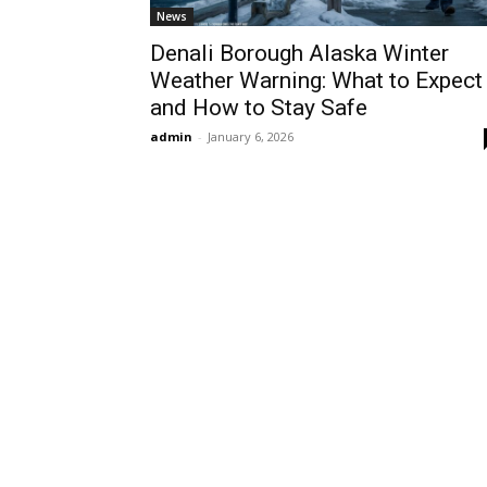
News
Denali Borough Alaska Winter
Weather Warning: What to Expect
and How to Stay Safe
admin
-
January 6, 2026