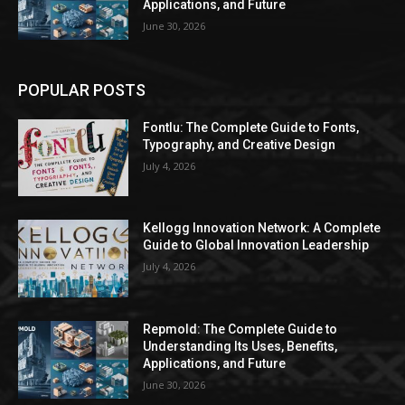
Applications, and Future
June 30, 2026
POPULAR POSTS
Fontlu: The Complete Guide to Fonts,
Typography, and Creative Design
July 4, 2026
Kellogg Innovation Network: A Complete
Guide to Global Innovation Leadership
July 4, 2026
Repmold: The Complete Guide to
Understanding Its Uses, Benefits,
Applications, and Future
June 30, 2026