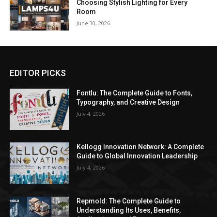
Choosing Stylish Lighting for Every
Room
June 30, 2026
EDITOR PICKS
Fontlu: The Complete Guide to Fonts,
Typography, and Creative Design
July 4, 2026
Kellogg Innovation Network: A Complete
Guide to Global Innovation Leadership
July 4, 2026
Repmold: The Complete Guide to
Understanding Its Uses, Benefits,