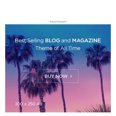
- Advertisment -