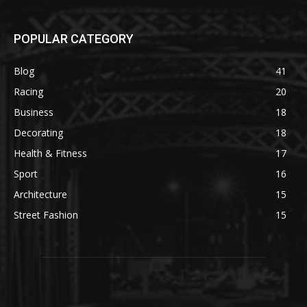
POPULAR CATEGORY
Blog
41
Racing
20
Business
18
Decorating
18
Health & Fitness
17
Sport
16
Architecture
15
Street Fashion
15