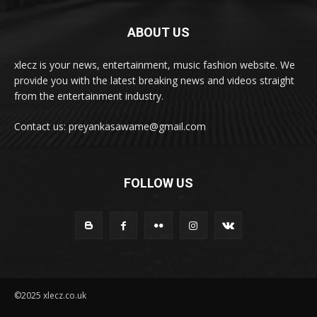
ABOUT US
xlecz is your news, entertainment, music fashion website. We
provide you with the latest breaking news and videos straight
from the entertainment industry.
Contact us: preyankasawame@gmail.com
FOLLOW US
©2025 xlecz.co.uk