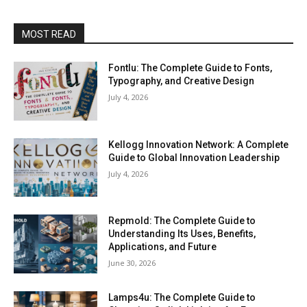
MOST READ
Fontlu: The Complete Guide to Fonts,
Typography, and Creative Design
July 4, 2026
Kellogg Innovation Network: A Complete
Guide to Global Innovation Leadership
July 4, 2026
Repmold: The Complete Guide to
Understanding Its Uses, Benefits,
Applications, and Future
June 30, 2026
Lamps4u: The Complete Guide to