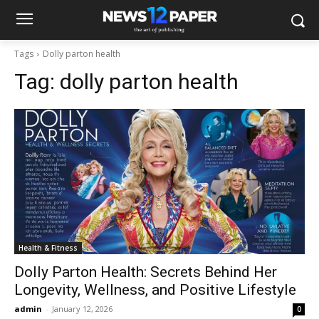
Tags
Dolly parton health
Tag:
dolly parton health
Health & Fitness
Dolly Parton Health: Secrets Behind Her
Longevity, Wellness, and Positive Lifestyle
admin
-
January 12, 2026
0