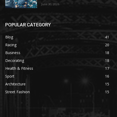
June 30, 2026
POPULAR CATEGORY
Blog
41
Racing
20
Business
18
Decorating
18
Health & Fitness
17
Sport
16
Architecture
15
Street Fashion
15