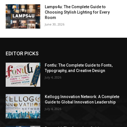
Lamps4u: The Complete Guide to
Choosing Stylish Lighting for Every
Room
June 30, 2026
EDITOR PICKS
Fontlu: The Complete Guide to Fonts,
Typography, and Creative Design
July 4, 2026
Kellogg Innovation Network: A Complete
Guide to Global Innovation Leadership
July 4, 2026