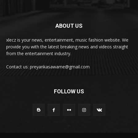
ABOUT US
xlecz is your news, entertainment, music fashion website. We
provide you with the latest breaking news and videos straight
from the entertainment industry.
Contact us: preyankasawame@gmail.com
FOLLOW US