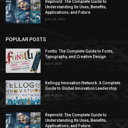
Repmold: The Complete Guide to
Understanding Its Uses, Benefits,
Applications, and Future
June 30, 2026
POPULAR POSTS
Fontlu: The Complete Guide to Fonts,
Typography, and Creative Design
July 4, 2026
Kellogg Innovation Network: A Complete
Guide to Global Innovation Leadership
July 4, 2026
Repmold: The Complete Guide to
Understanding Its Uses, Benefits,
Applications, and Future