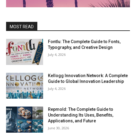
MOST READ
Fontlu: The Complete Guide to Fonts,
Typography, and Creative Design
July 4, 2026
Kellogg Innovation Network: A Complete
Guide to Global Innovation Leadership
July 4, 2026
Repmold: The Complete Guide to
Understanding Its Uses, Benefits,
Applications, and Future
June 30, 2026