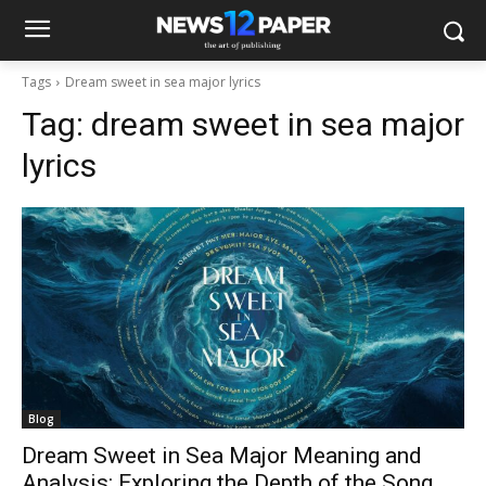
Tags
Dream sweet in sea major lyrics​
Tag:
dream sweet in sea major
lyrics​
Blog
Dream Sweet in Sea Major Meaning and
Analysis: Exploring the Depth of the Song