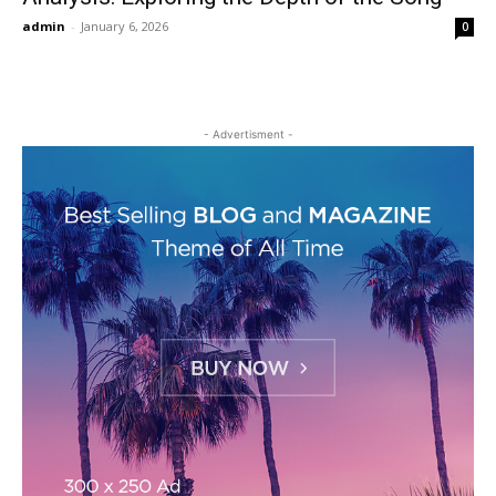
admin
-
January 6, 2026
0
- Advertisment -