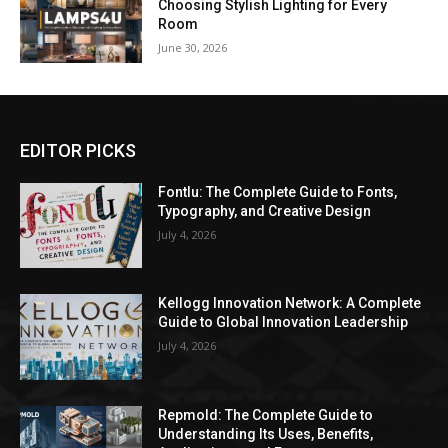
Choosing Stylish Lighting for Every
Room
June 30, 2026
EDITOR PICKS
Fontlu: The Complete Guide to Fonts,
Typography, and Creative Design
July 4, 2026
Kellogg Innovation Network: A Complete
Guide to Global Innovation Leadership
July 4, 2026
Repmold: The Complete Guide to
Understanding Its Uses, Benefits,