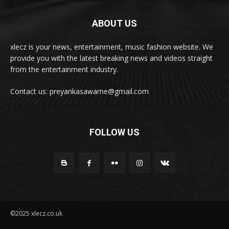
ABOUT US
xlecz is your news, entertainment, music fashion website. We
provide you with the latest breaking news and videos straight
from the entertainment industry.
Contact us: preyankasawame@gmail.com
FOLLOW US
©2025 xlecz.co.uk