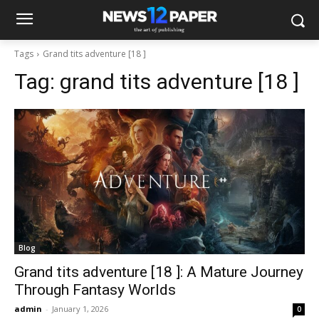
Tags
Grand tits adventure [18 ]​
Tag:
grand tits adventure [18 ]​
Blog
Grand tits adventure [18 ]​: A Mature Journey
Through Fantasy Worlds
admin
-
January 1, 2026
0