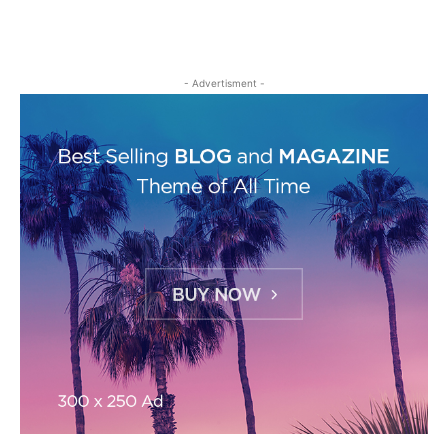
- Advertisment -