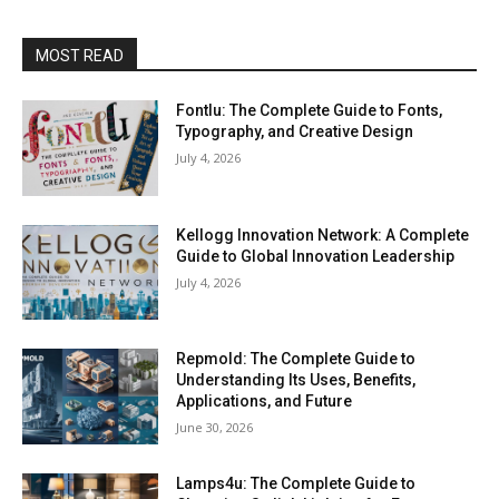
MOST READ
Fontlu: The Complete Guide to Fonts,
Typography, and Creative Design
July 4, 2026
Kellogg Innovation Network: A Complete
Guide to Global Innovation Leadership
July 4, 2026
Repmold: The Complete Guide to
Understanding Its Uses, Benefits,
Applications, and Future
June 30, 2026
Lamps4u: The Complete Guide to