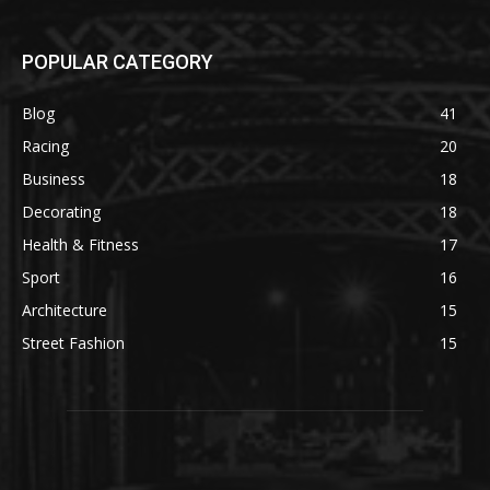
POPULAR CATEGORY
Blog
41
Racing
20
Business
18
Decorating
18
Health & Fitness
17
Sport
16
Architecture
15
Street Fashion
15