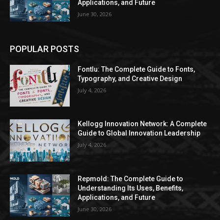
Applications, and Future
June 30, 2026
POPULAR POSTS
Fontlu: The Complete Guide to Fonts,
Typography, and Creative Design
July 4, 2026
Kellogg Innovation Network: A Complete
Guide to Global Innovation Leadership
July 4, 2026
Repmold: The Complete Guide to
Understanding Its Uses, Benefits,
Applications, and Future
June 30, 2026