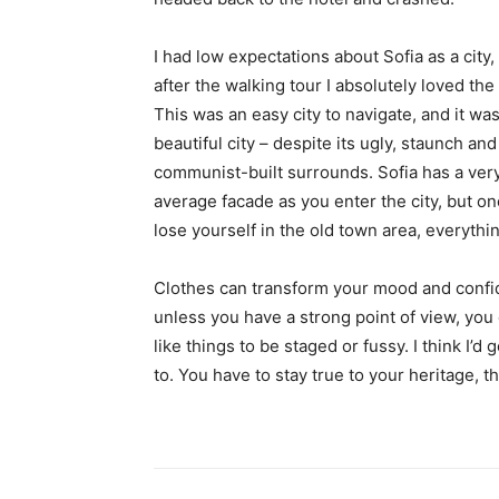
I had low expectations about Sofia as a city,
after the walking tour I absolutely loved the
This was an easy city to navigate, and it was
beautiful city – despite its ugly, staunch and
communist-built surrounds. Sofia has a ver
average facade as you enter the city, but o
lose yourself in the old town area, everyth
Clothes can transform your mood and confid
unless you have a strong point of view, you can
like things to be staged or fussy. I think I’d 
to. You have to stay true to your heritage, t