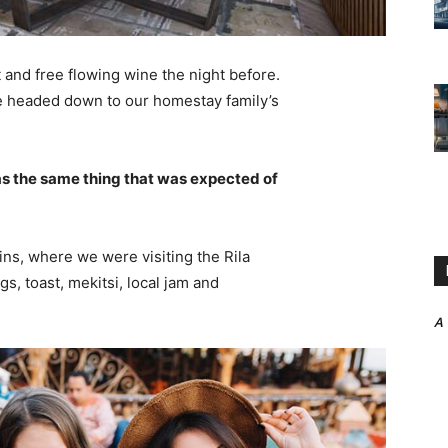
 and free flowing wine the night before.
e headed down to our homestay family’s
s the same thing that was expected of
ns, where we were visiting the Rila
 toast, mekitsi, local jam and
A