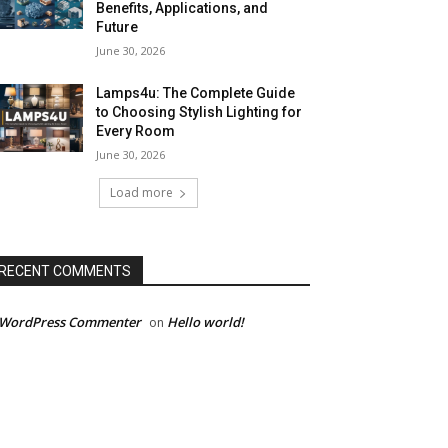
Benefits, Applications, and
Future
June 30, 2026
Lamps4u: The Complete Guide
to Choosing Stylish Lighting for
Every Room
June 30, 2026
Load more
RECENT COMMENTS
 WordPress Commenter
Hello world!
on