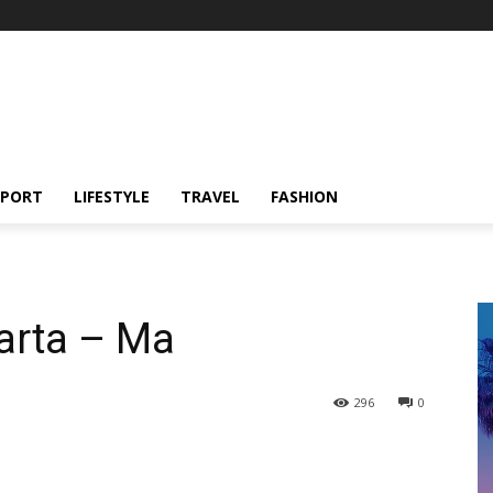
SPORT
LIFESTYLE
TRAVEL
FASHION
arta – Ma
296
0