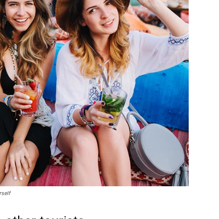
rself