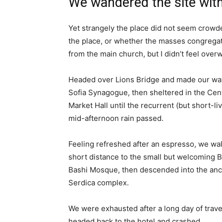
We wandered the site with
Yet strangely the place did not seem crowded
the place, or whether the masses congregate
from the main church, but I didn’t feel over
Headed over Lions Bridge and made our way
Sofia Synagogue, then sheltered in the Cen
Market Hall until the recurrent (but short-li
mid-afternoon rain passed.
Feeling refreshed after an espresso, we wa
short distance to the small but welcoming 
Bashi Mosque, then descended into the anc
Serdica complex.
We were exhausted after a long day of trave
headed back to the hotel and crashed.