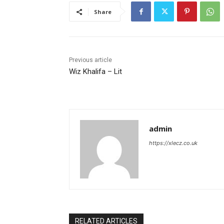
Share
Previous article
Wiz Khalifa – Lit
admin
https://xlecz.co.uk
RELATED ARTICLES