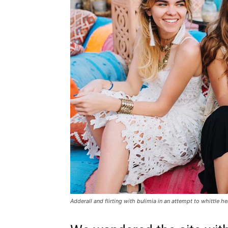
Adderall and flirting with bulimia in an attempt to whittle he