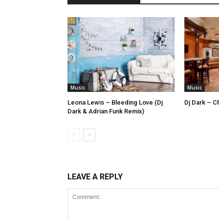
Music
Music
Leona Lewis – Bleeding Love (Dj
Dj Dark – Ch
Dark & Adrian Funk Remix)
LEAVE A REPLY