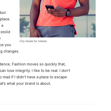
 but
 place.
 a
 stolid
y
City Guide for Vienna
nce you
ing changes.
ence. Fashion moves so quickly that,
 lose integrity. I like to be real. I don’t
go mad if I didn’t have a place to escape
hat’s what your brand is about.