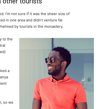
 other tourists
. I’m not sure if it was the sheer size of
d in one area and didn’t venture far
whelmed by tourists in the monastery.
 to the
tral
ved)
lked a
Banya
ient
l, so we