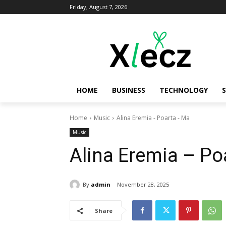
Friday, August 7, 2026
HOME
BUSINESS
TECHNOLOGY
Home
Music
Alina Eremia - Poarta - Ma
Music
Alina Eremia – Po
By
admin
November 28, 2025
Share