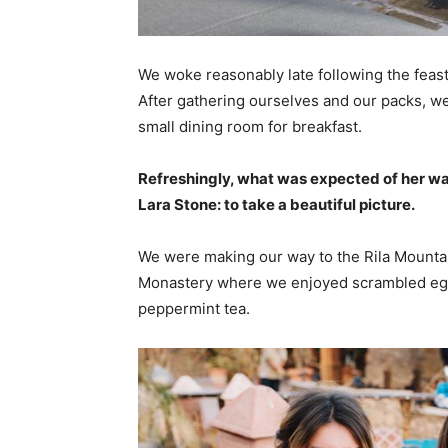
We woke reasonably late following the feast
After gathering ourselves and our packs, w
small dining room for breakfast.
Refreshingly, what was expected of her wa
Lara Stone: to take a beautiful picture.
We were making our way to the Rila Mountai
Monastery where we enjoyed scrambled eggs,
peppermint tea.