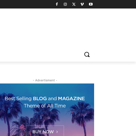
- Advertisment -