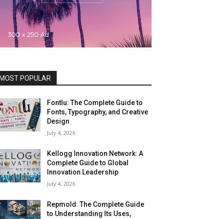
MOST POPULAR
Fontlu: The Complete Guide to
Fonts, Typography, and Creative
Design
July 4, 2026
Kellogg Innovation Network: A
Complete Guide to Global
Innovation Leadership
July 4, 2026
Repmold: The Complete Guide
to Understanding Its Uses,