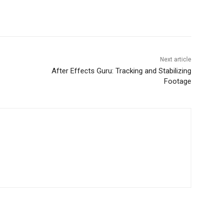
Next article
After Effects Guru: Tracking and Stabilizing
Footage