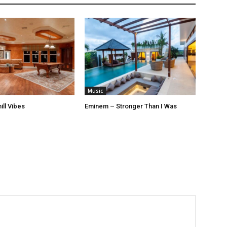
Music
ill Vibes
Eminem – Stronger Than I Was