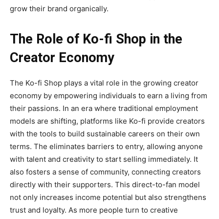
grow their brand organically.
The Role of Ko-fi Shop in the
Creator Economy
The
Ko-fi Shop
plays a
vital role in the growing creator
economy by empowering individuals to earn a living from
their passions. In an era where traditional employment
models are shifting, platforms like Ko-fi provide creators
with the tools to build sustainable careers on their own
terms. The eliminates barriers to entry, allowing anyone
with talent and creativity to start selling immediately. It
also fosters a sense of community, connecting creators
directly with their supporters. This direct-to-fan model
not only increases income potential but also strengthens
trust and loyalty. As more people turn to creative