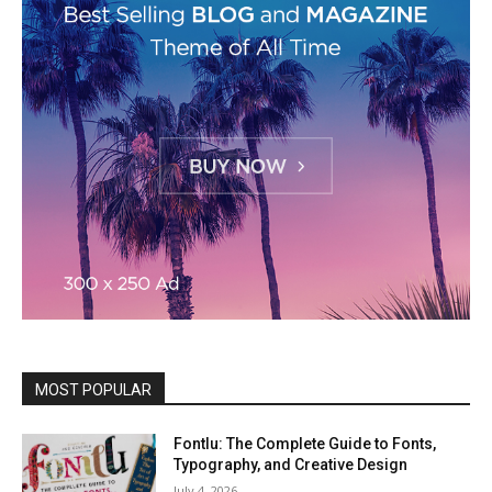
MOST POPULAR
Fontlu: The Complete Guide to Fonts,
Typography, and Creative Design
July 4, 2026