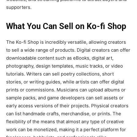
supporters.
What You Can Sell on Ko-fi Shop
The
Ko-fi Shop
is incredibly versatile, allowing creators
to sell a wide range of products. Digital creators can offer
downloadable content such as eBooks, digital art,
photography, design templates, music tracks, or video
tutorials. Writers can sell poetry collections, short
stories, or writing guides, while artists can offer digital
prints or commissions. Musicians can upload albums or
sample packs, and game developers can sell assets or
early access versions of their projects. Physical creators
can list handmade crafts, merchandise, or prints. The
flexibility of the means that almost any type of creative
work can be monetized, making it a perfect platform for