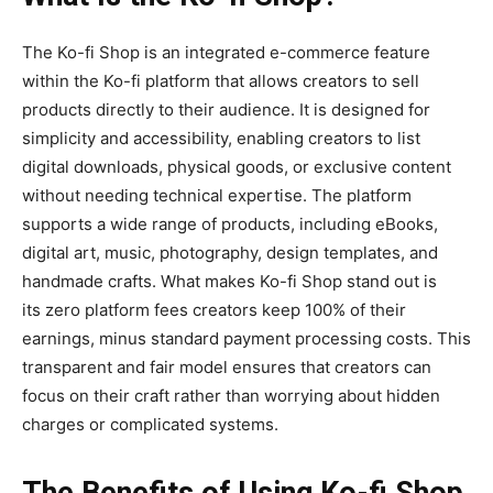
The
Ko-fi Shop
is an integrated e-commerce feature
within the Ko-fi platform that allows creators to sell
products directly to their audience. It is designed for
simplicity and accessibility, enabling creators to list
digital downloads, physical goods, or exclusive content
without needing technical expertise. The platform
supports a wide range of products, including eBooks,
digital art, music, photography, design templates, and
handmade crafts. What makes Ko-fi Shop stand out is
its
zero platform fees
creators keep 100% of their
earnings, minus standard payment processing costs. This
transparent and fair model ensures that creators can
focus on their craft rather than worrying about hidden
charges or complicated systems.