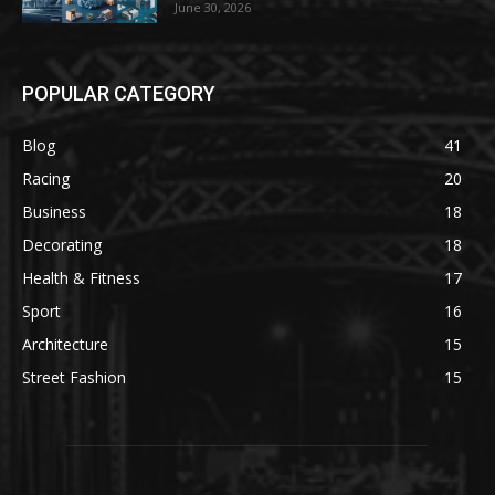
June 30, 2026
POPULAR CATEGORY
Blog
41
Racing
20
Business
18
Decorating
18
Health & Fitness
17
Sport
16
Architecture
15
Street Fashion
15