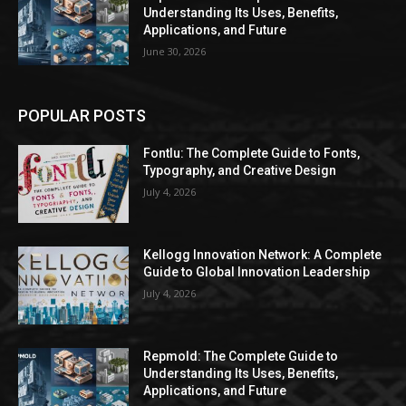
Understanding Its Uses, Benefits,
Applications, and Future
June 30, 2026
POPULAR POSTS
Fontlu: The Complete Guide to Fonts,
Typography, and Creative Design
July 4, 2026
Kellogg Innovation Network: A Complete
Guide to Global Innovation Leadership
July 4, 2026
Repmold: The Complete Guide to
Understanding Its Uses, Benefits,
Applications, and Future