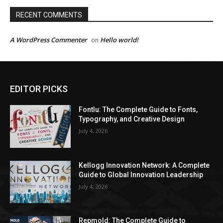
RECENT COMMENTS
A WordPress Commenter
Hello world!
on
EDITOR PICKS
Fontlu: The Complete Guide to Fonts,
Typography, and Creative Design
July 4, 2026
Kellogg Innovation Network: A Complete
Guide to Global Innovation Leadership
July 4, 2026
Repmold: The Complete Guide to