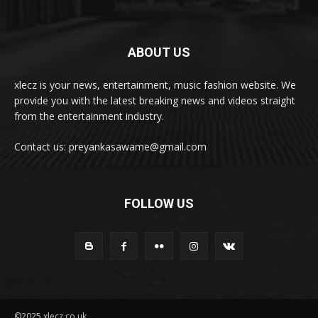
ABOUT US
xlecz is your news, entertainment, music fashion website. We
provide you with the latest breaking news and videos straight
from the entertainment industry.
Contact us: preyankasawame@gmail.com
FOLLOW US
©2025 xlecz.co.uk