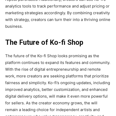
analytics tools to track performance and adjust pricing or
marketing strategies accordingly. By combining creativity
with strategy, creators can turn their into a thriving online
business.
The Future of Ko-fi Shop
The future of the
Ko-fi Shop
looks promising as the
platform continues to expand its features and community.
With the rise of digital entrepreneurship and remote
work, more creators are seeking platforms that prioritize
fairness and simplicity. Ko-fi’s ongoing updates, including
improved analytics, better customization, and enhanced
digital delivery options, will make it even more powerful
for sellers. As the creator economy grows, the will
remain a leading choice for independent artists and