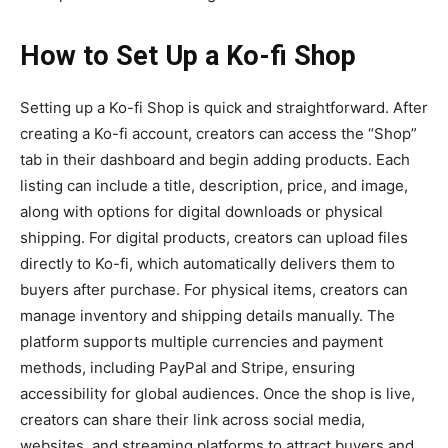
How to Set Up a Ko-fi Shop
Setting up a
Ko-fi Shop
is quick and straightforward. After
creating a Ko-fi account, creators can access the “Shop”
tab in their dashboard and begin adding products. Each
listing can include a title, description, price, and image,
along with options for digital downloads or physical
shipping. For digital products, creators can upload files
directly to Ko-fi, which automatically delivers them to
buyers after purchase. For physical items, creators can
manage inventory and shipping details manually. The
platform supports multiple currencies and payment
methods, including PayPal and Stripe, ensuring
accessibility for global audiences. Once the shop is live,
creators can share their link across social media,
websites, and streaming platforms to attract buyers and