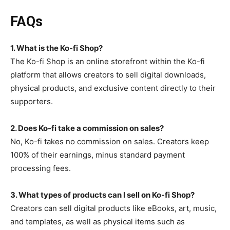
FAQs
1. What is the Ko-fi Shop?
The Ko-fi Shop is an online storefront within the Ko-fi
platform that allows creators to sell digital downloads,
physical products, and exclusive content directly to their
supporters.
2. Does Ko-fi take a commission on sales?
No, Ko-fi takes no commission on sales. Creators keep
100% of their earnings, minus standard payment
processing fees.
3. What types of products can I sell on Ko-fi Shop?
Creators can sell digital products like eBooks, art, music,
and templates, as well as physical items such as