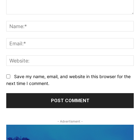
Comment:
Na
Ema
Web
Save my name, email, and website in this browser for the
next time I comment.
- Advertisment -