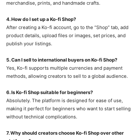
merchandise, prints, and handmade crafts.
4. How do I set up a Ko-fi Shop?
After creating a Ko-fi account, go to the “Shop” tab, add
product details, upload files or images, set prices, and
publish your listings.
5. Can I sell to international buyers on Ko-fi Shop?
Yes, Ko-fi supports multiple currencies and payment
methods, allowing creators to sell to a global audience.
6. Is Ko-fi Shop suitable for beginners?
Absolutely. The platform is designed for ease of use,
making it perfect for beginners who want to start selling
without technical complications.
7. Why should creators choose Ko-fi Shop over other