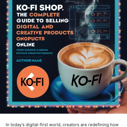
In today’s digital-first world, creators are redefining how