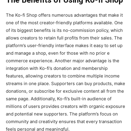
The Benefits of Using Ko-fi Shop
The
Ko-fi Shop
offers numerous advantages that make it
one of the most creator-friendly platforms available. One
of its biggest benefits is its
no-commission policy
, which
allows creators to retain full profits from their sales. The
platform’s
user-friendly interface
makes it easy to set up
and manage a shop, even for those with no prior e
commerce experience. Another major advantage is the
integration with Ko-fi’s donation and membership
features
, allowing creators to combine multiple income
streams in one place. Supporters can buy products, make
donations, or subscribe for exclusive content all from the
same page. Additionally, Ko-fi’s built-in audience of
millions of users provides creators with organic exposure
and potential new supporters. The platform’s focus on
community and creativity ensures that every transaction
feels personal and meaningful.