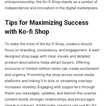
entrepreneurship, the Ko-fi Shop stands as a symbol of
independence and innovation in the digital marketplace.
Tips for Maximizing Success
with Ko-fi Shop
To make the most of the
Ko-fi Shop
, creators should
focus on branding, consistency, and engagement. A well-
designed shop page with clear visuals and detailed
product descriptions helps attract buyers. Offering
exclusive or limited-edition items can create excitement
and urgency. Promoting the shop across social media
platforms and linking it in bios or streaming overlays
increases visibility. Engaging with supporters through
thank-you messages, updates, and behind-the-scenes
content builds stronger relationships and encourages
repeat purchases. Additionally, creators can use Ko-fi’s