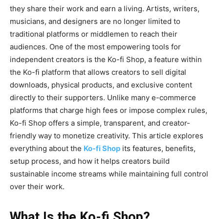
they share their work and earn a living. Artists, writers,
musicians, and designers are no longer limited to
traditional platforms or middlemen to reach their
audiences. One of the most empowering tools for
independent creators is the
Ko-fi Shop
, a feature within
the Ko-fi platform that allows creators to sell digital
downloads, physical products, and exclusive content
directly to their supporters. Unlike many e-commerce
platforms that charge high fees or impose complex rules,
Ko-fi Shop offers a simple, transparent, and creator-
friendly way to monetize creativity. This article explores
everything about the
Ko-fi Shop
its features, benefits,
setup process, and how it helps creators build
sustainable income streams while maintaining full control
over their work.
What Is the Ko-fi Shop?