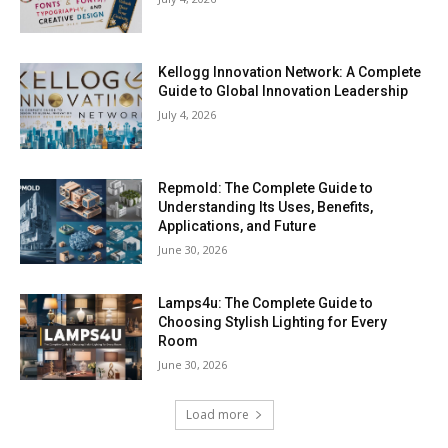
Kellogg Innovation Network: A Complete
Guide to Global Innovation Leadership
July 4, 2026
Repmold: The Complete Guide to
Understanding Its Uses, Benefits,
Applications, and Future
June 30, 2026
Lamps4u: The Complete Guide to
Choosing Stylish Lighting for Every
Room
June 30, 2026
Load more