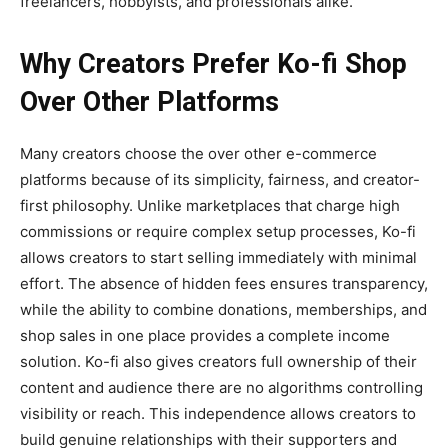
freelancers, hobbyists, and professionals alike.
Why Creators Prefer Ko-fi Shop
Over Other Platforms
Many creators choose the
over other e-commerce
platforms because of its simplicity, fairness, and creator-
first philosophy. Unlike marketplaces that charge high
commissions or require complex setup processes, Ko-fi
allows creators to start selling immediately with minimal
effort. The absence of hidden fees ensures transparency,
while the ability to combine donations, memberships, and
shop sales in one place provides a complete income
solution. Ko-fi also gives creators full ownership of their
content and audience there are no algorithms controlling
visibility or reach. This independence allows creators to
build genuine relationships with their supporters and