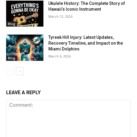
Ukulele History: The Complete Story of
Hawaii’s Iconic Instrument
March 12, 2026
Blog
Tyreek Hill Injury: Latest Updates,
Recovery Timeline, and Impact on the
Miami Dolphins
March 6, 2026
Blog
LEAVE A REPLY