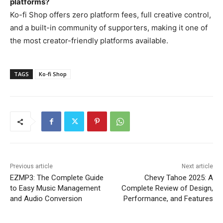
platforms?
Ko-fi Shop offers zero platform fees, full creative control,
and a built-in community of supporters, making it one of
the most creator-friendly platforms available.
TAGS
Ko-fi Shop
Previous article
Next article
EZMP3: The Complete Guide
Chevy Tahoe 2025: A
to Easy Music Management
Complete Review of Design,
and Audio Conversion
Performance, and Features