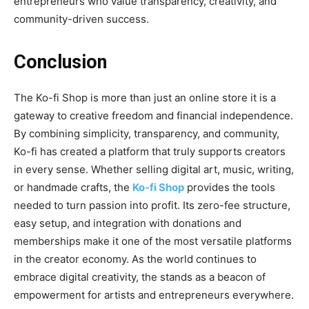
entrepreneurs who value transparency, creativity, and
community-driven success.
Conclusion
The
Ko-fi Shop
is more than just an online store it is a
gateway to creative freedom and financial independence.
By
combining simplicity, transparency, and community,
Ko-fi has created a platform that truly supports creators
in every sense. Whether selling digital art, music, writing,
or handmade crafts, the
Ko-fi Shop
provides the tools
needed to turn passion into profit. Its zero-fee structure,
easy setup, and integration with donations and
memberships make it one of the most versatile platforms
in the creator economy. As the world continues to
embrace digital creativity, the stands as a beacon of
empowerment for artists and entrepreneurs everywhere.