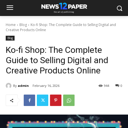
Home
Blog
Ko-fi Shop: The Complete Guide to Selling Digital and
Creative Products Online
Blog
Ko-fi Shop: The Complete
Guide to Selling Digital and
Creative Products Online
By
admin
February 16, 2026
944
0