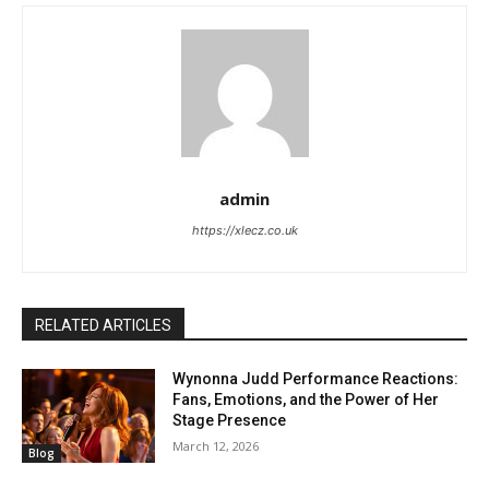
admin
https://xlecz.co.uk
RELATED ARTICLES
Wynonna Judd Performance Reactions:
Fans, Emotions, and the Power of Her
Stage Presence
March 12, 2026
Blog