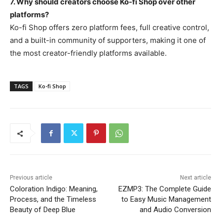
7. Why should creators choose Ko-fi Shop over other
platforms?
Ko-fi Shop offers zero platform fees, full creative control,
and a built-in community of supporters, making it one of
the most creator-friendly platforms available.
TAGS
Ko-fi Shop
Previous article
Next article
Coloration Indigo: Meaning,
EZMP3: The Complete Guide
Process, and the Timeless
to Easy Music Management
Beauty of Deep Blue
and Audio Conversion