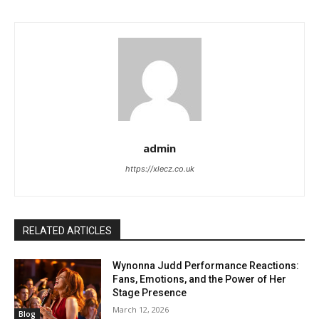
admin
https://xlecz.co.uk
RELATED ARTICLES
Wynonna Judd Performance Reactions:
Fans, Emotions, and the Power of Her
Stage Presence
March 12, 2026
Blog