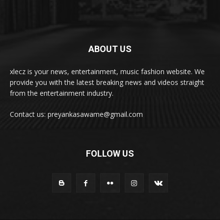
ABOUT US
xlecz is your news, entertainment, music fashion website. We
provide you with the latest breaking news and videos straight
from the entertainment industry.
Contact us: preyankasawame@gmail.com
FOLLOW US