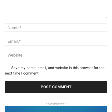
Comment:
Na
Ema
Web
Save my name, email, and website in this browser for the
next time I comment.
- Advertisment -