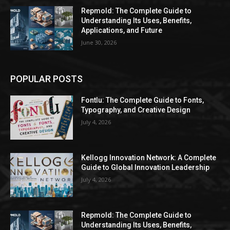
Repmold: The Complete Guide to
Understanding Its Uses, Benefits,
Applications, and Future
June 30, 2026
POPULAR POSTS
Fontlu: The Complete Guide to Fonts,
Typography, and Creative Design
July 4, 2026
Kellogg Innovation Network: A Complete
Guide to Global Innovation Leadership
July 4, 2026
Repmold: The Complete Guide to
Understanding Its Uses, Benefits,