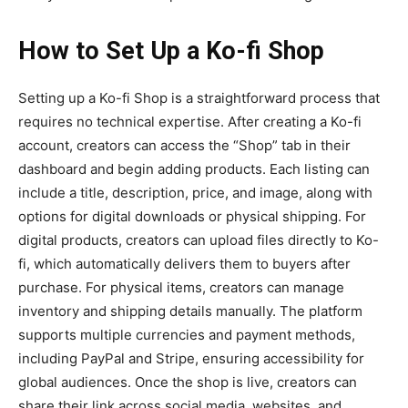
How to Set Up a Ko-fi Shop
Setting up a
Ko-fi Shop
is a straightforward process that
requires no technical expertise. After creating a Ko-fi
account, creators can access the “Shop” tab in their
dashboard and begin adding products. Each listing can
include a title, description, price, and image, along with
options for digital downloads or physical shipping. For
digital products, creators can upload files directly to Ko-
fi, which automatically delivers them to buyers after
purchase. For physical items, creators can manage
inventory and shipping details manually. The platform
supports multiple currencies and payment methods,
including PayPal and Stripe, ensuring accessibility for
global audiences. Once the shop is live, creators can
share their link across social media, websites, and