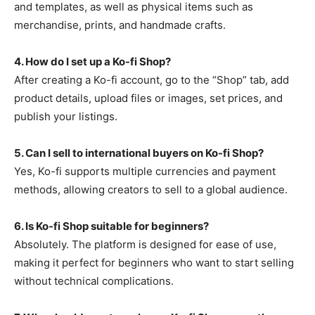
and templates, as well as physical items such as
merchandise, prints, and handmade crafts.
4. How do I set up a Ko-fi Shop?
After creating a Ko-fi account, go to the “Shop” tab, add
product details, upload files or images, set prices, and
publish your listings.
5. Can I sell to international buyers on Ko-fi Shop?
Yes, Ko-fi supports multiple currencies and payment
methods, allowing creators to sell to a global audience.
6. Is Ko-fi Shop suitable for beginners?
Absolutely. The platform is designed for ease of use,
making it perfect for beginners who want to start selling
without technical complications.