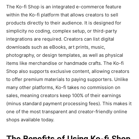
The
Ko-fi Shop
is an integrated e-commerce feature
within the Ko-fi platform that allows creators to sell
products directly to their audience. It is designed for
simplicity no coding, complex setup, or third-party
integrations are required. Creators can list digital
downloads such as eBooks, art prints, music,
photography, or design templates, as well as physical
items like merchandise or handmade crafts. The Ko-fi
Shop also supports exclusive content, allowing creators
to offer premium materials to paying supporters. Unlike
many other platforms, Ko-fi takes
no commission
on
sales, meaning creators keep 100% of their earnings
(minus standard payment processing fees). This makes it
one of the most transparent and creator-friendly online
shops available today.