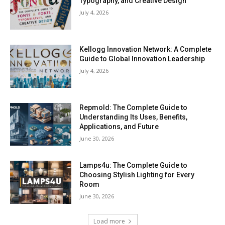
Typography, and Creative Design
July 4, 2026
Kellogg Innovation Network: A Complete
Guide to Global Innovation Leadership
July 4, 2026
Repmold: The Complete Guide to
Understanding Its Uses, Benefits,
Applications, and Future
June 30, 2026
Lamps4u: The Complete Guide to
Choosing Stylish Lighting for Every
Room
June 30, 2026
Load more