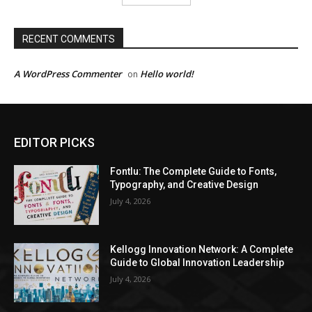
RECENT COMMENTS
A WordPress Commenter
Hello world!
on
EDITOR PICKS
Fontlu: The Complete Guide to Fonts,
Typography, and Creative Design
July 4, 2026
Kellogg Innovation Network: A Complete
Guide to Global Innovation Leadership
July 4, 2026