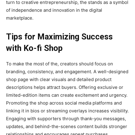
turn to creative entrepreneurship, the stands as a symbol
of independence and innovation in the digital
marketplace.
Tips for Maximizing Success
with Ko-fi Shop
To make the most of the
, creators should focus on
branding, consistency, and engagement. A well-designed
shop page with clear visuals and detailed product
descriptions helps attract buyers. Offering exclusive or
limited-edition items can create excitement and urgency.
Promoting the shop across social media platforms and
linking it in bios or streaming overlays increases visibility.
Engaging with supporters through thank-you messages,
updates, and behind-the-scenes content builds stronger
relationships and encourages repeat purchases.