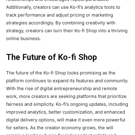
Additionally, creators can use Ko-fi’s analytics tools to
track performance and adjust pricing or marketing
strategies accordingly. By combining creativity with
strategy, creators can turn their Ko-fi Shop into a thriving
online business.
The Future of Ko-fi Shop
The future of the
Ko-fi Shop
looks promising as the
platform continues to expand its features and community.
With the rise of digital entrepreneurship and remote
work, more creators are seeking platforms that prioritize
fairness and simplicity. Ko-fi’s ongoing updates, including
improved analytics, better customization, and enhanced
digital delivery options, will make it even more powerful
for sellers. As the creator economy grows, the will