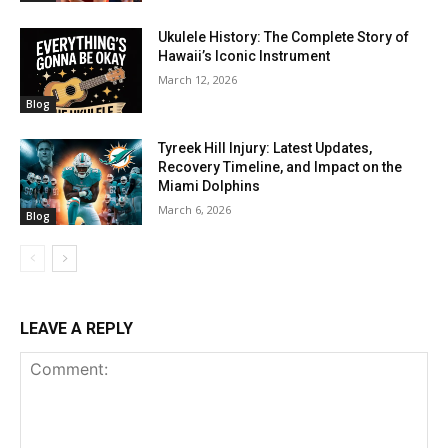
Ukulele History: The Complete Story of
Hawaii’s Iconic Instrument
March 12, 2026
Blog
Tyreek Hill Injury: Latest Updates,
Recovery Timeline, and Impact on the
Miami Dolphins
March 6, 2026
Blog
LEAVE A REPLY