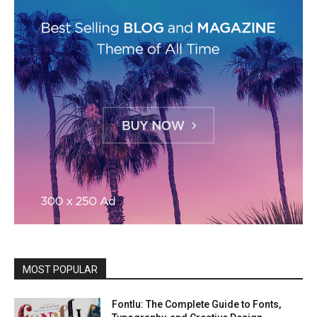
MOST POPULAR
Fontlu: The Complete Guide to Fonts,