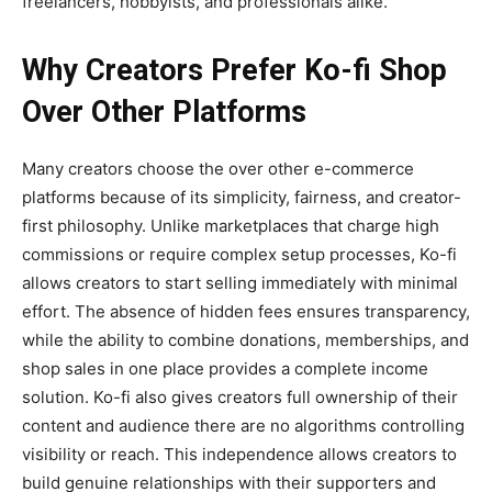
freelancers, hobbyists, and professionals alike.
Why Creators Prefer Ko-fi Shop
Over Other Platforms
Many creators choose the
over other e-commerce
platforms because of its simplicity, fairness, and creator-
first philosophy. Unlike marketplaces that charge high
commissions or require complex setup processes, Ko-fi
allows creators to start selling immediately with minimal
effort. The absence of hidden fees ensures transparency,
while the ability to combine donations, memberships, and
shop sales in one place provides a complete income
solution. Ko-fi also gives creators full ownership of their
content and audience there are no algorithms controlling
visibility or reach. This independence allows creators to
build genuine relationships with their supporters and