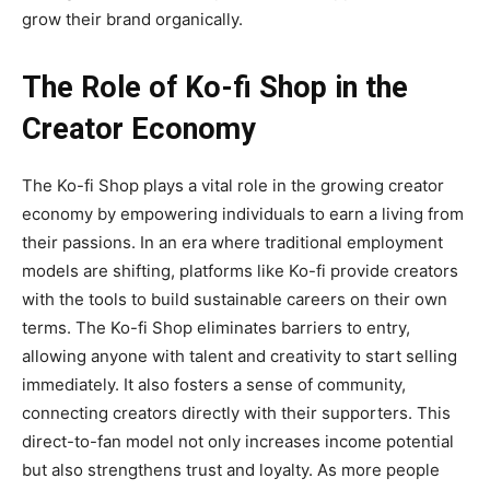
grow their brand organically.
The Role of Ko-fi Shop in the
Creator Economy
The
Ko-fi Shop
plays a vital role in the growing creator
economy by empowering individuals to earn a living from
their passions. In an era where traditional employment
models are shifting, platforms like Ko-fi provide creators
with the tools to build sustainable careers on their own
terms. The Ko-fi Shop eliminates barriers to entry,
allowing anyone with talent and creativity to start selling
immediately. It also fosters a sense of community,
connecting creators directly with their supporters. This
direct-to-fan model not only increases income potential
but also strengthens trust and loyalty. As more people