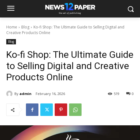
Home
Blog
Ko-fi Shop: The Ultimate Guide to Selling Digital and
Creative Products Online
Blog
Ko-fi Shop: The Ultimate Guide
to Selling Digital and Creative
Products Online
By
admin
February 16, 2026
519
0