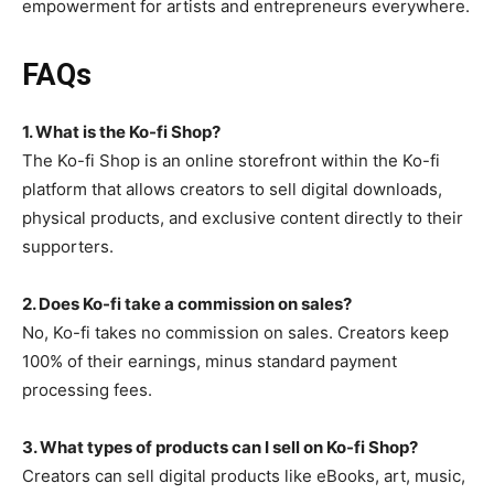
empowerment for artists and entrepreneurs everywhere.
FAQs
1. What is the Ko-fi Shop?
The Ko-fi Shop is an online storefront within the Ko-fi
platform that allows creators to sell digital downloads,
physical products, and exclusive content directly to their
supporters.
2. Does Ko-fi take a commission on sales?
No, Ko-fi takes no commission on sales. Creators keep
100% of their earnings, minus standard payment
processing fees.
3. What types of products can I sell on Ko-fi Shop?
Creators can sell digital products like eBooks, art, music,