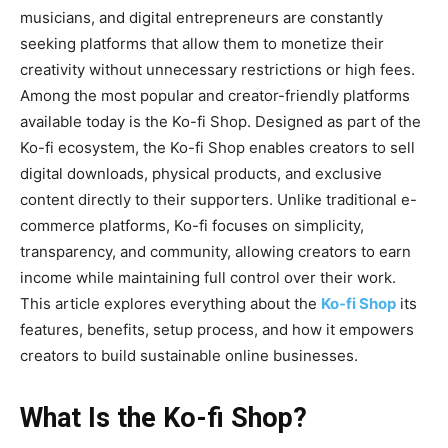
musicians, and digital entrepreneurs are constantly
seeking platforms that allow them to monetize their
creativity without unnecessary restrictions or high fees.
Among the most popular and creator-friendly platforms
available today is the
Ko-fi Shop
. Designed as part of the
Ko-fi ecosystem, the Ko-fi Shop enables creators to sell
digital downloads, physical products, and exclusive
content directly to their supporters. Unlike traditional e-
commerce platforms, Ko-fi focuses on simplicity,
transparency, and community, allowing creators to earn
income while maintaining full control over their work.
This article explores everything about the
Ko-fi Shop
its
features, benefits, setup process, and how it empowers
creators to build sustainable online businesses.
What Is the Ko-fi Shop?