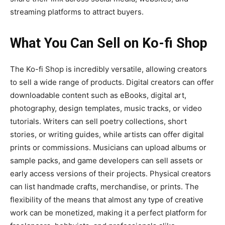
streaming platforms to attract buyers.
What You Can Sell on Ko-fi Shop
The
Ko-fi Shop
is incredibly versatile, allowing creators
to sell a wide range of
products. Digital creators can offer
downloadable content such as eBooks, digital art,
photography, design templates, music tracks, or video
tutorials. Writers can sell poetry collections, short
stories, or writing guides, while artists can offer digital
prints or commissions. Musicians can upload albums or
sample packs, and game developers can sell assets or
early access versions of their projects. Physical creators
can list handmade crafts, merchandise, or prints. The
flexibility of the means that almost any type of creative
work can be monetized, making it a perfect platform for