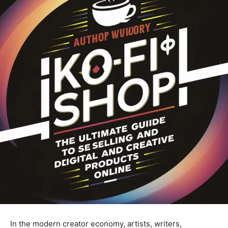
In the modern creator economy, artists, writers,