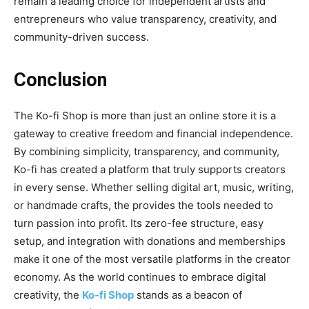
remain a leading choice for independent artists and
entrepreneurs who value transparency, creativity, and
community-driven success.
Conclusion
The
Ko-fi Shop
is more than just an online store it is a
gateway to creative freedom and financial independence.
By combining simplicity, transparency, and community,
Ko-fi has created a platform that truly supports creators
in every sense. Whether selling digital art, music, writing,
or handmade crafts, the provides the tools needed to
turn passion into profit. Its zero-fee structure, easy
setup, and integration with donations and memberships
make it one of the most versatile platforms in the creator
economy. As the world continues to embrace digital
creativity, the
Ko-fi Shop
stands as a beacon of