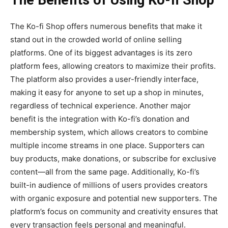
The Benefits of Using Ko-fi Shop
The
Ko-fi Shop
offers numerous benefits that make it
stand out in the crowded world of online selling
platforms. One of its biggest advantages is its
zero
platform fees
, allowing creators to maximize their profits.
The platform also
provides a
user-friendly interface
,
making it easy for anyone to set up a shop in minutes,
regardless of technical experience. Another major
benefit is the
integration with Ko-fi’s donation and
membership system
, which allows creators to combine
multiple income streams in one place. Supporters can
buy products, make donations, or subscribe for exclusive
content—all from the same page. Additionally, Ko-fi’s
built-in audience of millions of users provides creators
with organic exposure and potential new supporters. The
platform’s focus on community and creativity ensures that
every transaction feels personal and meaningful.