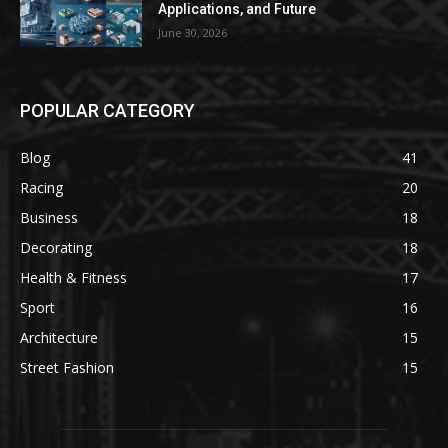
Applications, and Future
June 30, 2026
POPULAR CATEGORY
Blog
41
Racing
20
Business
18
Decorating
18
Health & Fitness
17
Sport
16
Architecture
15
Street Fashion
15