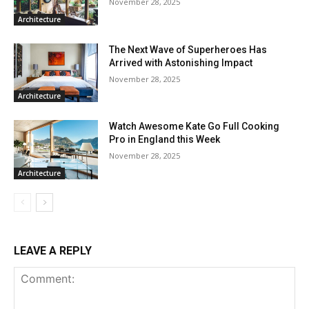
November 28, 2025
Architecture
The Next Wave of Superheroes Has
Arrived with Astonishing Impact
November 28, 2025
Architecture
Watch Awesome Kate Go Full Cooking
Pro in England this Week
November 28, 2025
Architecture
LEAVE A REPLY