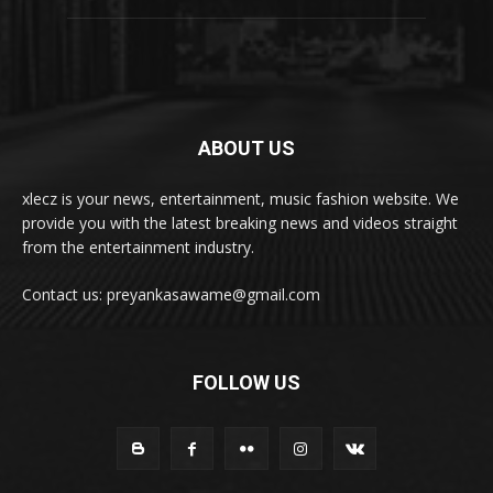
ABOUT US
xlecz is your news, entertainment, music fashion website. We
provide you with the latest breaking news and videos straight
from the entertainment industry.
Contact us: preyankasawame@gmail.com
FOLLOW US