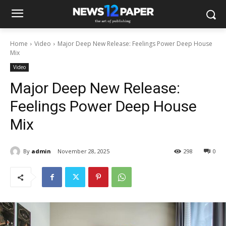
Home
Video
Major Deep New Release: Feelings Power Deep House
Mix
Video
Major Deep New Release:
Feelings Power Deep House
Mix
By
admin
November 28, 2025
298
0