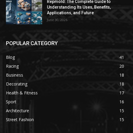
Repmold: The Complete Guide to
Understanding Its Uses, Benefits,
Applications, and Future
June 30, 2026
POPULAR CATEGORY
Blog
41
Racing
20
Business
18
Decorating
18
Health & Fitness
17
Sport
16
Architecture
15
Street Fashion
15