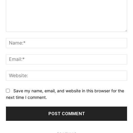
Comment:
Na
Ema
Web
Save my name, email, and website in this browser for the
next time I comment.