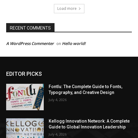
Load more
RECENT COMMENTS
A WordPress Commenter
Hello world!
on
EDITOR PICKS
Fontlu: The Complete Guide to Fonts,
Typography, and Creative Design
July 4, 2026
Kellogg Innovation Network: A Complete
Guide to Global Innovation Leadership
July 4, 2026