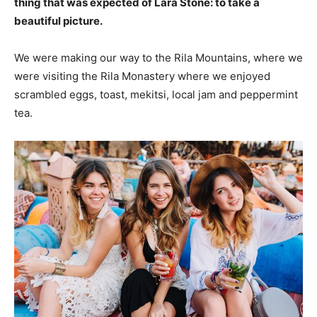
thing that was expected of Lara Stone: to take a
beautiful picture.
We were making our way to the Rila Mountains, where we
were visiting the Rila Monastery where we enjoyed
scrambled eggs, toast, mekitsi, local jam and peppermint
tea.