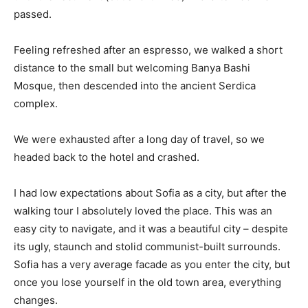
passed.
Feeling refreshed after an espresso, we walked a short
distance to the small but welcoming Banya Bashi
Mosque, then descended into the ancient Serdica
complex.
We were exhausted after a long day of travel, so we
headed back to the hotel and crashed.
I had low expectations about Sofia as a city, but after the
walking tour I absolutely loved the place. This was an
easy city to navigate, and it was a beautiful city – despite
its ugly, staunch and stolid communist-built surrounds.
Sofia has a very average facade as you enter the city, but
once you lose yourself in the old town area, everything
changes.