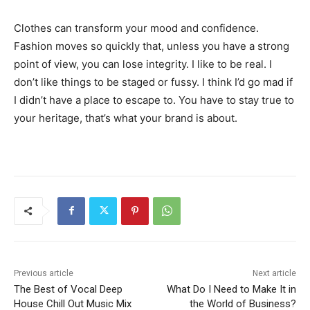
Clothes can transform your mood and confidence.
Fashion moves so quickly that, unless you have a strong
point of view, you can lose integrity. I like to be real. I
don’t like things to be staged or fussy. I think I’d go mad if
I didn’t have a place to escape to. You have to stay true to
your heritage, that’s what your brand is about.
Previous article
Next article
The Best of Vocal Deep
What Do I Need to Make It in
House Chill Out Music Mix
the World of Business?