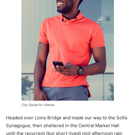
City Guide for Vienna
Headed over Lions Bridge and made our way to the Sofia
Synagogue, then sheltered in the Central Market Hall
until the recurrent (but short-lived) mid-afternoon rain