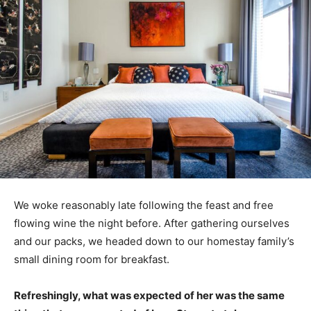
We woke reasonably late following the feast and free
flowing wine the night before. After gathering ourselves
and our packs, we headed down to our homestay family’s
small dining room for breakfast.
Refreshingly, what was expected of her was the same