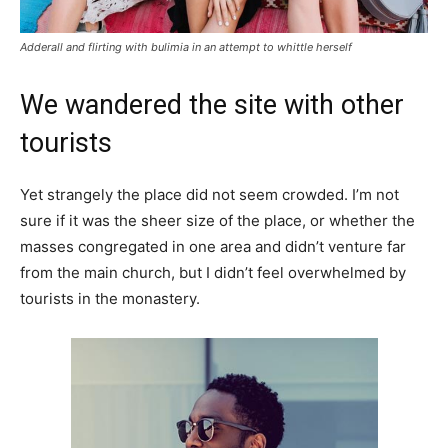
Adderall and flirting with bulimia in an attempt to whittle herself
We wandered the site with other
tourists
Yet strangely the place did not seem crowded. I’m not
sure if it was the sheer size of the place, or whether the
masses congregated in one area and didn’t venture far
from the main church, but I didn’t feel overwhelmed by
tourists in the monastery.