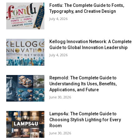
Fontlu: The Complete Guide to Fonts,
Typography, and Creative Design
July 4, 2026
Kellogg Innovation Network: A Complete
Guide to Global Innovation Leadership
July 4, 2026
Repmold: The Complete Guide to
Understanding Its Uses, Benefits,
Applications, and Future
June 30, 2026
Lamps4u: The Complete Guide to
Choosing Stylish Lighting for Every
Room
June 30, 2026