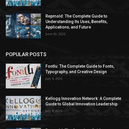
Repmold: The Complete Guide to
Understanding Its Uses, Benefits,
Applications, and Future
June 30, 2026
POPULAR POSTS
Fontlu: The Complete Guide to Fonts,
Typography, and Creative Design
July 4, 2026
Kellogg Innovation Network: A Complete
Guide to Global Innovation Leadership
July 4, 2026