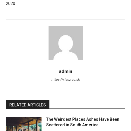
2020
admin
https://xlecz.co.uk
RELATED ARTICLES
The Weirdest Places Ashes Have Been
Scattered in South America