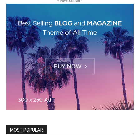
- Advertisment -
MOST POPULAR