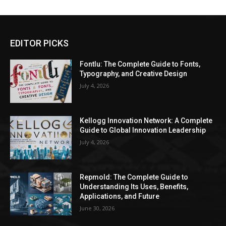
EDITOR PICKS
Fontlu: The Complete Guide to Fonts,
Typography, and Creative Design
July 4, 2026
Kellogg Innovation Network: A Complete
Guide to Global Innovation Leadership
July 4, 2026
Repmold: The Complete Guide to
Understanding Its Uses, Benefits,
Applications, and Future
June 30, 2026