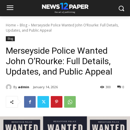
Home
Blog
Merseyside Police Wanted John O’Rourke: Full Details,
Updates, and Public Appeal
Blog
Merseyside Police Wanted
John O’Rourke: Full Details,
Updates, and Public Appeal
By
admin
January 14, 2026
300
0