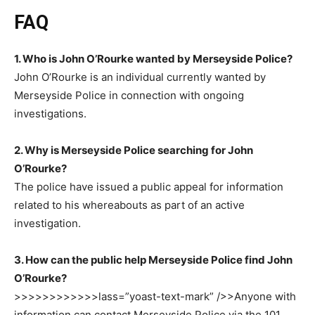
FAQ
1. Who is John O’Rourke wanted by Merseyside Police?
John O’Rourke is an individual currently wanted by
Merseyside Police in connection with ongoing
investigations.
2. Why is Merseyside Police searching for John
O’Rourke?
The police have issued a public appeal for information
related to his whereabouts as part of an active
investigation.
3. How can the public help Merseyside Police find John
O’Rourke?
>>>>>>>>>>>>lass=”yoast-text-mark” />>
Anyone with
information can contact Merseyside Police via the
101