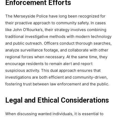
Enforcement Efforts
The Merseyside Police have long been recognized for
their proactive approach to community safety. In cases
like John O’Rourke’s, their strategy involves combining
traditional
investigative methods with modern technology
and public outreach. Officers conduct thorough searches,
analyze surveillance footage, and collaborate with other
regional forces when necessary. At the same time, they
encourage residents to remain alert and report
suspicious activity. This dual approach ensures that
investigations are both efficient and community-driven,
fostering trust between law enforcement and the public.
Legal and Ethical Considerations
When discussing wanted individuals, it is essential to