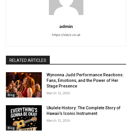
admin
https://xlecz.co.uk
RELATED ARTICLES
Wynonna Judd Performance Reactions:
Fans, Emotions, and the Power of Her
Stage Presence
March 12, 2026
Blog
Ukulele History: The Complete Story of
Hawaii’s Iconic Instrument
March 12, 2026
Blog