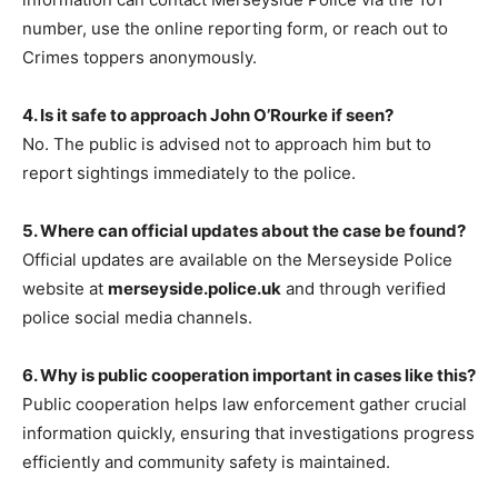
number, use the online reporting form, or reach out to
Crimes toppers anonymously.
4. Is it safe to approach John O’Rourke if seen?
No. The public is advised not to approach him but to
report sightings immediately to the police.
5. Where can official updates about the case be found?
Official updates are available on the Merseyside Police
website at
merseyside.police.uk
and through verified
police social media channels.
6. Why is public cooperation important in cases like this?
Public cooperation
helps law enforcement gather crucial
information quickly, ensuring that investigations progress
efficiently and community safety is maintained.