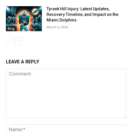
Tyreek Hill Injury: Latest Updates,
Recovery Timeline, and Impact on the
Miami Dolphins
March 6, 2026
Blog
LEAVE A REPLY
Comment:
Na