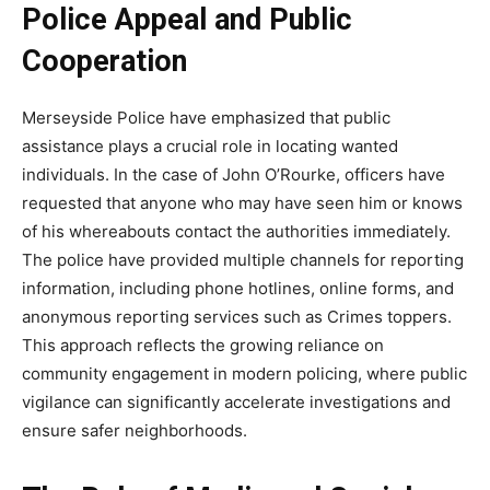
Police Appeal and Public
Cooperation
Merseyside
Police have emphasized that public
assistance plays a crucial role in locating wanted
individuals. In the case of John O’Rourke, officers have
requested that anyone who may have seen him or knows
of his whereabouts contact the authorities immediately.
The police have provided multiple channels for reporting
information, including phone hotlines, online forms, and
anonymous reporting services such as Crimes toppers.
This approach reflects the growing reliance on
community engagement in modern policing, where public
vigilance
can significantly accelerate investigations and
ensure safer neighborhoods.