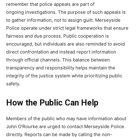
remember that police appeals are part of
ongoing
investigations. The purpose of such appeals is
to gather information, not to assign guilt. Merseyside
Police operate under strict legal frameworks that ensure
fairness and due process. Public cooperation is
encouraged, but individuals are also reminded to avoid
direct confrontation and instead report information
through official channels. This balance between
transparency and responsibility helps maintain the
integrity of the justice system while prioritizing public
safety.
How the Public
Can Help
Members of the public who may have information about
John O’Rourke are urged to contact Merseyside Police
directly. Reports can be made by calling the non-