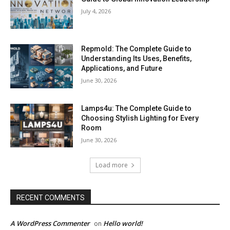
July 4, 2026
Repmold: The Complete Guide to
Understanding Its Uses, Benefits,
Applications, and Future
June 30, 2026
Lamps4u: The Complete Guide to
Choosing Stylish Lighting for Every
Room
June 30, 2026
Load more
RECENT COMMENTS
A WordPress Commenter
Hello world!
on