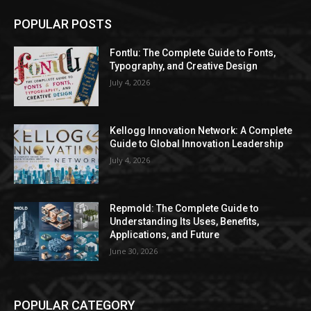
POPULAR POSTS
Fontlu: The Complete Guide to Fonts,
Typography, and Creative Design
July 4, 2026
Kellogg Innovation Network: A Complete
Guide to Global Innovation Leadership
July 4, 2026
Repmold: The Complete Guide to
Understanding Its Uses, Benefits,
Applications, and Future
June 30, 2026
POPULAR CATEGORY