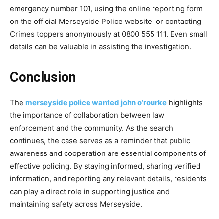
emergency number 101, using the online reporting form
on the official Merseyside Police website, or contacting
Crimes toppers anonymously at 0800 555 111. Even small
details can be valuable in assisting the
investigation.
Conclusion
The
merseyside police wanted john o’rourke
​ highlights
the importance of collaboration between law
enforcement and the community. As the search
continues, the case serves as a reminder that public
awareness and cooperation are essential components of
effective policing. By staying informed, sharing verified
information, and reporting any relevant details, residents
can play a direct role in supporting justice and
maintaining safety across Merseyside
.