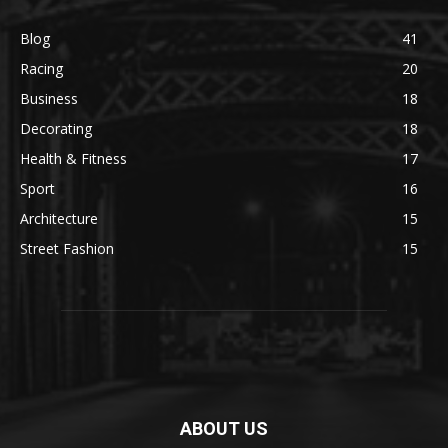
Blog
41
Racing
20
Business
18
Decorating
18
Health & Fitness
17
Sport
16
Architecture
15
Street Fashion
15
ABOUT US