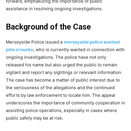
forward, emphasizing the importance of public
assistance in resolving ongoing investigations.
Background of the Case
Merseyside Police issued a
merseyside police wanted
john o’rourke
, who is currently wanted in connection with
ongoing investigations. The police have not only
released his name but also urged the public to remain
vigilant and report any sightings or relevant information.
The case has become a matter of public interest due to
the seriousness of the allegations and the continued
efforts by law enforcement to locate him. The appeal
underscores the importance of community cooperation in
assisting police operations, especially in cases where
public safety may be at risk.