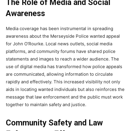
The Role of Media and Social
Awareness
Media coverage has been instrumental in spreading
awareness about the Merseyside Police wanted appeal
for John O’Rourke. Local news outlets, social media
platforms, and community forums have shared police
statements and images to reach a wider audience. The
use of digital media has transformed how police appeals
are communicated, allowing
information to circulate
rapidly and effectively. This increased visibility not only
aids in locating wanted individuals but also reinforces the
message that law enforcement and the public must work
together to maintain safety and justice.
Community Safety and Law