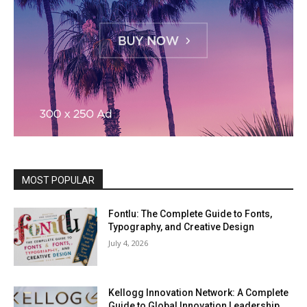
MOST POPULAR
Fontlu: The Complete Guide to Fonts,
Typography, and Creative Design
July 4, 2026
Kellogg Innovation Network: A Complete
Guide to Global Innovation Leadership