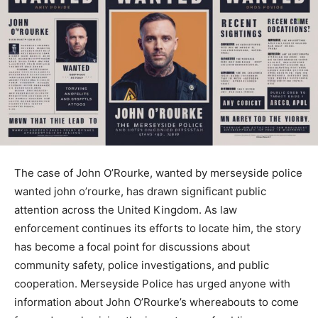
The case of John O’Rourke, wanted by merseyside police
wanted john o’rourke​, has drawn significant public
attention across the United Kingdom. As law
enforcement continues its efforts to locate him, the story
has become a focal point for discussions about
community safety, police investigations, and public
cooperation. Merseyside Police has urged anyone with
information about John O’Rourke’s whereabouts to come