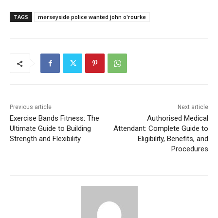
TAGS
merseyside police wanted john o'rourke​
Previous article
Next article
Exercise Bands Fitness: The
Authorised Medical
Ultimate Guide to Building
Attendant: Complete Guide to
Strength and Flexibility
Eligibility, Benefits, and
Procedures