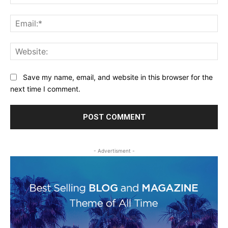
Ema
Web
Save my name, email, and website in this browser for the
next time I comment.
- Advertisment -