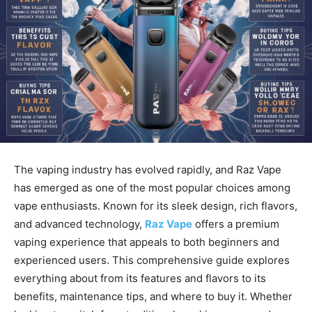
The vaping industry has evolved rapidly, and Raz Vape
has emerged as one of the most popular choices among
vape enthusiasts. Known for its sleek design, rich flavors,
and advanced technology,
Raz Vape
offers a premium
vaping experience that appeals to both beginners and
experienced users. This comprehensive guide explores
everything about from its features and flavors to its
benefits, maintenance tips, and where to buy it. Whether