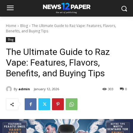
Home
Blog
The Ultimate Guide to Raz Vape: Features, Flavors,
Benefits, and Buying Tips
Blog
The Ultimate Guide to Raz
Vape: Features, Flavors,
Benefits, and Buying Tips
By
admin
January 12, 2026
303
0