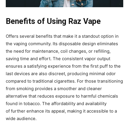
Benefits of Using Raz Vape
Offers several benefits that make it a standout option in
the vaping community. Its disposable design eliminates
the need for maintenance, coil changes
, or refilling,
saving time and effort. The consistent vapor output
ensures a satisfying experience from the
first puff to the
last devices are also discreet, producing minimal odor
compared to traditional cigarettes. For those transitioning
from smoking provides a smoother and cleaner
alternative that reduces exposure to harmful chemicals
found in tobacco. The affordability and availability
of
further enhance its appeal, making it accessible to a
wide audience.