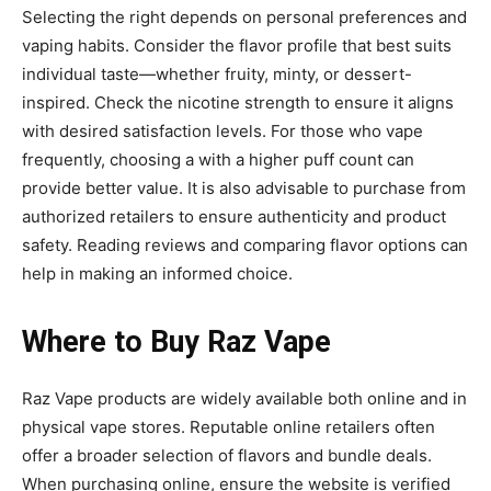
Selecting the right depends on personal preferences and
vaping habits. Consider the flavor profile that best suits
individual taste—whether fruity, minty, or dessert-
inspired. Check the nicotine strength to ensure it aligns
with desired satisfaction levels. For those who vape
frequently, choosing a
with a higher puff count can
provide better value. It is also advisable to purchase from
authorized retailers to ensure authenticity and product
safety. Reading reviews and comparing flavor options can
help in making an informed choice.
Where to Buy Raz Vape
Raz Vape products are widely available both online and in
physical vape stores. Reputable online retailers often
offer a broader
selection of flavors and bundle deals.
When purchasing online, ensure the website is verified