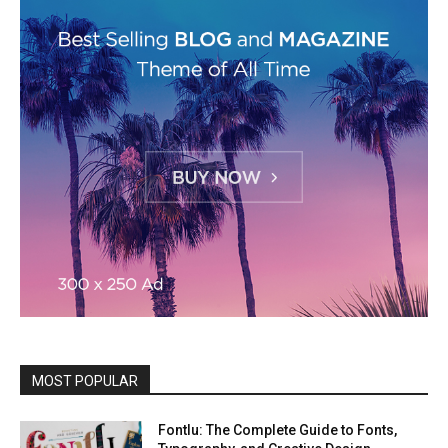
MOST POPULAR
Fontlu: The Complete Guide to Fonts,