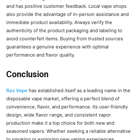
and has positive customer feedback. Local vape shops
also provide the advantage of in-person assistance and
immediate product availability. Always verify the
authenticity of the product packaging and labeling to
avoid counterfeit items. Buying from trusted sources
guarantees a genuine experience with optimal
performance and flavor quality.
Conclusion
Raz Vape
has established itself as a leading name in the
disposable vape market, offering a
perfect blend of
convenience, flavor, and performance. Its user-friendly
design, wide flavor range, and consistent vapor
production make it a top choice for both new and
seasoned vapers. Whether seeking a reliable alternative
to smoking or exploring new vaping experiences,