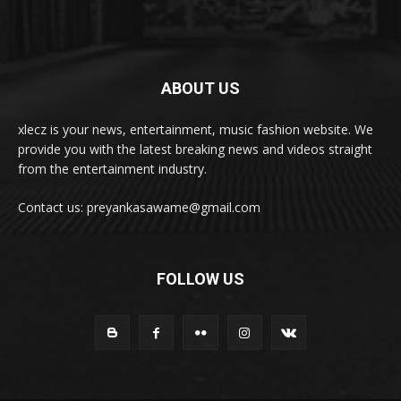
ABOUT US
xlecz is your news, entertainment, music fashion website. We
provide you with the latest breaking news and videos straight
from the entertainment industry.
Contact us: preyankasawame@gmail.com
FOLLOW US