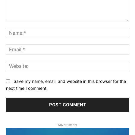
Comment:
Na
Ema
Web
Save my name, email, and website in this browser for the
next time I comment.
- Advertisment -