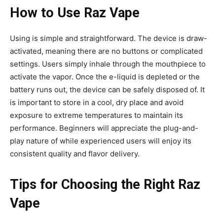
How to Use Raz Vape
Using is simple and straightforward. The device is draw-
activated, meaning there are no buttons or complicated
settings. Users simply inhale through the mouthpiece to
activate the vapor. Once the
e-liquid is depleted or the
battery runs out, the device can be safely disposed of. It
is important to store in a cool, dry place and avoid
exposure to extreme temperatures to maintain its
performance. Beginners will appreciate the plug-and-
play nature
of while experienced users will enjoy its
consistent quality and flavor delivery.
Tips for Choosing the Right Raz
Vape