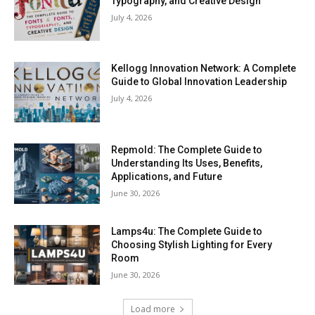
Typography, and Creative Design
July 4, 2026
Kellogg Innovation Network: A Complete
Guide to Global Innovation Leadership
July 4, 2026
Repmold: The Complete Guide to
Understanding Its Uses, Benefits,
Applications, and Future
June 30, 2026
Lamps4u: The Complete Guide to
Choosing Stylish Lighting for Every
Room
June 30, 2026
Load more