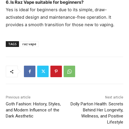
6. Is Raz Vape suitable for beginners?
Yes is ideal for beginners due to its simple, draw-
activated design and maintenance-free operation. It
provides a smooth transition for those new to vaping.
TAGS
raz vape
Previous article
Next article
Goth Fashion: History, Styles,
Dolly Parton Health: Secrets
and Modern Influence of the
Behind Her Longevity,
Dark Aesthetic
Wellness, and Positive
Lifestyle