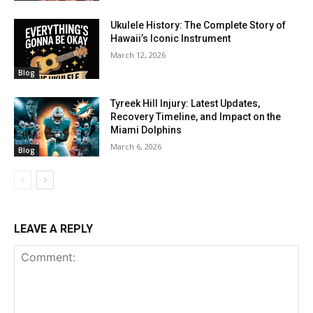
Ukulele History: The Complete Story of
Hawaii’s Iconic Instrument
March 12, 2026
Blog
Tyreek Hill Injury: Latest Updates,
Recovery Timeline, and Impact on the
Miami Dolphins
March 6, 2026
Blog
LEAVE A REPLY