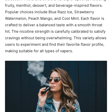
fruity, menthol, dessert, and beverage-inspired flavors.
Popular choices include Blue Razz Ice, Strawberry
Watermelon, Peach Mango, and Cool Mint. Each flavor is
crafted to deliver
a balanced taste with a smooth throat
hit. The nicotine strength is carefully calibrated to satisfy
cravings without being overwhelming. This variety allows
users to experiment and find their favorite flavor profile,
making suitable for all types of vapers.