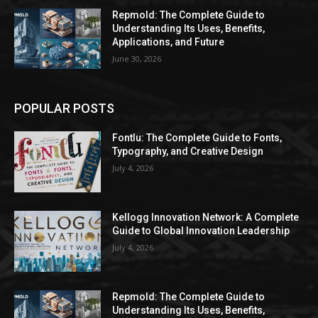
Repmold: The Complete Guide to
Understanding Its Uses, Benefits,
Applications, and Future
June 30, 2026
POPULAR POSTS
Fontlu: The Complete Guide to Fonts,
Typography, and Creative Design
July 4, 2026
Kellogg Innovation Network: A Complete
Guide to Global Innovation Leadership
July 4, 2026
Repmold: The Complete Guide to
Understanding Its Uses, Benefits,