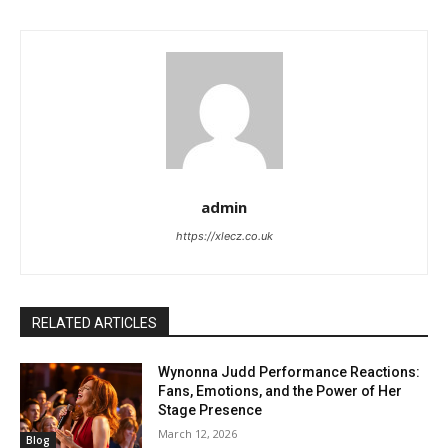
admin
https://xlecz.co.uk
RELATED ARTICLES
Wynonna Judd Performance Reactions:
Fans, Emotions, and the Power of Her
Stage Presence
March 12, 2026
Blog