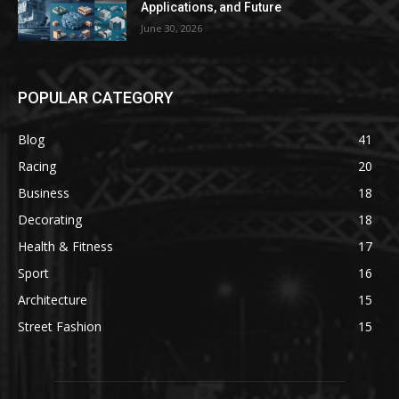
Applications, and Future
June 30, 2026
POPULAR CATEGORY
Blog
41
Racing
20
Business
18
Decorating
18
Health & Fitness
17
Sport
16
Architecture
15
Street Fashion
15