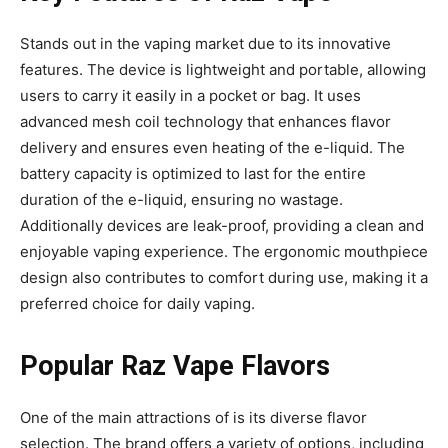
Stands out in the vaping market due to its innovative
features. The device is lightweight
and portable, allowing
users to carry it easily in a pocket or bag. It uses
advanced mesh coil technology that enhances flavor
delivery and ensures even heating of the e-liquid. The
battery capacity is optimized to last for the entire
duration of the e-liquid, ensuring no wastage.
Additionally devices
are leak-proof, providing a clean and
enjoyable vaping experience. The ergonomic mouthpiece
design also contributes to comfort during use, making it a
preferred choice for daily vaping.
Popular Raz Vape Flavors
One of the main attractions of is its diverse flavor
selection. The brand offers a variety of options, including