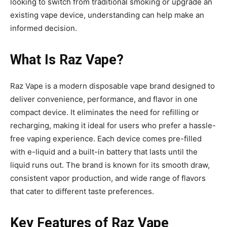
looking to switch from traditional smoking or upgrade an
existing vape device, understanding can help make an
informed decision.
What Is Raz Vape
?
Raz Vape is a modern disposable vape brand designed
to
deliver convenience, performance, and flavor in one
compact device. It eliminates the need for refilling or
recharging, making it ideal for users who prefer a hassle-
free vaping experience. Each device comes pre-filled
with e-liquid and a built-in battery that lasts until the
liquid runs out. The brand is known for its smooth draw,
consistent vapor production, and wide range of flavors
that cater to different taste preferences.
Key Features of Raz Vape