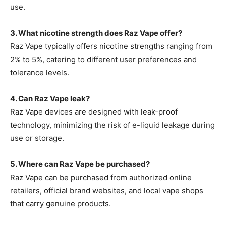
use.
3. What nicotine strength does Raz Vape offer?
Raz Vape typically offers nicotine strengths ranging from
2% to 5%, catering to different user preferences and
tolerance levels.
4. Can Raz Vape leak?
Raz Vape devices are designed with leak-proof
technology, minimizing the risk of e-liquid leakage during
use or storage.
5. Where can Raz Vape be purchased?
Raz Vape
can be purchased from authorized online
retailers, official brand websites, and local vape shops
that carry genuine products.