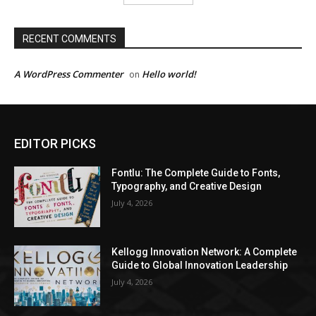
RECENT COMMENTS
A WordPress Commenter
Hello world!
on
EDITOR PICKS
Fontlu: The Complete Guide to Fonts,
Typography, and Creative Design
July 4, 2026
Kellogg Innovation Network: A Complete
Guide to Global Innovation Leadership
July 4, 2026