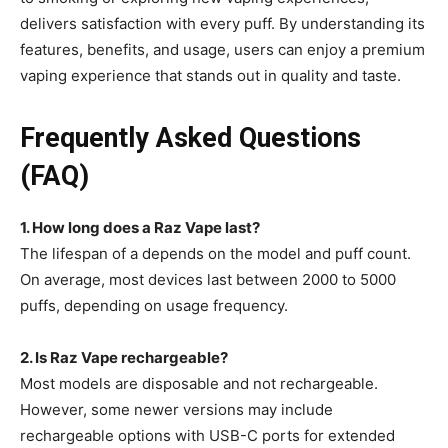
delivers satisfaction with every puff. By understanding its
features, benefits, and usage, users can enjoy a premium
vaping experience that stands out in quality and taste.
Frequently Asked Questions
(FAQ)
1. How long does a Raz Vape last?
The lifespan of a depends on the model and puff count.
On average, most
devices last between 2000 to 5000
puffs, depending on usage frequency.
2. Is Raz Vape rechargeable?
Most models are disposable and not rechargeable.
However, some newer versions may include
rechargeable options with
USB-C ports for extended