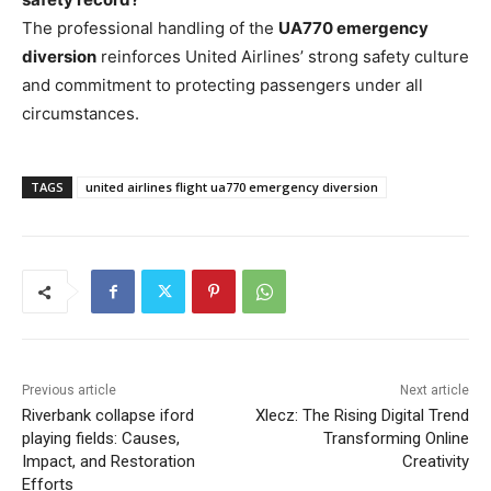
The professional handling of the
UA770 emergency
diversion
reinforces United Airlines’ strong safety culture
and commitment to protecting passengers under all
circumstances.
TAGS
united airlines flight ua770 emergency diversion
Previous article
Next article
Riverbank collapse iford
Xlecz: The Rising Digital Trend
playing fields: Causes,
Transforming Online
Impact, and Restoration
Creativity
Efforts