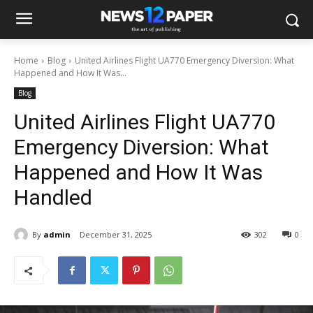
Home
Blog
United Airlines Flight UA770 Emergency Diversion: What
Happened and How It Was...
Blog
United Airlines Flight UA770
Emergency Diversion: What
Happened and How It Was
Handled
By
admin
December 31, 2025
302
0