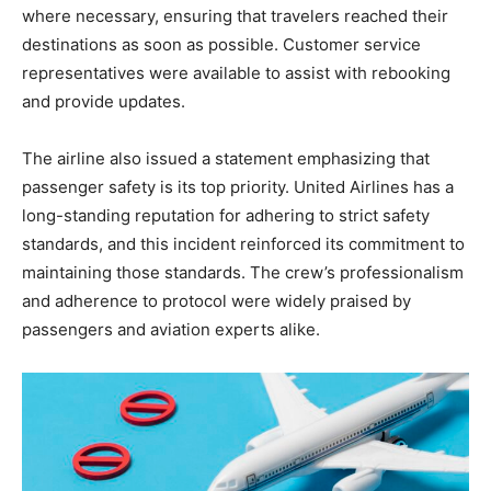
where necessary, ensuring that travelers reached their
destinations as soon as possible. Customer service
representatives were available to assist with rebooking
and provide updates.
The
airline also issued a statement emphasizing that
passenger safety is its top priority. United Airlines has a
long-standing reputation for adhering to strict safety
standards, and this incident reinforced its commitment to
maintaining those standards. The crew’s professionalism
and adherence to protocol were widely praised by
passengers and aviation experts alike.