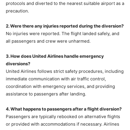
protocols and diverted to the nearest suitable airport as a
precaution.
2. Were there any injuries reported during the diversion?
No injuries were reported. The flight landed safely, and
all passengers and crew were unharmed.
3. How does United Airlines handle emergency
diversions?
United Airlines follows strict safety procedures, including
immediate communication with air traffic control,
coordination with emergency services, and providing
assistance to passengers after landing.
4. What happens to passengers after a flight diversion?
Passengers are typically rebooked on alternative flights
or provided with accommodations if necessary. Airlines