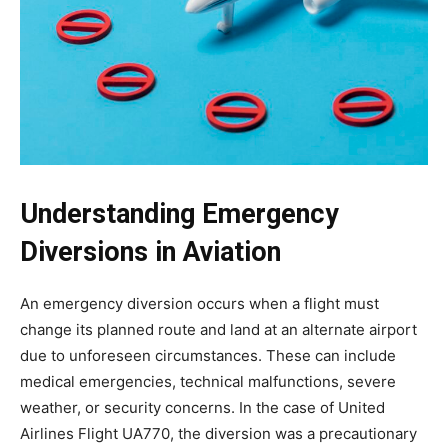
Understanding Emergency
Diversions in Aviation
An emergency diversion occurs when a flight must
change its planned route and land at an alternate airport
due to unforeseen circumstances. These can include
medical emergencies, technical malfunctions, severe
weather, or security concerns. In the case of
United
Airlines Flight UA770
, the diversion was a precautionary