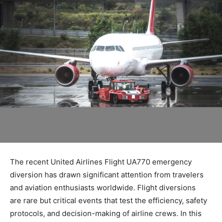
The recent
United Airlines Flight UA770 emergency
diversion
has drawn significant attention from travelers
and aviation enthusiasts worldwide. Flight diversions
are
rare but critical events that test the efficiency, safety
protocols, and decision-making of airline crews. In this