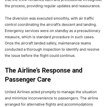
the process, providing regular updates and reassurance.
The diversion was executed smoothly, with air traffic
control coordinating the aircraft’s descent and landing.
Emergency services were on standby as a precautionary
measure, which is standard procedure in such cases.
Once the aircraft landed safely, maintenance teams
conducted a thorough inspection to identify and resolve
the issue before the flight could continue.
The Airline’s Response and
Passenger Care
United Airlines acted promptly to manage the situation
and minimize inconvenience to passengers. The airline
arranged for alternative flights and accommodations