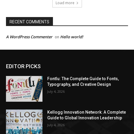
Load more
RECENT COMMENTS
A WordPress Commenter
Hello world!
on
EDITOR PICKS
Fontlu: The Complete Guide to Fonts,
Typography, and Creative Design
July 4, 2026
Kellogg Innovation Network: A Complete
Guide to Global Innovation Leadership
July 4, 2026