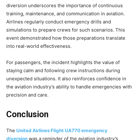
diversion
underscores the importance of continuous
training, maintenance, and communication in aviation.
Airlines regularly conduct emergency drills and
simulations to prepare crews for such scenarios. This
event demonstrated how those preparations translate
into real-world effectiveness.
For passengers, the incident highlights the value of
staying calm and following crew instructions during
unexpected situations. It also reinforces confidence in
the aviation industry’s ability to handle emergencies with
precision and care.
Conclusion
The
United
Airlines Flight UA770 emergency
diversion
was a reminder of the aviation industry’s