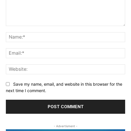
Comment:
Na
Ema
Web
Save my name, email, and website in this browser for the
next time I comment.
- Advertisment -