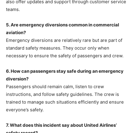
also offer updates and support through customer service
teams.
5. Are emergency diversions common in commercial
aviation?
Emergency diversions are relatively rare but are part of
standard safety measures. They occur only when
necessary to ensure the safety of passengers and crew.
6. How can passengers stay safe during an emergency
diversion?
Passengers should
remain calm, listen to crew
instructions, and follow safety guidelines. The crew is
trained to manage such situations efficiently and ensure
everyone’s safety.
7. What does this incident say about United Airlines’
safety record?