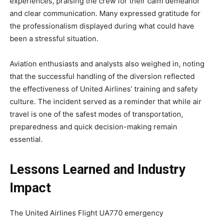
experiences, praising the crew for their calm demeanor
and clear communication. Many expressed gratitude for
the professionalism displayed during what could have
been a stressful situation.
Aviation enthusiasts and analysts also weighed in,
noting
that the successful handling of the diversion reflected
the effectiveness of United Airlines’ training and safety
culture. The incident served as a reminder that while air
travel is one of the safest modes of transportation,
preparedness and quick decision-making remain
essential.
Lessons Learned and Industry
Impact
The
United Airlines Flight UA770 emergency