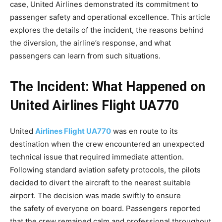
case, United Airlines demonstrated its commitment to
passenger safety and operational excellence. This article
explores the details of the incident, the reasons behind
the diversion, the airline’s response, and what
passengers can learn from such situations.
The Incident: What Happened on
United Airlines Flight UA770
United
Airlines Flight UA770
was en route to its
destination when the crew encountered an unexpected
technical issue that required immediate attention.
Following standard aviation safety protocols, the pilots
decided to divert the aircraft to the nearest suitable
airport. The decision was made swiftly to ensure
the
safety of everyone on board. Passengers reported
that the crew remained calm and professional throughout