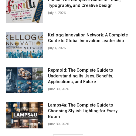
Typography, and Creative Design
July 4, 2026
Kellogg Innovation Network: A Complete
Guide to Global Innovation Leadership
July 4, 2026
Repmold: The Complete Guide to
Understanding Its Uses, Benefits,
Applications, and Future
June 30, 2026
Lamps4u: The Complete Guide to
Choosing Stylish Lighting for Every
Room
June 30, 2026