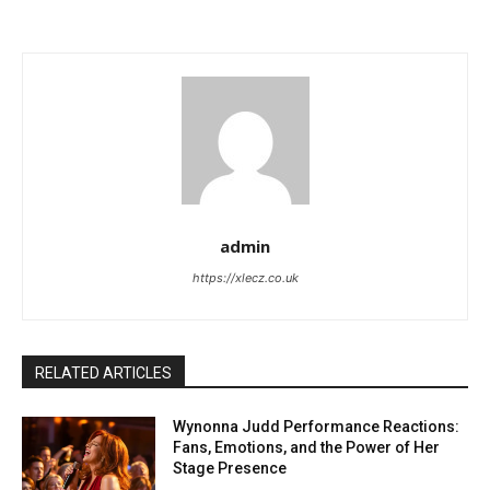
admin
https://xlecz.co.uk
RELATED ARTICLES
Wynonna Judd Performance Reactions:
Fans, Emotions, and the Power of Her
Stage Presence