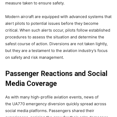
measure taken to ensure safety.
Modern aircraft are equipped with advanced systems that
alert pilots to potential issues before they become
critical. When such alerts occur, pilots follow established
procedures to assess the situation and determine the
safest course of action. Diversions are not taken lightly,
but they are a testament to the aviation industry’s focus
on safety and risk management.
Passenger Reactions and Social
Media Coverage
As with many high-profile aviation events, news of
the
UA770 emergency diversion
quickly spread across
social media platforms. Passengers shared their