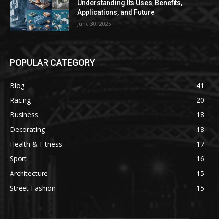
Understanding Its Uses, Benefits,
Applications, and Future
June 30, 2026
POPULAR CATEGORY
Blog
41
Racing
20
Business
18
Decorating
18
Health & Fitness
17
Sport
16
Architecture
15
Street Fashion
15