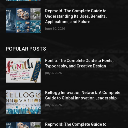
Repmold: The Complete Guide to
Understanding Its Uses, Benefits,
Applications, and Future
June 30, 2026
POPULAR POSTS
Fontlu: The Complete Guide to Fonts,
Typography, and Creative Design
July 4, 2026
Kellogg Innovation Network: A Complete
Guide to Global Innovation Leadership
July 4, 2026
Repmold: The Complete Guide to