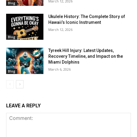
March 12, 2026
Blog
Ukulele History: The Complete Story of
Hawaii’s Iconic Instrument
March 12, 2026
Blog
Tyreek Hill Injury: Latest Updates,
Recovery Timeline, and Impact on the
Miami Dolphins
March 6, 2026
Blog
LEAVE A REPLY