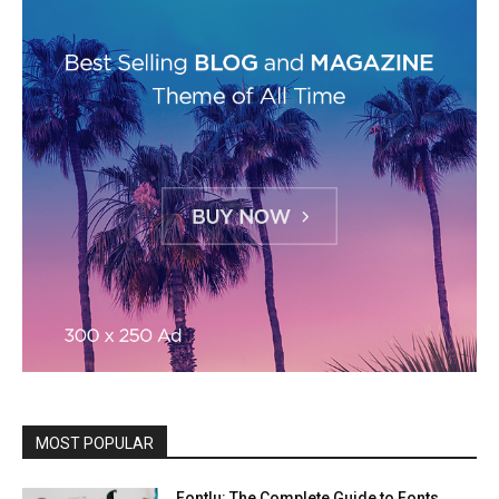
MOST POPULAR
Fontlu: The Complete Guide to Fonts,