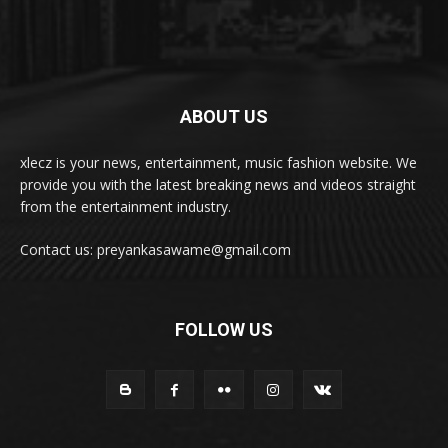
ABOUT US
xlecz is your news, entertainment, music fashion website. We
provide you with the latest breaking news and videos straight
from the entertainment industry.
Contact us: preyankasawame@gmail.com
FOLLOW US