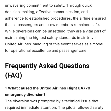
unwavering commitment to safety. Through quick
decision-making, effective communication, and
adherence to established procedures, the airline ensured
that all passengers and crew members remained safe.
While diversions can be unsettling, they are a vital part of
maintaining the highest safety standards in air travel.
United Airlines’ handling of this event serves as a model
for operational excellence and passenger care.
Frequently Asked Questions
(FAQ)
1. What caused the United Airlines Flight UA770
emergency diversion?
The diversion was prompted by a technical issue that
required immediate attention. The pilots followed safety