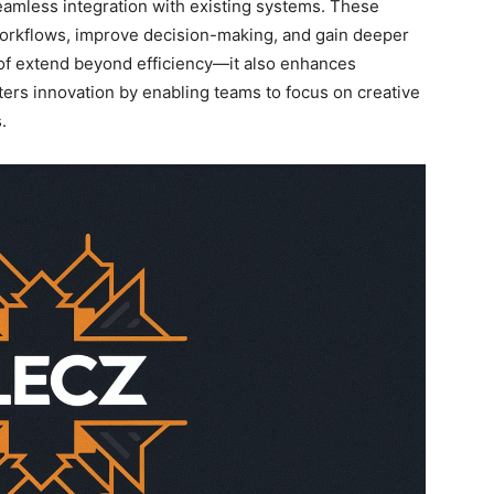
seamless integration with existing systems. These
workflows, improve decision-making, and gain deeper
of extend beyond efficiency—it also enhances
sters innovation by enabling teams to focus on creative
.