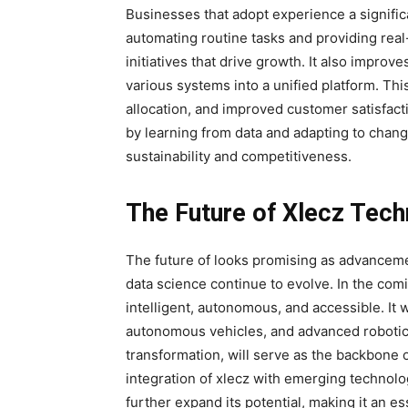
Businesses that adopt
experience a signific
automating routine tasks and providing real-
initiatives that drive growth. It also impro
various systems into a unified platform
. Thi
allocation, and improved customer satisfa
by learning from data and adapting to chan
sustainability and competitiveness.
The Future of Xlecz Tec
The future of looks promising as advancement
data science continue to evolve. In the co
intelligent, autonomous, and accessible. It w
autonomous vehicles, and advanced robotic
transformation, will serve as the backbone o
integration of xlecz with emerging technol
further expand its potential, making it an es