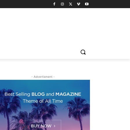
- Advertisment -