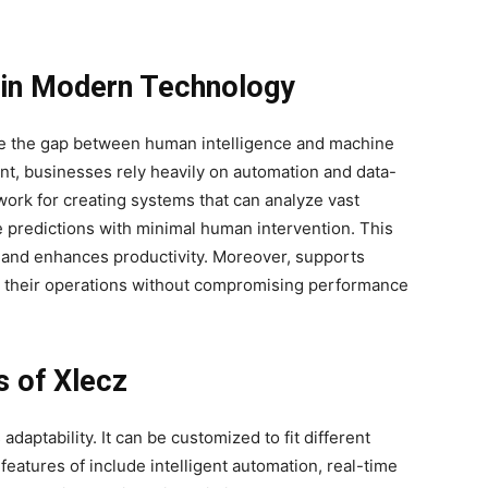
 in Modern Technology
ridge the gap between human intelligence and machine
ent, businesses rely heavily on automation and data-
ork for creating systems that can analyze vast
e predictions with minimal human intervention. This
s and enhances productivity. Moreover, supports
and their operations without compromising performance
s of Xlecz
adaptability. It can be customized to fit different
eatures of include intelligent automation, real-time