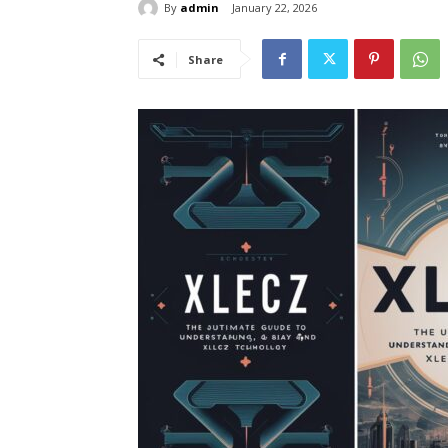
By
admin
January 22, 2026
Share