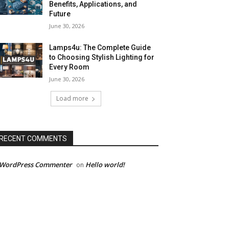
Benefits, Applications, and
Future
June 30, 2026
Lamps4u: The Complete Guide
to Choosing Stylish Lighting for
Every Room
June 30, 2026
Load more
RECENT COMMENTS
 WordPress Commenter
Hello world!
on