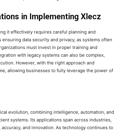
tions in Implementing Xlecz
g it effectively requires careful planning and
s ensuring data security and privacy, as systems often
organizations must invest in proper training and
ntegration with legacy systems can also be complex,
ecution. However, with the right approach and
e, allowing businesses to fully leverage the power of
cal evolution,
combining intelligence, automation, and
cient systems. Its applications span across industries,
y, accuracy, and innovation. As technology continues to