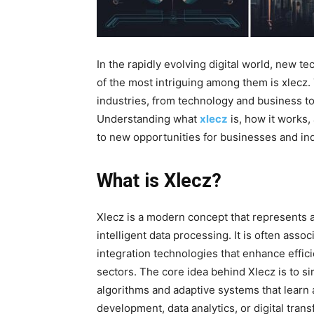
In the rapidly evolving digital world, new 
of the most intriguing among them is xlecz
.
industries, from technology and business to d
Understanding what
xlecz
is, how it works,
to new opportunities for businesses and indi
What is Xlecz?
Xlecz is a modern concept that represents a
intelligent data processing. It is often as
integration technologies that enhance effic
sectors. The core idea behind Xlecz is to s
algorithms and adaptive systems that learn
development, data analytics, or digital tran