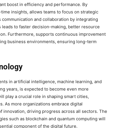
ant boost in efficiency and performance. By
time insights, allows teams to focus on strategic
ves communication and collaboration by integrating
s leads to faster decision-making, better resource
ction. Furthermore, supports continuous improvement
ging business environments, ensuring long-term
hnology
s in artificial intelligence, machine learning, and
ming years, is expected to become even more
ill
play a crucial role in shaping smart cities,
s. As more organizations embrace digital
f innovation, driving progress across all sectors. The
ogies such as blockchain and quantum computing will
sential component of the digital future.