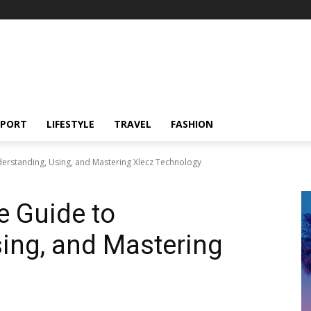
SPORT
LIFESTYLE
TRAVEL
FASHION
derstanding, Using, and Mastering Xlecz Technology
e Guide to
ing, and Mastering