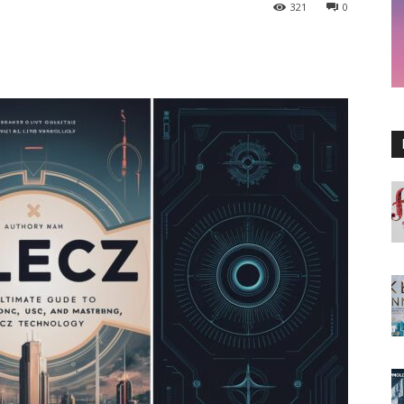
321
0