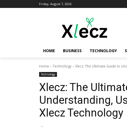
Friday, August 7, 2026
HOME
BUSINESS
TECHNOLOGY
Home
Technology
Xlecz: The Ultimate Guide to Un
Technology
Xlecz: The Ultimat
Understanding, Us
Xlecz Technology