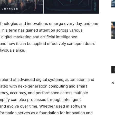
technologies and innovations emerge every day,
and one
 This term has gained attention across various
igital marketing and artificial intelligence.
 and how it can be applied effectively can open doors
viduals alike.
 blend of advanced digital systems, automation, and
A
sociated with next-generation computing and smart
iency, accuracy, and performance across multiple
implify complex processes through intelligent
 and evolve over time. Whether used in software
sformation,serves as a foundation for innovation and