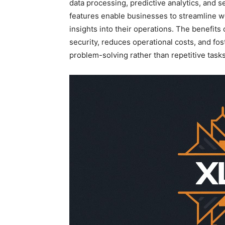
data processing, predictive analytics, and 
features enable businesses to streamline 
insights into their operations. The
benefits 
security, reduces operational costs, and fo
problem-solving rather than repetitive tasks