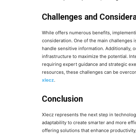
Challenges and Considera
While offers numerous benefits, implementin
consideration
. One of the main challenges i
handle sensitive information. Additionally, 
infrastructure to maximize the potential. I
requiring expert guidance and strategic ex
resources, these challenges can be overcom
xlecz
.
Conclusion
Xlecz represents the next step in technologi
adaptability to create smarter and more effi
offering solutions that enhance productivit