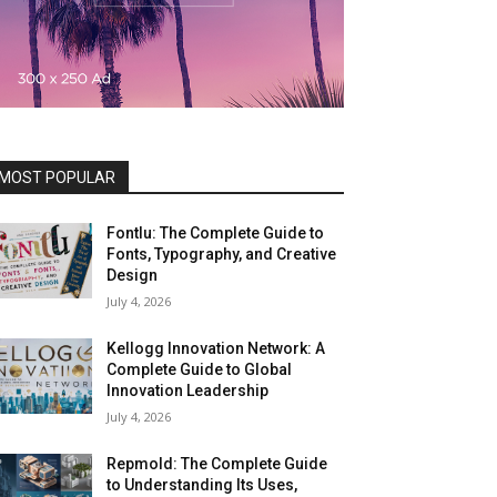
MOST POPULAR
Fontlu: The Complete Guide to
Fonts, Typography, and Creative
Design
July 4, 2026
Kellogg Innovation Network: A
Complete Guide to Global
Innovation Leadership
July 4, 2026
Repmold: The Complete Guide
to Understanding Its Uses,