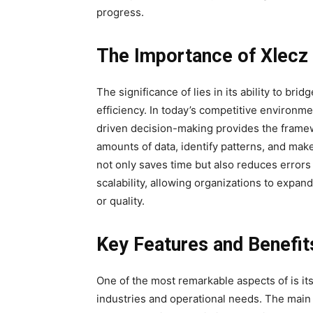
progress.
The Importance of Xlecz
The significance of lies in its ability to b
efficiency. In today’s competitive environm
driven decision-making provides the framew
amounts of
data, identify patterns, and mak
not only saves time but also reduces error
scalability, allowing organizations to exp
or quality.
Key Features and Benefit
One of the most remarkable aspects of is its 
industries and operational needs. The main f