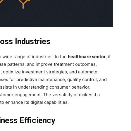
oss Industries
 wide range of industries. In the
healthcare sector
, it
sease patterns, and improve treatment outcomes.
es, optimize investment strategies, and automate
ses for predictive maintenance, quality control, and
 assists in understanding consumer behavior,
stomer engagement. The versatility of
makes it a
o enhance its digital capabilities.
ness Efficiency