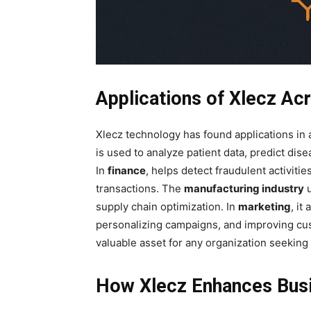
Applications of Xlecz Acr
Xlecz technology has found applications in a
is used to analyze patient data, predict di
In
finance
, helps detect fraudulent activiti
transactions. The
manufacturing industry
u
supply chain optimization. In
marketing
, it
personalizing campaigns, and improving cu
valuable asset for any organization seeking t
How Xlecz Enhances Busi