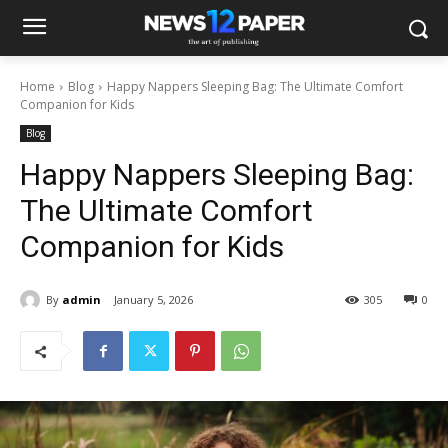
Home
Blog
Happy Nappers Sleeping Bag: The Ultimate Comfort
Companion for Kids
Blog
Happy Nappers Sleeping Bag:
The Ultimate Comfort
Companion for Kids
By
admin
January 5, 2026
305
0