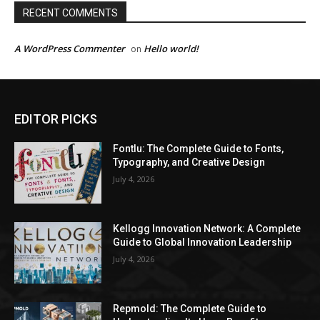
RECENT COMMENTS
A WordPress Commenter
Hello world!
on
EDITOR PICKS
Fontlu: The Complete Guide to Fonts,
Typography, and Creative Design
July 4, 2026
Kellogg Innovation Network: A Complete
Guide to Global Innovation Leadership
July 4, 2026
Repmold: The Complete Guide to