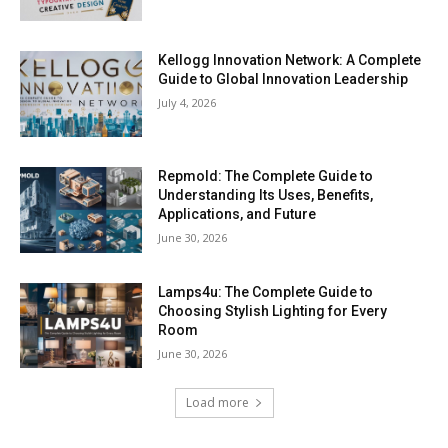
Kellogg Innovation Network: A Complete
Guide to Global Innovation Leadership
July 4, 2026
Repmold: The Complete Guide to
Understanding Its Uses, Benefits,
Applications, and Future
June 30, 2026
Lamps4u: The Complete Guide to
Choosing Stylish Lighting for Every
Room
June 30, 2026
Load more