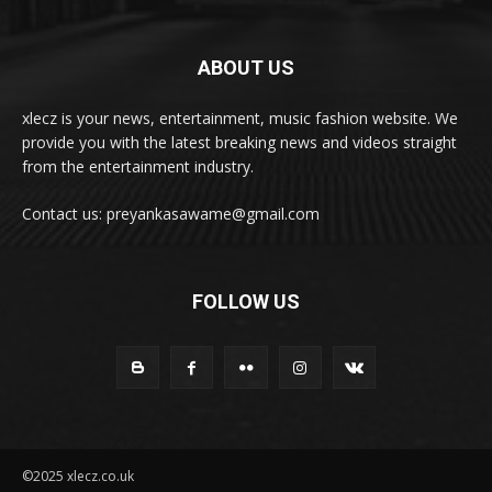
ABOUT US
xlecz is your news, entertainment, music fashion website. We
provide you with the latest breaking news and videos straight
from the entertainment industry.
Contact us: preyankasawame@gmail.com
FOLLOW US
©2025 xlecz.co.uk