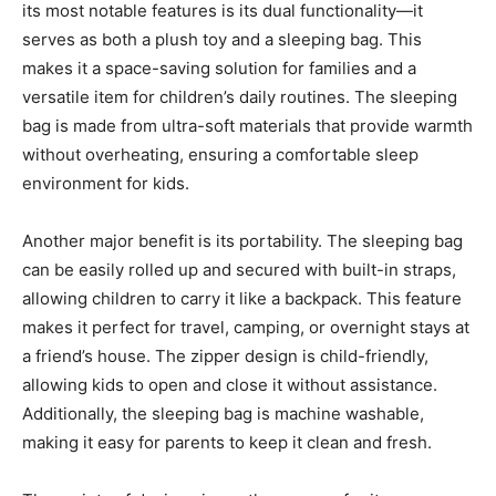
its most notable features is its dual functionality—it
serves as both a plush toy and a sleeping bag
. This
makes it a space-saving solution for families and a
versatile item for children’s daily routines. The sleeping
bag is made from ultra-soft materials that provide warmth
without overheating, ensuring a comfortable sleep
environment for kids.
Another major benefit is its portability. The sleeping bag
can be easily rolled up and
secured with built-in straps,
allowing children to carry it like a backpack. This feature
makes it perfect for travel, camping, or overnight stays at
a friend’s house. The zipper design is child-friendly,
allowing kids to open and close it without assistance
.
Additionally, the sleeping bag is machine washable,
making it easy for parents to keep it clean and fresh.