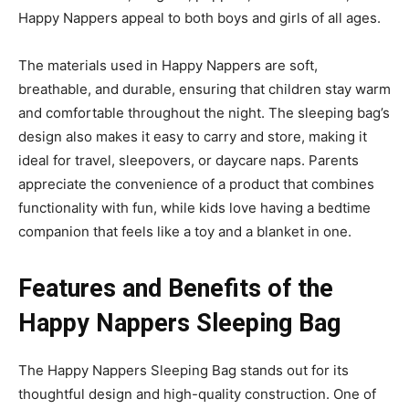
Happy Nappers appeal to both boys and girls of all ages.
The materials used in Happy Nappers are soft,
breathable, and durable, ensuring that children stay warm
and comfortable throughout the night. The sleeping bag’s
design also makes it easy to carry
and store, making it
ideal for travel, sleep
overs, or daycare naps. Parents
appreciate the convenience
of a product that combines
functionality with fun, while kids love having a bedtime
companion that feels like a
toy and a blanket in one.
Features and Benefits of the
Happy Nappers Sleeping Bag
The
Happy Nappers Sleeping Bag
stands out for its
thoughtful design and high-quality construction. One of