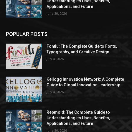
Understanding Its Uses, Benefits,
Applications, and Future
June 30, 2026
POPULAR POSTS
Fontlu: The Complete Guide to Fonts,
Typography, and Creative Design
July 4, 2026
Kellogg Innovation Network: A Complete
Guide to Global Innovation Leadership
July 4, 2026
Repmold: The Complete Guide to
Understanding Its Uses, Benefits,
Applications, and Future
June 30, 2026