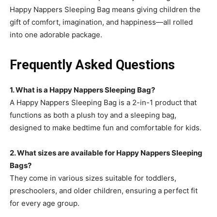
Happy Nappers Sleeping Bag means giving children the
gift of comfort, imagination, and happiness—all rolled
into one adorable package.
Frequently Asked Questions
1. What is a Happy Nappers Sleeping Bag?
A Happy Nappers Sleeping Bag
is a 2-in-1 product that
functions as both a plush toy and a sleeping bag,
designed to make bedtime fun and comfortable for kids.
2. What sizes are available for Happy Nappers Sleeping
Bags?
They come in various sizes suitable for toddlers,
preschoolers, and older children, ensuring a perfect fit
for every age group.