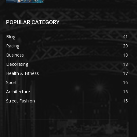
POPULAR CATEGORY
Blog
41
Racing
20
Business
18
Decorating
18
Health & Fitness
17
Sport
16
Architecture
15
Street Fashion
15