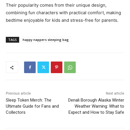
Their popularity comes from their unique design,
combining fun characters with practical comfort, making
bedtime enjoyable for kids and stress-free for parents.
TAGS
happy nappers sleeping bag
Previous article
Next article
Sleep Token Merch: The
Denali Borough Alaska Winter
Ultimate Guide for Fans and
Weather Warning: What to
Collectors
Expect and How to Stay Safe