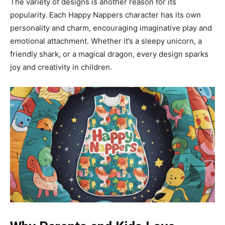
The variety of designs is another reason for its
popularity. Each Happy Nappers character has its own
personality and charm, encouraging imaginative play and
emotional attachment. Whether it’s a sleepy unicorn, a
friendly shark, or a magical dragon, every design sparks
joy and creativity in children.