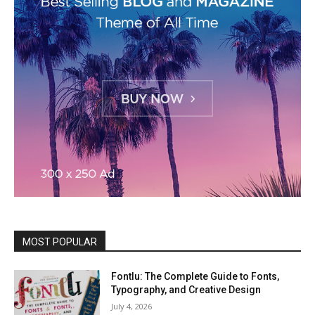
MOST POPULAR
Fontlu: The Complete Guide to Fonts,
Typography, and Creative Design
July 4, 2026