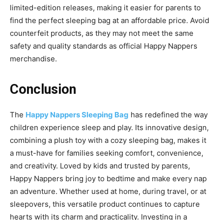
limited-edition releases, making it easier for parents to
find the perfect sleeping bag at an affordable price.
Avoid
counterfeit products, as they may not meet the same
safety and quality standards as official Happy Nappers
merchandise.
Conclusion
The
Happy Nappers Sleeping Bag
has redefined the way
children experience sleep and play.
Its innovative design,
combining a plush toy with a cozy sleeping bag, makes it
a must-have for families seeking comfort, convenience,
and creativity. Loved by kids and trusted by parents,
Happy Nappers bring joy to bedtime and make every nap
an adventure. Whether used at home, during travel, or
at
sleepovers, this versatile product continues to capture
hearts with its charm and practicality. Investing in a