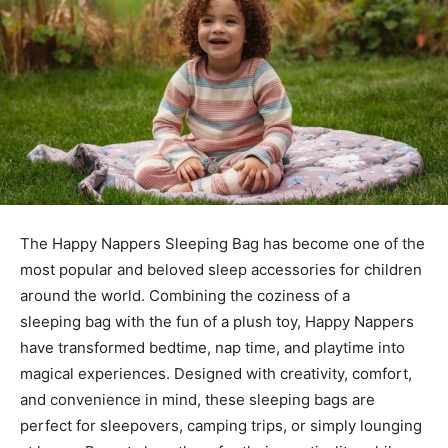
The
Happy Nappers Sleeping Bag
has become one of the
most popular and beloved sleep accessories for children
around the world. Combining the coziness of a
sleeping
bag with the fun of a plush toy, Happy Nappers
have transformed bedtime, nap time, and playtime into
magical experiences. Designed with creativity, comfort,
and convenience in mind, these sleeping bags are
perfect for sleepovers, camping trips, or simply lounging