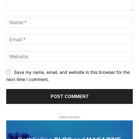
Comment:
Na
Ema
Web
Save my name, email, and website in this browser for the
next time I comment.
- Advertisment -