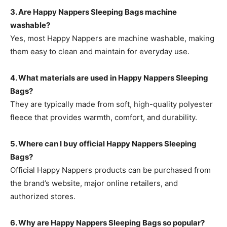
3. Are Happy Nappers Sleeping Bags machine
washable?
Yes, most
Happy Nappers are machine washable, making
them easy to clean and maintain for everyday use.
4. What materials are used in Happy Nappers Sleeping
Bags?
They are typically made from soft, high-quality polyester
fleece that provides warmth, comfort, and durability.
5. Where can I buy official Happy Nappers Sleeping
Bags?
Official Happy Nappers products can be purchased
from
the brand’s website, major online retailers, and
authorized stores.
6. Why are Happy Nappers Sleeping Bags so popular?