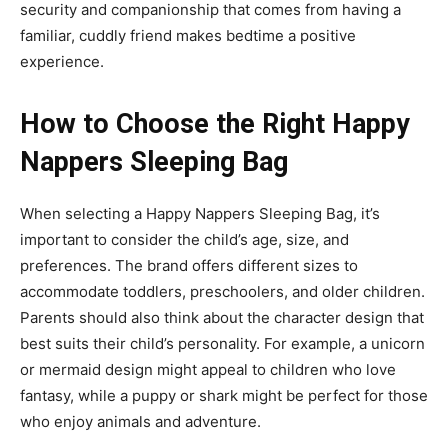
security and companionship that comes from having a
familiar, cuddly friend makes bedtime a positive
experience.
How to Choose the Right Happy
Nappers Sleeping Bag
When selecting a
Happy Nappers Sleeping Bag
, it’s
important to consider the child’s age, size, and
preferences. The brand offers different sizes to
accommodate toddlers, preschoolers, and older children
.
Parents should also think about the character design that
best suits their child’s personality. For example, a unicorn
or mermaid design might appeal to children who love
fantasy, while a puppy or shark might be perfect for those
who enjoy animals and adventure.