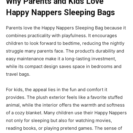
Why Parents and Kids Love
Happy Nappers Sleeping Bags
Parents love the
Happy Nappers Sleeping Bag
because it
combines practicality with playfulness. It encourages
children to look forward to bedtime, reducing the nightly
struggle many parents face. The product’s durability
and
easy maintenance make it a long-lasting investment,
while its compact design saves space in bedrooms and
travel bags.
For kids, the appeal lies in the fun and comfort it
provides. The plush exterior feels like a favorite stuffed
animal, while the interior offers the warmth and softness
of a cozy blanket. Many children use their Happy Nappers
not only for
sleeping but also for watching movies,
reading books, or playing pretend games. The sense of