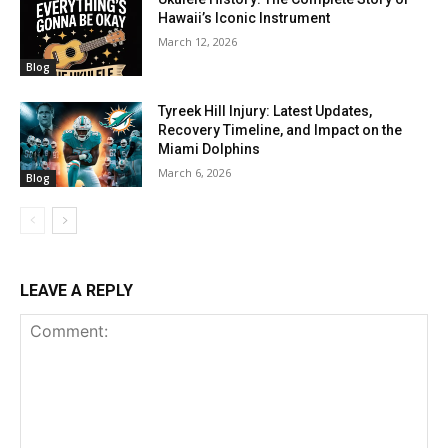
Hawaii’s Iconic Instrument
March 12, 2026
Blog
Tyreek Hill Injury: Latest Updates,
Recovery Timeline, and Impact on the
Miami Dolphins
March 6, 2026
Blog
LEAVE A REPLY