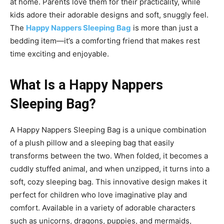
at home. Parents love them for their practicality, while
kids adore their adorable designs and soft, snuggly feel.
The
Happy Nappers Sleeping Bag
is more than just a
bedding item—it’s a comforting friend that makes rest
time exciting and enjoyable.
What Is a Happy Nappers
Sleeping Bag?
A
Happy Nappers Sleeping Bag
is a unique combination
of a plush pillow and a sleeping bag that easily
transforms between the two. When folded, it becomes a
cuddly stuffed animal, and when unzipped, it turns into a
soft, cozy sleeping bag. This innovative design makes it
perfect
for children who love imaginative play and
comfort. Available in a variety of adorable characters
such as unicorns, dragons, puppies, and mermaids,