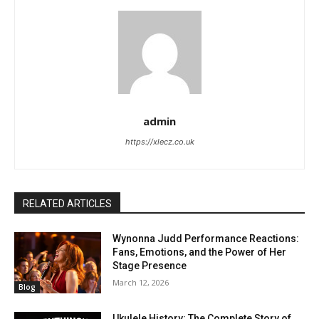
admin
https://xlecz.co.uk
RELATED ARTICLES
Wynonna Judd Performance Reactions:
Fans, Emotions, and the Power of Her
Stage Presence
March 12, 2026
Blog
Ukulele History: The Complete Story of