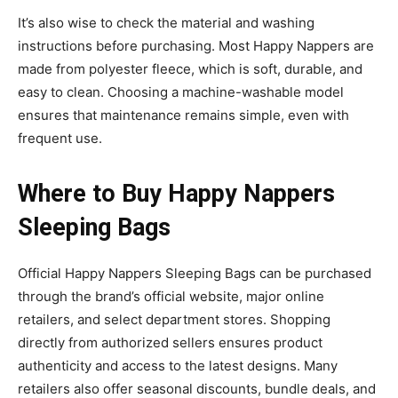
It’s also wise to check the material and washing
instructions before purchasing. Most Happy Nappers are
made from polyester fleece, which is soft, durable, and
easy to clean. Choosing a machine-washable model
ensures that maintenance remains simple, even with
frequent use.
Where to Buy Happy Nappers
Sleeping Bags
Official
Happy Nappers Sleeping Bags
can be purchased
through the brand’s official website, major online
retailers, and select department
stores. Shopping
directly from authorized sellers ensures product
authenticity and access to the latest designs. Many
retailers also offer seasonal discounts, bundle deals, and