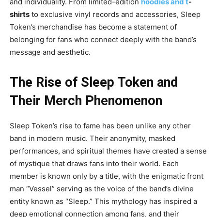
and individuality. From limited-edition
hoodies and t
-
shirts
to exclusive vinyl records and accessories, Sleep
Token’s merchandise has become a statement of
belonging for fans who connect deeply with the band’s
message and aesthetic.
The Rise of Sleep Token and
Their Merch Phen
omenon
Sleep Token’s rise to fame has been unlike any other
band in modern music. Their anonymity, masked
performances, and spiritual themes have created a sense
of mystique that draws fans into their
world. Each
member is known only by a title
, with the enigmatic front
man “Vessel” serving as the voice of the band’s divine
entity known as “Sleep.” This mythology has inspired a
deep emotional connection among fans, and their