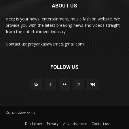
ABOUT US
xlecz is your news, entertainment, music fashion website. We
provide you with the latest breaking news and videos straight
from the entertainment industry.
Contact us: preyankasawame@gmail.com
FOLLOW US
©2025 xlecz.co.uk
Disclaimer
Privacy
Advertisement
Contact us