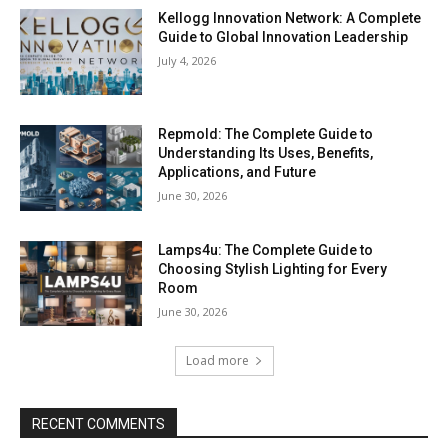
Kellogg Innovation Network: A Complete
Guide to Global Innovation Leadership
July 4, 2026
Repmold: The Complete Guide to
Understanding Its Uses, Benefits,
Applications, and Future
June 30, 2026
Lamps4u: The Complete Guide to
Choosing Stylish Lighting for Every
Room
June 30, 2026
Load more
RECENT COMMENTS