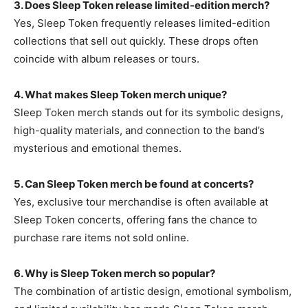
3. Does Sleep Token release limited-edition merch?
Yes, Sleep Token frequently releases limited-edition
collections that sell out quickly. These drops often
coincide with album releases or tours.
4. What makes Sleep Token merch unique?
Sleep
Token merch stands out for its symbolic designs,
high-quality materials, and connection to the band’s
mysterious and emotional themes.
5. Can Sleep Token merch be found at concerts?
Yes, exclusive tour merchandise is often available at
Sleep Token concerts, offering fans the chance to
purchase rare items not sold online.
6. Why is Sleep Token merch so popular?
The combination
of artistic design, emotional symbolism,