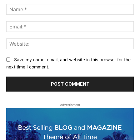
Comment:
Na
Ema
Web
Save my name, email, and website in this browser for the
next time I comment.
- Advertisment -