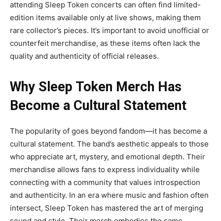
attending Sleep Token concerts can often find limited-
edition items available only at live shows, making them
rare collector’s pieces. It’s important to avoid unofficial or
counterfeit merchandise, as these items often lack the
quality and authenticity of official releases.
Why Sleep Token Merch
Has
Become a Cultural Statement
The popularity of
goes beyond fandom—it has become a
cultural statement. The band’s aesthetic appeals to those
who appreciate art, mystery, and emotional depth. Their
merchandise allows fans to express individuality while
connecting with a community that values introspection
and authenticity.
In an era where music and fashion often
intersect, Sleep Token has mastered the art of merging
sound and style. Their merch embodies the same