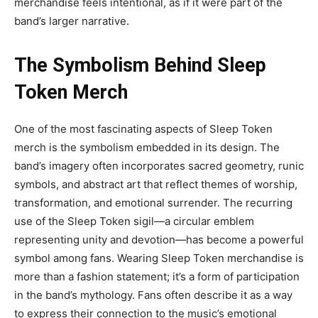
merchandise feels intentional, as if it were part of the
band’s larger narrative.
The Symbolism Behind Sleep
Token Merch
One of the most fascinating aspects of
Sleep Token
merch
is
the symbolism embedded in its design. The
band’s imagery often incorporates sacred geometry, runic
symbols, and abstract art that reflect themes of worship,
transformation, and emotional surrender. The recurring
use of the Sleep Token sigil—a circular emblem
representing unity and devotion—has become a powerful
symbol among fans.
Wearing Sleep Token merchandise is
more than a
fashion statement; it’s a form of participation
in the band’s mythology. Fans often describe it as a way
to express their connection to the music’s emotional