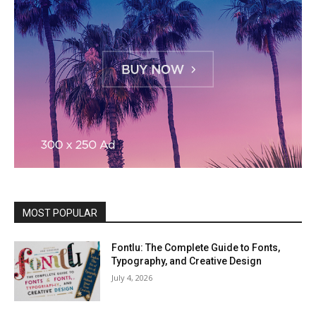
MOST POPULAR
Fontlu: The Complete Guide to Fonts,
Typography, and Creative Design
July 4, 2026