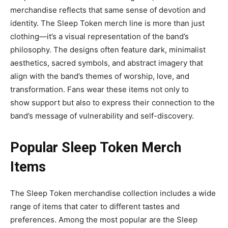
merchandise reflects that same sense of devotion and
identity.
The
Sleep Token merch
line is more than just
clothing—it’s a visual representation of the band’s
philosophy. The designs often feature dark, minimalist
aesthetics, sacred symbols, and abstract imagery that
align with the band’s themes of worship, love, and
transformation. Fans wear these items not only to
show
support but also to express their connection to the
band’s message of vulnerability and self-discovery.
Popular Sleep Token Merch
Items
The
Sleep Token merchandise collection
includes a wide
range of items that cater to different tastes and
preferences. Among the most popular are the
Sleep