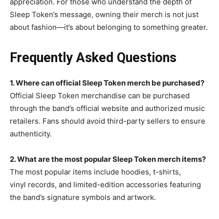
appreciation. For those who understand the depth of
Sleep Token’s message, owning their merch is not just
about fashion—it’s about belonging to something greater.
Frequently Asked Questions
1. Where can official Sleep Token merch be
purchased?
Official Sleep Token merchandise can be purchased
through the band’s official website and authorized music
retailers. Fans should avoid third-party sellers to ensure
authenticity.
2. What are the most popular Sleep Token merch items?
The most popular items include hoodies, t-shirts,
vinyl
records, and limited-edition accessories featuring
the band’s signature symbols and artwork.