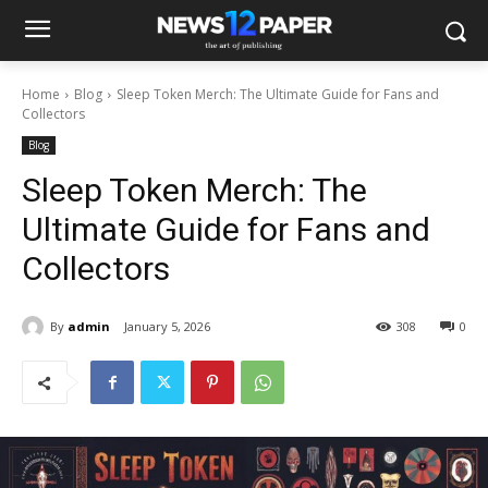
Home
Blog
Sleep Token Merch: The Ultimate Guide for Fans and
Collectors
Blog
Sleep Token Merch: The
Ultimate Guide for Fans and
Collectors
By
admin
January 5, 2026
308
0