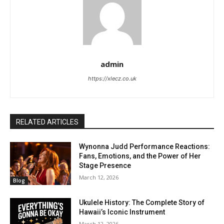
admin
https://xlecz.co.uk
RELATED ARTICLES
Wynonna Judd Performance Reactions:
Fans, Emotions, and the Power of Her
Stage Presence
March 12, 2026
Blog
Ukulele History: The Complete Story of
Hawaii’s Iconic Instrument
March 12, 2026