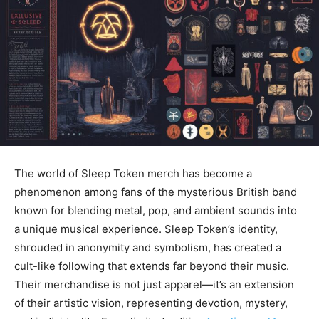
The world of
Sleep Token merch
has become a
phenomenon among fans of the mysterious British band
known for blending
metal, pop, and ambient sounds into
a unique musical experience. Sleep Token’s identity,
shrouded in anonymity and symbolism, has created a
cult-like following that extends far beyond their music.
Their merchandise is not just apparel—it’s an extension
of their artistic vision, representing devotion, mystery,