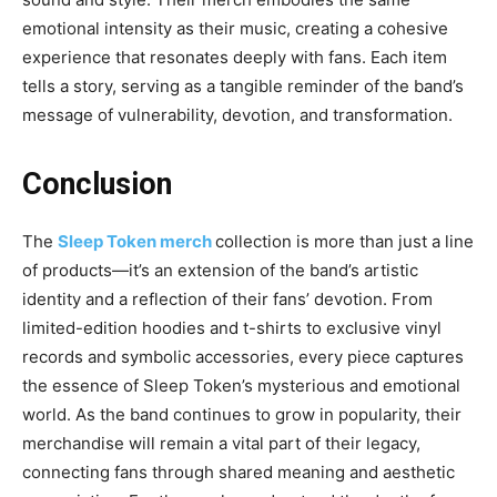
emotional intensity as their music, creating a cohesive
experience that resonates deeply with fans. Each item
tells a story, serving as a tangible reminder of the band’s
message of vulnerability, devotion, and transformation.
Conclusion
The
Sleep Token merch
collection is more than just a line
of products—it’s an extension of the band’s artistic
identity and a reflection of their fans’ devotion. From
limited-edition hoodies and t-shirts to exclusive vinyl
records and
symbolic accessories, every piece captures
the essence of Sleep Token’s mysterious and emotional
world. As the band continues to grow in popularity, their
merchandise will remain a vital part of their legacy,
connecting fans through shared meaning and aesthetic