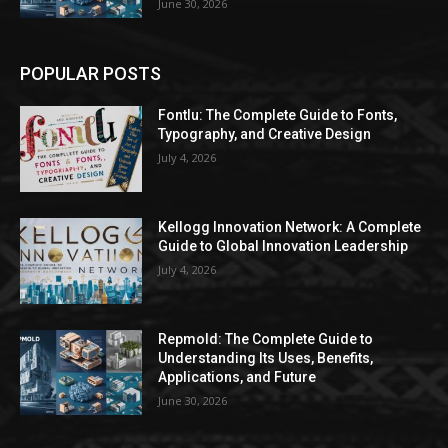
June 30, 2026
POPULAR POSTS
Fontlu: The Complete Guide to Fonts,
Typography, and Creative Design
July 4, 2026
Kellogg Innovation Network: A Complete
Guide to Global Innovation Leadership
July 4, 2026
Repmold: The Complete Guide to
Understanding Its Uses, Benefits,
Applications, and Future
June 30, 2026