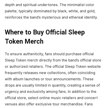
depth and spiritual undertones. The minimalist color
palette, typically dominated by black, white, and gold,
reinforces the band’s mysterious and ethereal identity.
Where to Buy Official Sleep
Token
Merch
To ensure authenticity, fans should purchase
official
Sleep Token merch
directly from the band’s official store
or authorized retailers. The official Sleep Token website
frequently releases new collections, often coinciding
with album launches or tour announcements. These
drops are usually limited in quantity, creating a sense of
urgency and exclusivity among fans.
In addition to the
official store, select online music retailers and concert
venues
also offer exclusive tour merchandise. Fans