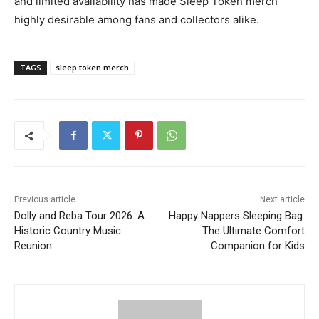
and limited availability has made Sleep Token merch
highly desirable among fans and collectors alike.
TAGS
sleep token merch
Previous article
Next article
Dolly and Reba Tour 2026: A
Happy Nappers Sleeping Bag:
Historic Country Music
The Ultimate Comfort
Reunion
Companion for Kids