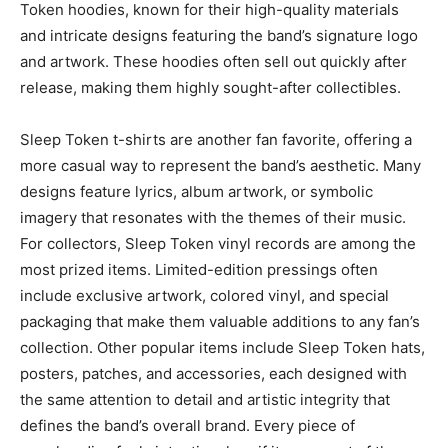
Token hoodies
, known for their high-quality materials
and intricate designs featuring
the band’s signature logo
and artwork. These hoodies often sell out quickly after
release, making them highly sought-after collectibles.
Sleep Token t-shirts
are another fan favorite, offering a
more casual way to represent the band’s aesthetic. Many
designs feature lyrics, album artwork, or symbolic
imagery that resonates with the themes of their music.
For collectors,
Sleep Token vinyl records
are among the
most prized items. Limited-edition pressings often
include exclusive artwork, colored vinyl, and special
packaging that make them valuable additions to any fan’s
collection.
Other popular items include
Sleep Token hats,
posters, patches, and accessories
, each designed with
the same attention to detail and artistic integrity that
defines the band’s overall brand. Every piece of