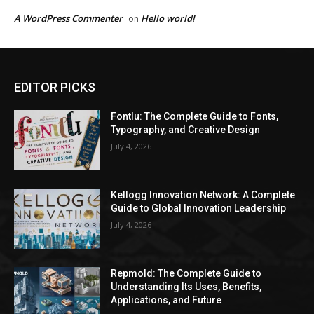
A WordPress Commenter
Hello world!
on
EDITOR PICKS
Fontlu: The Complete Guide to Fonts,
Typography, and Creative Design
July 4, 2026
Kellogg Innovation Network: A Complete
Guide to Global Innovation Leadership
July 4, 2026
Repmold: The Complete Guide to
Understanding Its Uses, Benefits,
Applications, and Future