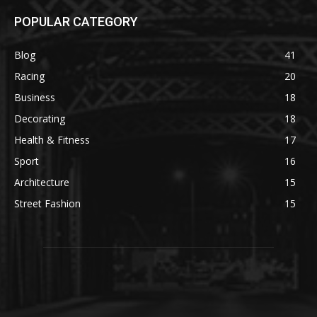
POPULAR CATEGORY
Blog
41
Racing
20
Business
18
Decorating
18
Health & Fitness
17
Sport
16
Architecture
15
Street Fashion
15