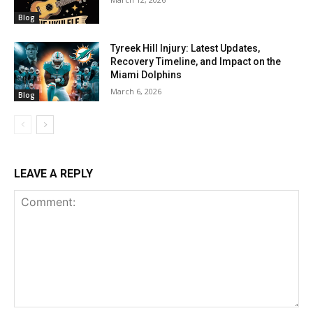
Blog
Tyreek Hill Injury: Latest Updates,
Recovery Timeline, and Impact on the
Miami Dolphins
March 6, 2026
Blog
LEAVE A REPLY