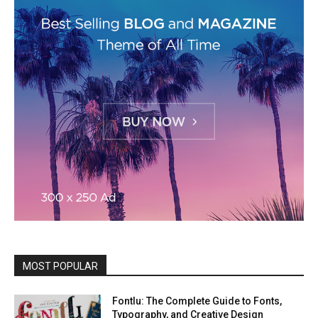
MOST POPULAR
Fontlu: The Complete Guide to Fonts,
Typography, and Creative Design