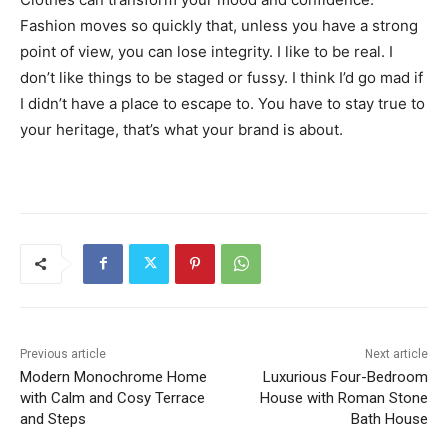
Fashion moves so quickly that, unless you have a strong
point of view, you can lose integrity. I like to be real. I
don’t like things to be staged or fussy. I think I’d go mad if
I didn’t have a place to escape to. You have to stay true to
your heritage, that’s what your brand is about.
Previous article
Next article
Modern Monochrome Home
Luxurious Four-Bedroom
with Calm and Cosy Terrace
House with Roman Stone
and Steps
Bath House