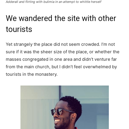
Adderall and flirting with bulimia in an attempt to whittle herself
We wandered the site with other
tourists
Yet strangely the place did not seem crowded. I’m not
sure if it was the sheer size of the place, or whether the
masses congregated in one area and didn’t venture far
from the main church, but I didn’t feel overwhelmed by
tourists in the monastery.