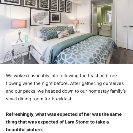
We woke reasonably late following the feast and free
flowing wine the night before. After gathering ourselves
and our packs, we headed down to our homestay family’s
small dining room for breakfast.
Refreshingly, what was expected of her was the same
thing that was expected of Lara Stone: to take a
beautiful picture.