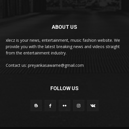
ABOUT US
xlecz is your news, entertainment, music fashion website. We
provide you with the latest breaking news and videos straight
from the entertainment industry.
Contact us: preyankasawame@gmail.com
FOLLOW US