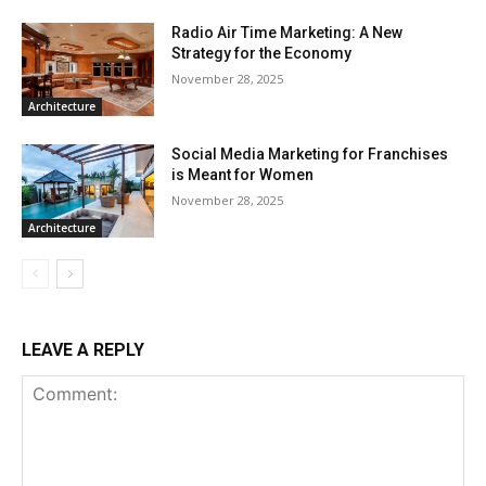
Radio Air Time Marketing: A New
Strategy for the Economy
November 28, 2025
Architecture
Social Media Marketing for Franchises
is Meant for Women
November 28, 2025
Architecture
LEAVE A REPLY