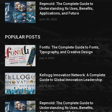
Repmold: The Complete Guide to
Understanding Its Uses, Benefits,
Applications, and Future
June 30, 2026
POPULAR POSTS
Fontlu: The Complete Guide to Fonts,
Typography, and Creative Design
July 4, 2026
Kellogg Innovation Network: A Complete
Guide to Global Innovation Leadership
July 4, 2026
Repmold: The Complete Guide to
Understanding Its Uses, Benefits,