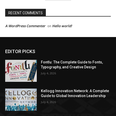
RECENT COMMENTS
A WordPress Commenter
Hello world!
on
EDITOR PICKS
Fontlu: The Complete Guide to Fonts,
Typography, and Creative Design
July 4, 2026
Kellogg Innovation Network: A Complete
Guide to Global Innovation Leadership
July 4, 2026