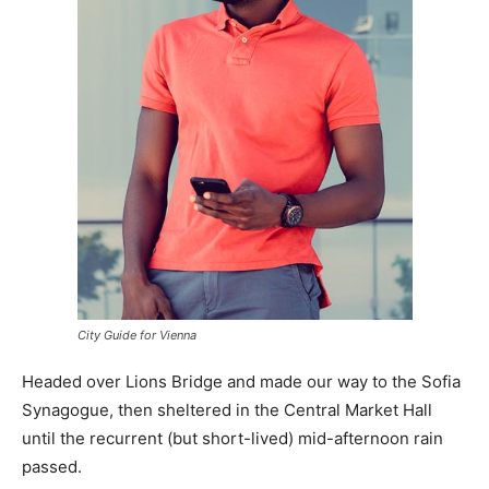
City Guide for Vienna
Headed over Lions Bridge and made our way to the Sofia
Synagogue, then sheltered in the Central Market Hall
until the recurrent (but short-lived) mid-afternoon rain
passed.