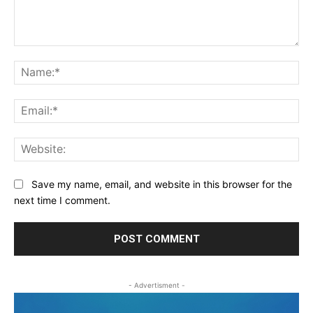
Comment:
Na
Ema
Web
Save my name, email, and website in this browser for the
next time I comment.
- Advertisment -