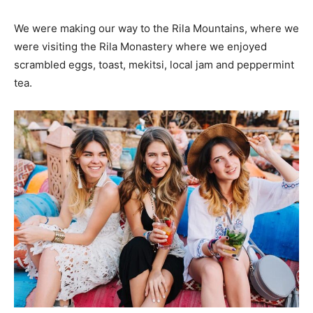
We were making our way to the Rila Mountains, where we
were visiting the Rila Monastery where we enjoyed
scrambled eggs, toast, mekitsi, local jam and peppermint
tea.