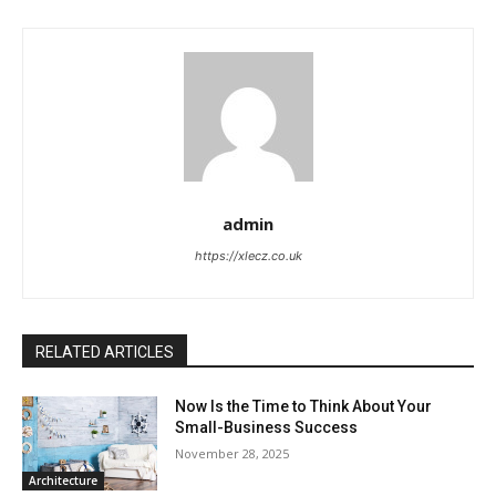
admin
https://xlecz.co.uk
RELATED ARTICLES
Now Is the Time to Think About Your
Small-Business Success
November 28, 2025
Architecture