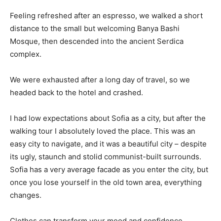
Feeling refreshed after an espresso, we walked a short
distance to the small but welcoming Banya Bashi
Mosque, then descended into the ancient Serdica
complex.
We were exhausted after a long day of travel, so we
headed back to the hotel and crashed.
I had low expectations about Sofia as a city, but after the
walking tour I absolutely loved the place. This was an
easy city to navigate, and it was a beautiful city – despite
its ugly, staunch and stolid communist-built surrounds.
Sofia has a very average facade as you enter the city, but
once you lose yourself in the old town area, everything
changes.
Clothes can transform your mood and confidence.