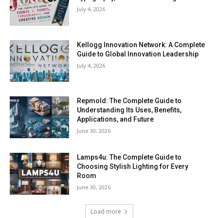
July 4, 2026
Kellogg Innovation Network: A Complete
Guide to Global Innovation Leadership
July 4, 2026
Repmold: The Complete Guide to
Understanding Its Uses, Benefits,
Applications, and Future
June 30, 2026
Lamps4u: The Complete Guide to
Choosing Stylish Lighting for Every
Room
June 30, 2026
Load more