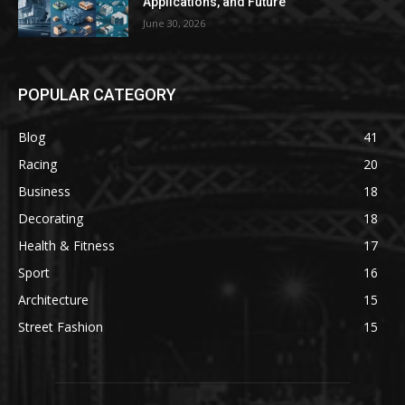
Applications, and Future
June 30, 2026
POPULAR CATEGORY
Blog
41
Racing
20
Business
18
Decorating
18
Health & Fitness
17
Sport
16
Architecture
15
Street Fashion
15