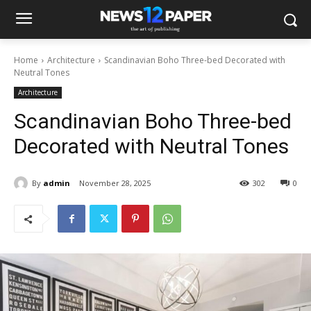
Home
Architecture
Scandinavian Boho Three-bed Decorated with
Neutral Tones
Architecture
Scandinavian Boho Three-bed
Decorated with Neutral Tones
By
admin
November 28, 2025
302
0