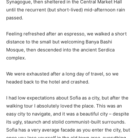
Synagogue, then sheltered in the Central Market Hall
until the recurrent (but short-lived) mid-afternoon rain
passed.
Feeling refreshed after an espresso, we walked a short
distance to the small but welcoming Banya Bashi
Mosque, then descended into the ancient Serdica
complex.
We were exhausted after a long day of travel, so we
headed back to the hotel and crashed.
I had low expectations about Sofia as a city, but after the
walking tour I absolutely loved the place. This was an
easy city to navigate, and it was a beautiful city – despite
its ugly, staunch and stolid communist-built surrounds.
Sofia has a very average facade as you enter the city, but
once you lose yourself in the old town area, everything