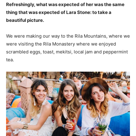
Refreshingly, what was expected of her was the same
thing that was expected of Lara Stone: to take a
beautiful picture.
We were making our way to the Rila Mountains, where we
were visiting the Rila Monastery where we enjoyed
scrambled eggs, toast, mekitsi, local jam and peppermint
tea.