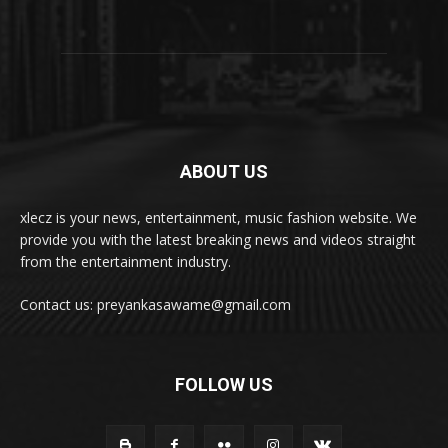
ABOUT US
xlecz is your news, entertainment, music fashion website. We
provide you with the latest breaking news and videos straight
from the entertainment industry.
Contact us: preyankasawame@gmail.com
FOLLOW US