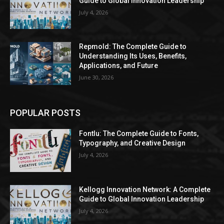
Guide to Global Innovation Leadership
July 4, 2026
Repmold: The Complete Guide to
Understanding Its Uses, Benefits,
Applications, and Future
June 30, 2026
POPULAR POSTS
Fontlu: The Complete Guide to Fonts,
Typography, and Creative Design
July 4, 2026
Kellogg Innovation Network: A Complete
Guide to Global Innovation Leadership
July 4, 2026