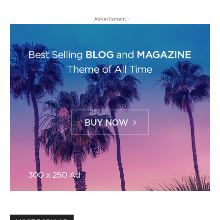
- Advertisment -