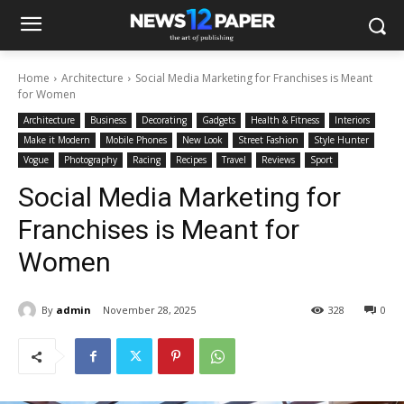
Home
Architecture
Social Media Marketing for Franchises is Meant
for Women
Architecture
Business
Decorating
Gadgets
Health & Fitness
Interiors
Make it Modern
Mobile Phones
New Look
Street Fashion
Style Hunter
Vogue
Photography
Racing
Recipes
Travel
Reviews
Sport
Social Media Marketing for
Franchises is Meant for
Women
By
admin
November 28, 2025
328
0