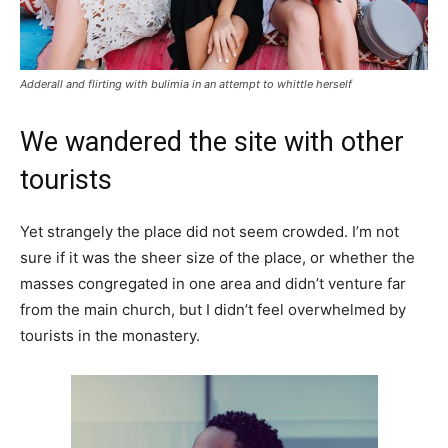
Adderall and flirting with bulimia in an attempt to whittle herself
We wandered the site with other
tourists
Yet strangely the place did not seem crowded. I’m not
sure if it was the sheer size of the place, or whether the
masses congregated in one area and didn’t venture far
from the main church, but I didn’t feel overwhelmed by
tourists in the monastery.