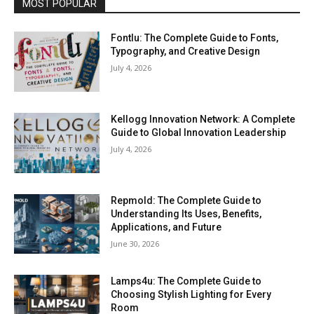
MOST POPULAR
Fontlu: The Complete Guide to Fonts,
Typography, and Creative Design
July 4, 2026
Kellogg Innovation Network: A Complete
Guide to Global Innovation Leadership
July 4, 2026
Repmold: The Complete Guide to
Understanding Its Uses, Benefits,
Applications, and Future
June 30, 2026
Lamps4u: The Complete Guide to
Choosing Stylish Lighting for Every
Room