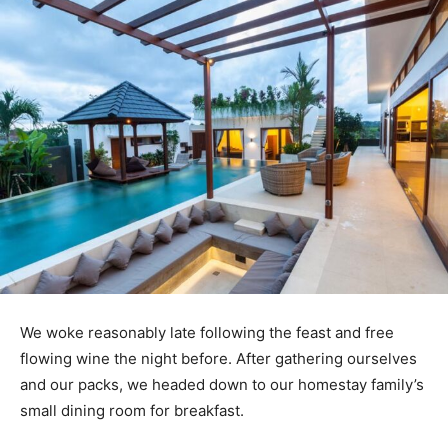
We woke reasonably late following the feast and free
flowing wine the night before. After gathering ourselves
and our packs, we headed down to our homestay family’s
small dining room for breakfast.