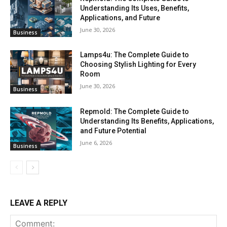
Understanding Its Uses, Benefits,
Applications, and Future
June 30, 2026
Business
Lamps4u: The Complete Guide to
Choosing Stylish Lighting for Every
Room
June 30, 2026
Business
Repmold: The Complete Guide to
Understanding Its Benefits, Applications,
and Future Potential
June 6, 2026
Business
LEAVE A REPLY