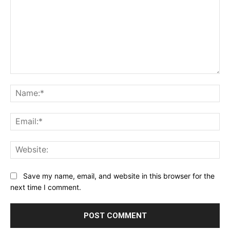
Comment:
Na
Ema
Web
Save my name, email, and website in this browser for the
next time I comment.