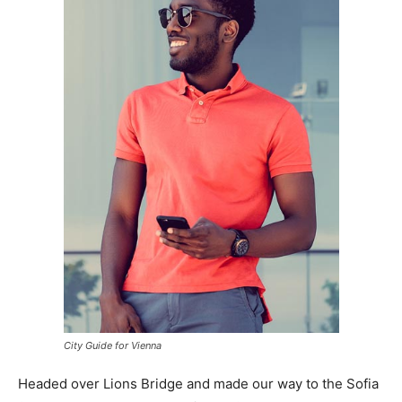
City Guide for Vienna
Headed over Lions Bridge and made our way to the Sofia