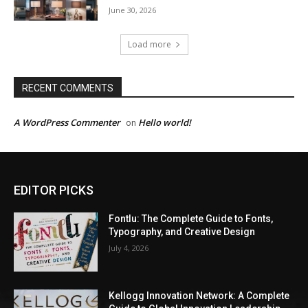
June 30, 2026
Load more
RECENT COMMENTS
A WordPress Commenter
Hello world!
on
EDITOR PICKS
Fontlu: The Complete Guide to Fonts,
Typography, and Creative Design
July 4, 2026
Kellogg Innovation Network: A Complete