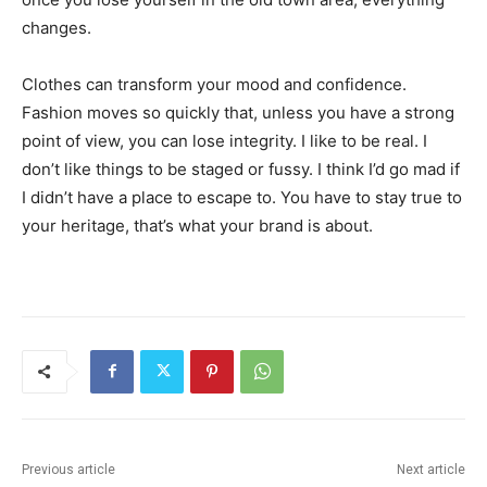
changes.
Clothes can transform your mood and confidence.
Fashion moves so quickly that, unless you have a strong
point of view, you can lose integrity. I like to be real. I
don’t like things to be staged or fussy. I think I’d go mad if
I didn’t have a place to escape to. You have to stay true to
your heritage, that’s what your brand is about.
Previous article
Next article