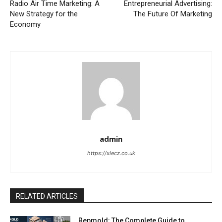
Radio Air Time Marketing: A
Entrepreneurial Advertising:
New Strategy for the
The Future Of Marketing
Economy
admin
https://xlecz.co.uk
RELATED ARTICLES
Repmold: The Complete Guide to