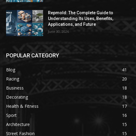
Repmold: The Complete Guide to
Understanding Its Uses, Benefits,
Applications, and Future
June 30, 2026
POPULAR CATEGORY
Blog
41
Racing
20
Business
18
Decorating
18
Health & Fitness
17
Sport
16
Architecture
15
Street Fashion
15