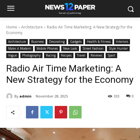
Home
Architecture
Radio Air Time Marketing: A New Strategy for the
Economy
Architecture
Business
Decorating
Gadgets
Health & Fitness
Interiors
Make it Modern
Mobile Phones
New Look
Street Fashion
Style Hunter
Vogue
Photography
Racing
Recipes
Travel
Reviews
Sport
Radio Air Time Marketing: A
New Strategy for the Economy
By
admin
November 28, 2025
333
0