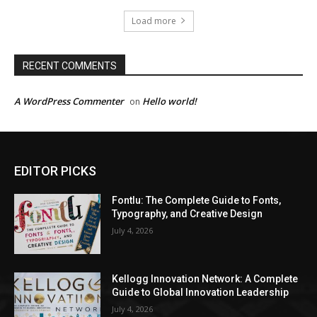
Load more
RECENT COMMENTS
A WordPress Commenter
Hello world!
on
EDITOR PICKS
Fontlu: The Complete Guide to Fonts,
Typography, and Creative Design
July 4, 2026
Kellogg Innovation Network: A Complete
Guide to Global Innovation Leadership
July 4, 2026