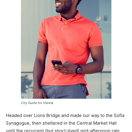
City Guide for Vienna
Headed over Lions Bridge and made our way to the Sofia
Synagogue, then sheltered in the Central Market Hall
until the recurrent (but short-lived) mid-afternoon rain