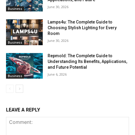
June 30, 2026
Business
Lamps4u: The Complete Guide to
Choosing Stylish Lighting for Every
Room
June 30, 2026
Business
Repmold: The Complete Guide to
Understanding Its Benefits, Applications,
and Future Potential
June 6, 2026
Business
LEAVE A REPLY