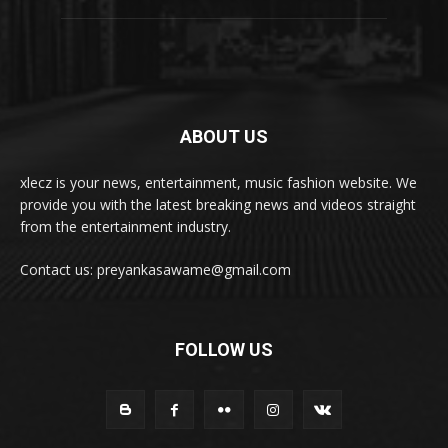
ABOUT US
xlecz is your news, entertainment, music fashion website. We
provide you with the latest breaking news and videos straight
from the entertainment industry.
Contact us: preyankasawame@gmail.com
FOLLOW US