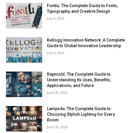
Fontlu: The Complete Guide to Fonts,
Typography, and Creative Design
July 4, 2026
Kellogg Innovation Network: A Complete
Guide to Global Innovation Leadership
July 4, 2026
Repmold: The Complete Guide to
Understanding Its Uses, Benefits,
Applications, and Future
June 30, 2026
Lamps4u: The Complete Guide to
Choosing Stylish Lighting for Every
Room
June 30, 2026