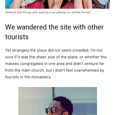
Adderall and flirting with bulimia in an attempt to whittle herself
We wandered the site with other
tourists
Yet strangely the place did not seem crowded. I’m not
sure if it was the sheer size of the place, or whether the
masses congregated in one area and didn’t venture far
from the main church, but I didn’t feel overwhelmed by
tourists in the monastery.