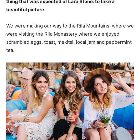
thing that was expected of Lara Stone: to take a
beautiful picture.
We were making our way to the Rila Mountains, where we
were visiting the Rila Monastery where we enjoyed
scrambled eggs, toast, mekitsi, local jam and peppermint
tea.