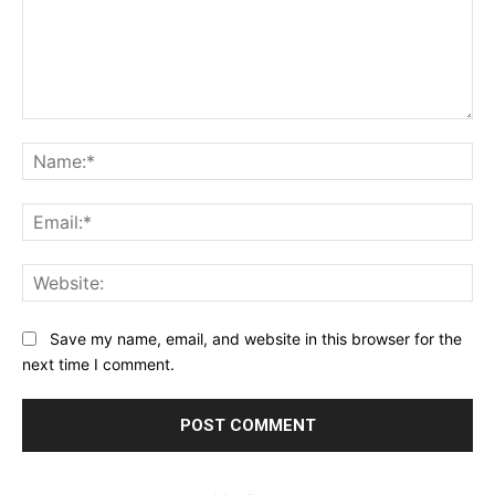
Comment:
Na
Ema
Web
Save my name, email, and website in this browser for the
next time I comment.