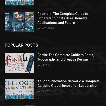
Repmold: The Complete Guide to
Understanding Its Uses, Benefits,
Applications, and Future
June 30, 2026
POPULAR POSTS
Fontlu: The Complete Guide to Fonts,
Typography, and Creative Design
July 4, 2026
Kellogg Innovation Network: A Complete
Guide to Global Innovation Leadership
July 4, 2026