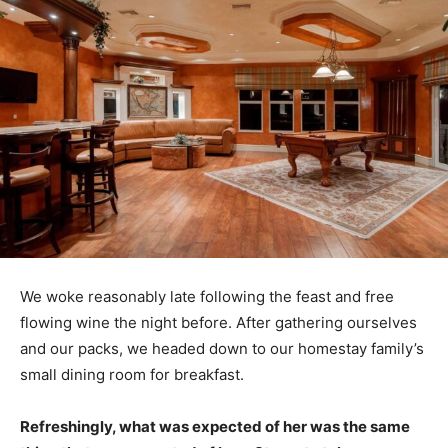
We woke reasonably late following the feast and free
flowing wine the night before. After gathering ourselves
and our packs, we headed down to our homestay family’s
small dining room for breakfast.
Refreshingly, what was expected of her was the same