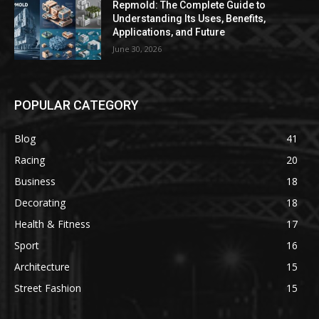
Repmold: The Complete Guide to
Understanding Its Uses, Benefits,
Applications, and Future
June 30, 2026
POPULAR CATEGORY
Blog
41
Racing
20
Business
18
Decorating
18
Health & Fitness
17
Sport
16
Architecture
15
Street Fashion
15