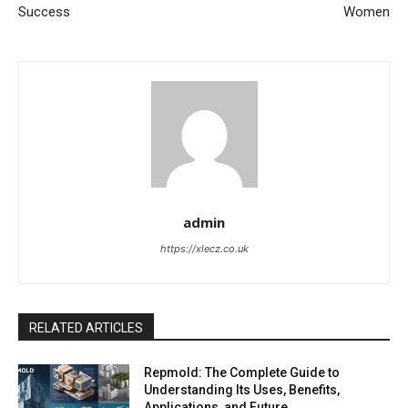
Success
Women
admin
https://xlecz.co.uk
RELATED ARTICLES
Repmold: The Complete Guide to
Understanding Its Uses, Benefits,
Applications, and Future