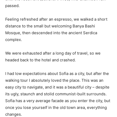
passed.
Feeling refreshed after an espresso, we walked a short
distance to the small but welcoming Banya Bashi
Mosque, then descended into the ancient Serdica
complex.
We were exhausted after a long day of travel, so we
headed back to the hotel and crashed.
I had low expectations about Sofia as a city, but after the
walking tour I absolutely loved the place. This was an
easy city to navigate, and it was a beautiful city – despite
its ugly, staunch and stolid communist-built surrounds.
Sofia has a very average facade as you enter the city, but
once you lose yourself in the old town area, everything
changes.