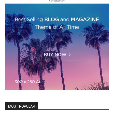
- Advertisment -
MOST POPULAR