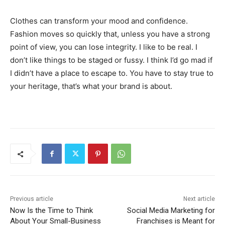
Clothes can transform your mood and confidence.
Fashion moves so quickly that, unless you have a strong
point of view, you can lose integrity. I like to be real. I
don’t like things to be staged or fussy. I think I’d go mad if
I didn’t have a place to escape to. You have to stay true to
your heritage, that’s what your brand is about.
Previous article
Next article
Now Is the Time to Think
Social Media Marketing for
About Your Small-Business
Franchises is Meant for