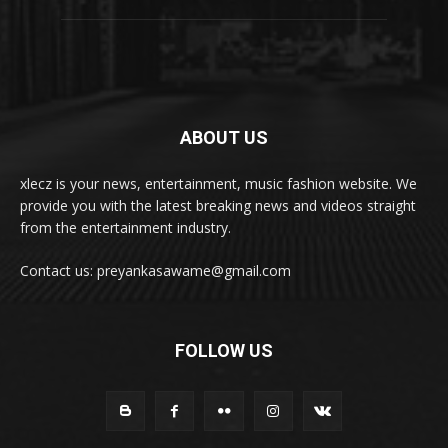
ABOUT US
xlecz is your news, entertainment, music fashion website. We
provide you with the latest breaking news and videos straight
from the entertainment industry.
Contact us: preyankasawame@gmail.com
FOLLOW US