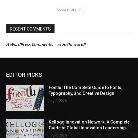
Load more
RECENT COMMENTS
A WordPress Commenter
Hello world!
on
EDITOR PICKS
Fontlu: The Complete Guide to Fonts,
Typography, and Creative Design
July 4, 2026
Kellogg Innovation Network: A Complete
Guide to Global Innovation Leadership
July 4, 2026