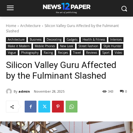
Home
Architecture
Silicon Valley Guru Affected by the Fulminant
Slashed
Architecture
Business
Decorating
Gadgets
Health & Fitness
Interiors
Make it Modern
Mobile Phones
New Look
Street Fashion
Style Hunter
Vogue
Photography
Racing
Recipes
Travel
Reviews
Sport
Video
Silicon Valley Guru Affected
by the Fulminant Slashed
By
admin
November 28, 2025
343
0