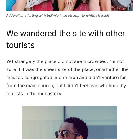
Adderall and flirting with bulimia in an attempt to whittle herself
We wandered the site with other
tourists
Yet strangely the place did not seem crowded. I’m not
sure if it was the sheer size of the place, or whether the
masses congregated in one area and didn’t venture far
from the main church, but I didn’t feel overwhelmed by
tourists in the monastery.