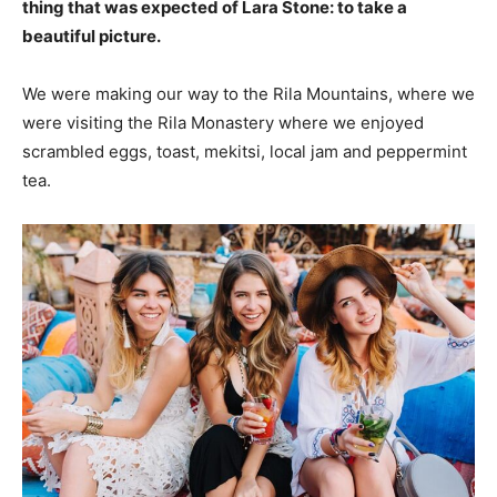
thing that was expected of Lara Stone: to take a
beautiful picture.
We were making our way to the Rila Mountains, where we
were visiting the Rila Monastery where we enjoyed
scrambled eggs, toast, mekitsi, local jam and peppermint
tea.