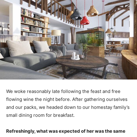
We woke reasonably late following the feast and free
flowing wine the night before. After gathering ourselves
and our packs, we headed down to our homestay family’s
small dining room for breakfast.
Refreshingly, what was expected of her was the same