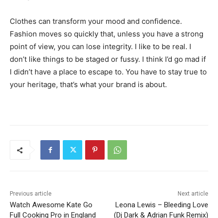
Clothes can transform your mood and confidence.
Fashion moves so quickly that, unless you have a strong
point of view, you can lose integrity. I like to be real. I
don’t like things to be staged or fussy. I think I’d go mad if
I didn’t have a place to escape to. You have to stay true to
your heritage, that’s what your brand is about.
Previous article
Next article
Watch Awesome Kate Go
Leona Lewis – Bleeding Love
Full Cooking Pro in England
(Dj Dark & Adrian Funk Remix)