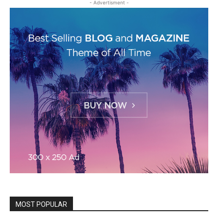
- Advertisment -
MOST POPULAR