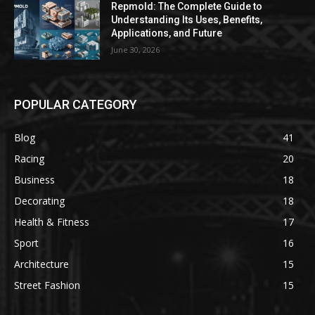
Repmold: The Complete Guide to
Understanding Its Uses, Benefits,
Applications, and Future
June 30, 2026
POPULAR CATEGORY
Blog
41
Racing
20
Business
18
Decorating
18
Health & Fitness
17
Sport
16
Architecture
15
Street Fashion
15