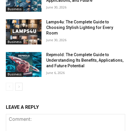
Applications, and Future
June 30, 2026
Business
Lamps4u: The Complete Guide to
Choosing Stylish Lighting for Every
Room
June 30, 2026
Business
Repmold: The Complete Guide to
Understanding Its Benefits, Applications,
and Future Potential
June 6, 2026
Business
LEAVE A REPLY