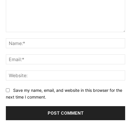
Comment:
Na
Ema
Web
Save my name, email, and website in this browser for the
next time I comment.