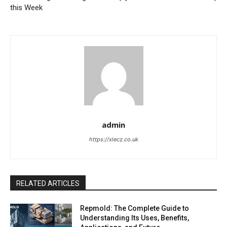
this Week
admin
https://xlecz.co.uk
RELATED ARTICLES
Repmold: The Complete Guide to
Understanding Its Uses, Benefits,