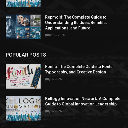
Repmold: The Complete Guide to
Understanding Its Uses, Benefits,
Applications, and Future
June 30, 2026
POPULAR POSTS
Fontlu: The Complete Guide to Fonts,
Typography, and Creative Design
July 4, 2026
Kellogg Innovation Network: A Complete
Guide to Global Innovation Leadership
July 4, 2026