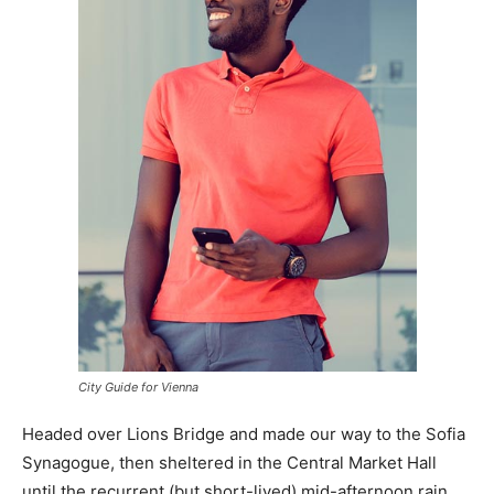
City Guide for Vienna
Headed over Lions Bridge and made our way to the Sofia
Synagogue, then sheltered in the Central Market Hall
until the recurrent (but short-lived) mid-afternoon rain