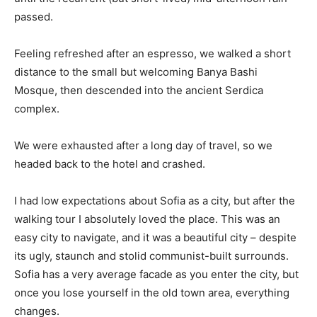
passed.
Feeling refreshed after an espresso, we walked a short
distance to the small but welcoming Banya Bashi
Mosque, then descended into the ancient Serdica
complex.
We were exhausted after a long day of travel, so we
headed back to the hotel and crashed.
I had low expectations about Sofia as a city, but after the
walking tour I absolutely loved the place. This was an
easy city to navigate, and it was a beautiful city – despite
its ugly, staunch and stolid communist-built surrounds.
Sofia has a very average facade as you enter the city, but
once you lose yourself in the old town area, everything
changes.