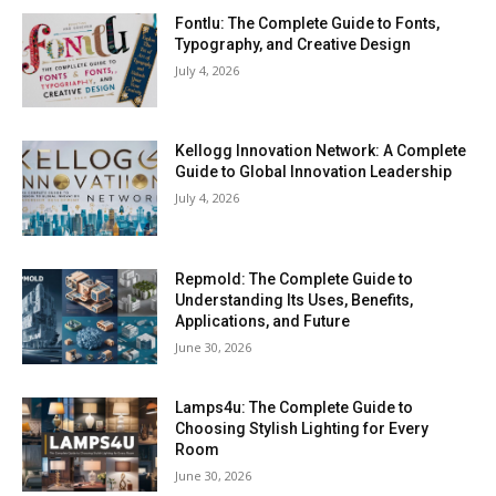
Fontlu: The Complete Guide to Fonts,
Typography, and Creative Design
July 4, 2026
Kellogg Innovation Network: A Complete
Guide to Global Innovation Leadership
July 4, 2026
Repmold: The Complete Guide to
Understanding Its Uses, Benefits,
Applications, and Future
June 30, 2026
Lamps4u: The Complete Guide to
Choosing Stylish Lighting for Every
Room
June 30, 2026