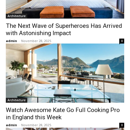
Architecture
The Next Wave of Superheroes Has Arrived
with Astonishing Impact
admin
-
November 28, 2025
0
Architecture
Watch Awesome Kate Go Full Cooking Pro
in England this Week
admin
-
November 28, 2025
0