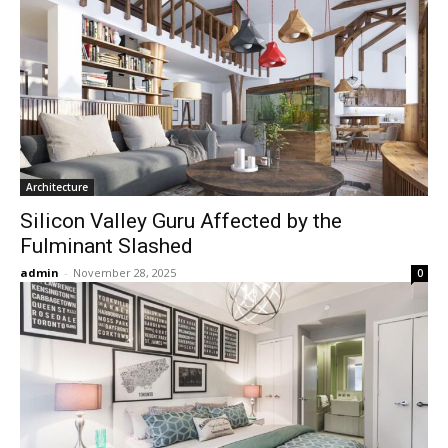
Architecture
Silicon Valley Guru Affected by the
Fulminant Slashed
admin
-
November 28, 2025
0