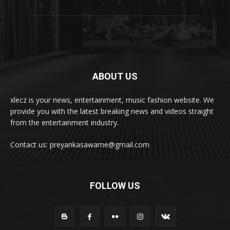
ABOUT US
xlecz is your news, entertainment, music fashion website. We
provide you with the latest breaking news and videos straight
from the entertainment industry.
Contact us: preyankasawame@gmail.com
FOLLOW US