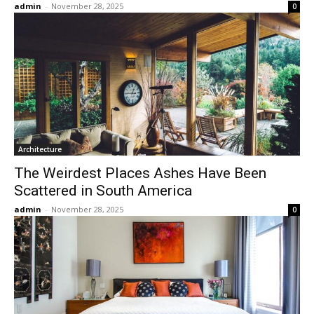
admin
-
November 28, 2025
0
Architecture
The Weirdest Places Ashes Have Been
Scattered in South America
admin
-
November 28, 2025
0