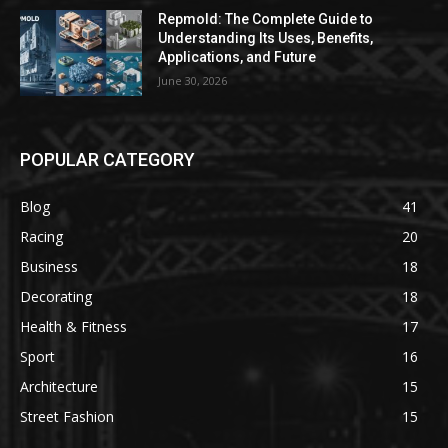
Repmold: The Complete Guide to
Understanding Its Uses, Benefits,
Applications, and Future
June 30, 2026
POPULAR CATEGORY
Blog
41
Racing
20
Business
18
Decorating
18
Health & Fitness
17
Sport
16
Architecture
15
Street Fashion
15