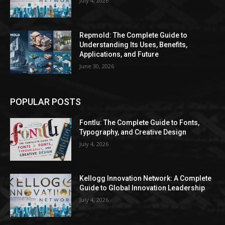
July 4, 2026
Repmold: The Complete Guide to
Understanding Its Uses, Benefits,
Applications, and Future
June 30, 2026
POPULAR POSTS
Fontlu: The Complete Guide to Fonts,
Typography, and Creative Design
July 4, 2026
Kellogg Innovation Network: A Complete
Guide to Global Innovation Leadership
July 4, 2026