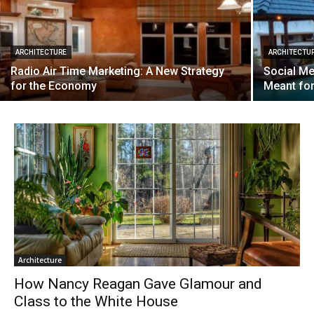
ARCHITECTURE
ARCHITECTU
Radio Air Time Marketing: A New Strategy
Social Me
for the Economy
Meant fo
Architecture
How Nancy Reagan Gave Glamour and
Class to the White House