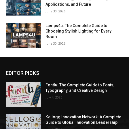
Applications, and Future
June 30, 2026
Lamps4u: The Complete Guide to
Choosing Stylish Lighting for Every
Room
June 30, 2026
EDITOR PICKS
Fontlu: The Complete Guide to Fonts,
Typography, and Creative Design
July 4, 2026
Kellogg Innovation Network: A Complete
Guide to Global Innovation Leadership