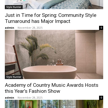
Style Hunter
Just in Time for Spring: Community Style
Turnaround has Major Impact
admin
-
November 28, 2025
0
Style Hunter
Academy of Country Music Awards Hosts
this Year’s Fashion Show
admin
-
November 28, 2025
0