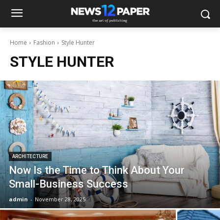
Home
Fashion
Style Hunter
STYLE HUNTER
ARCHITECTURE
Now Is the Time to Think About Your
Small-Business Success
admin
-
November 28, 2025