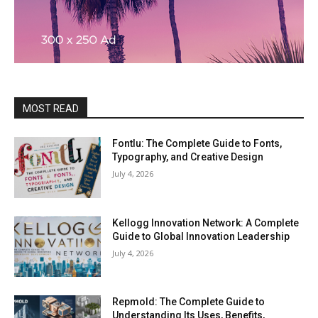
MOST READ
Fontlu: The Complete Guide to Fonts,
Typography, and Creative Design
July 4, 2026
Kellogg Innovation Network: A Complete
Guide to Global Innovation Leadership
July 4, 2026
Repmold: The Complete Guide to
Understanding Its Uses, Benefits,