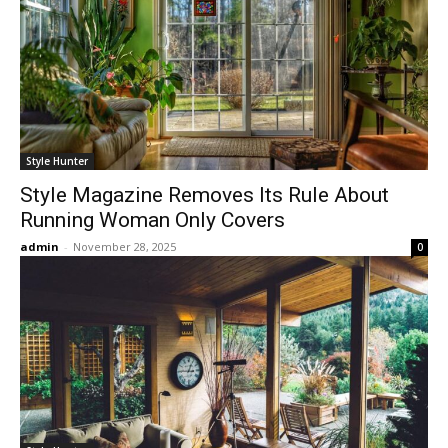
Style Hunter
Style Magazine Removes Its Rule About
Running Woman Only Covers
admin
-
November 28, 2025
0