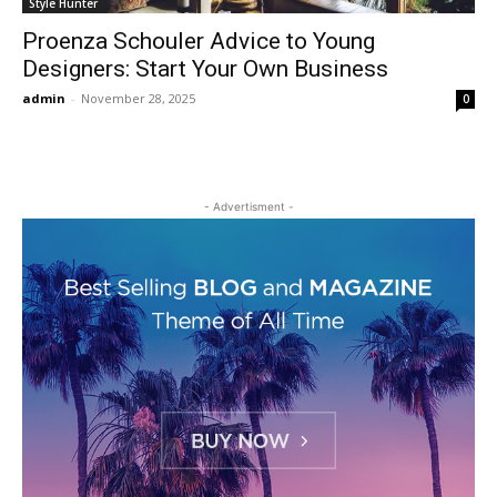
Style Hunter
Proenza Schouler Advice to Young
Designers: Start Your Own Business
admin
-
November 28, 2025
0
- Advertisment -