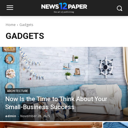
Home
Gadgets
GADGETS
ARCHITECTURE
Now Is the Time to Think About Your
Small-Business Success
admin
-
November 28, 2025