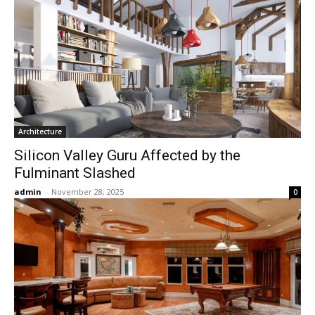
Architecture
Silicon Valley Guru Affected by the
Fulminant Slashed
admin
-
November 28, 2025
0