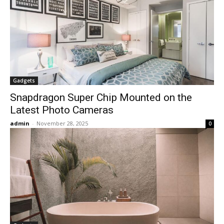
Gadgets
Snapdragon Super Chip Mounted on the
Latest Photo Cameras
admin
-
November 28, 2025
0