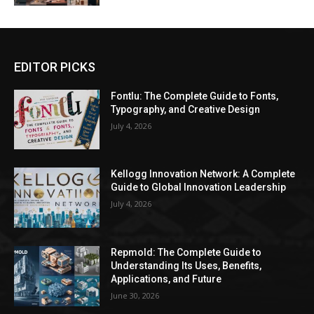
EDITOR PICKS
Fontlu: The Complete Guide to Fonts,
Typography, and Creative Design
July 4, 2026
Kellogg Innovation Network: A Complete
Guide to Global Innovation Leadership
July 4, 2026
Repmold: The Complete Guide to
Understanding Its Uses, Benefits,
Applications, and Future
June 30, 2026