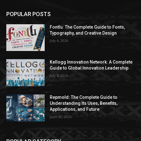
POPULAR POSTS
Fontlu: The Complete Guide to Fonts,
Typography, and Creative Design
July 4, 2026
Kellogg Innovation Network: A Complete
Guide to Global Innovation Leadership
July 4, 2026
Repmold: The Complete Guide to
Understanding Its Uses, Benefits,
Applications, and Future
June 30, 2026