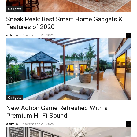
Gadgets
Sneak Peak: Best Smart Home Gadgets &
Features of 2020
admin
-
November 28, 2025
0
Gadgets
New Action Game Refreshed With a
Premium Hi-Fi Sound
admin
-
November 28, 2025
0