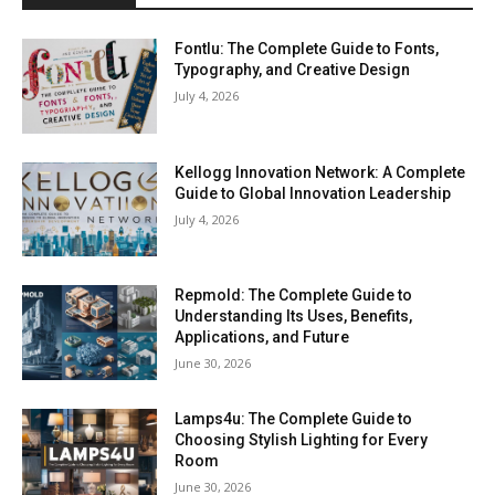
Fontlu: The Complete Guide to Fonts,
Typography, and Creative Design
July 4, 2026
Kellogg Innovation Network: A Complete
Guide to Global Innovation Leadership
July 4, 2026
Repmold: The Complete Guide to
Understanding Its Uses, Benefits,
Applications, and Future
June 30, 2026
Lamps4u: The Complete Guide to
Choosing Stylish Lighting for Every
Room
June 30, 2026