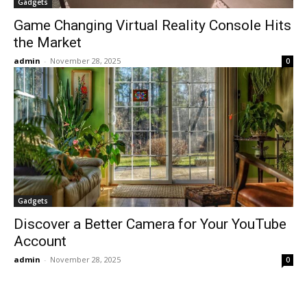
Gadgets
Game Changing Virtual Reality Console Hits
the Market
admin
-
November 28, 2025
0
Gadgets
Discover a Better Camera for Your YouTube
Account
admin
-
November 28, 2025
0