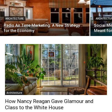
ARCHITECTURE
ARCHITECTU
Radio Air Time Marketing: A New Strategy
Social Me
for the Economy
Meant fo
Architecture
How Nancy Reagan Gave Glamour and
Class to the White House