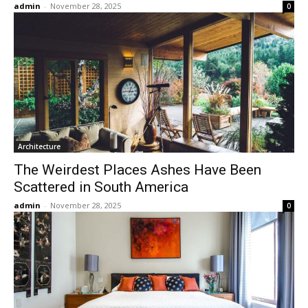
admin
-
November 28, 2025
0
Architecture
The Weirdest Places Ashes Have Been
Scattered in South America
admin
-
November 28, 2025
0