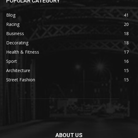
POPULAR CATEGORY
Blog
41
Racing
20
Business
18
Decorating
18
Health & Fitness
17
Sport
16
Architecture
15
Street Fashion
15
ABOUT US