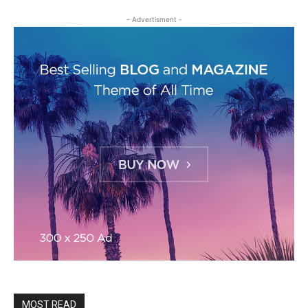
- Advertisment -
MOST READ