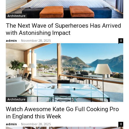
Architecture
The Next Wave of Superheroes Has Arrived
with Astonishing Impact
admin
-
November 28, 2025
0
Architecture
Watch Awesome Kate Go Full Cooking Pro
in England this Week
admin
-
November 28, 2025
0