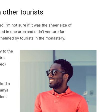
 other tourists
. I’m not sure if it was the sheer size of
d in one area and didn’t venture far
whelmed by tourists in the monastery.
 to the
tral
ved)
lked a
Banya
ient