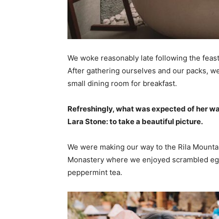
We woke reasonably late following the feast
After gathering ourselves and our packs, w
small dining room for breakfast.
Refreshingly, what was expected of her wa
Lara Stone: to take a beautiful picture.
We were making our way to the Rila Mountai
Monastery where we enjoyed scrambled eggs,
peppermint tea.