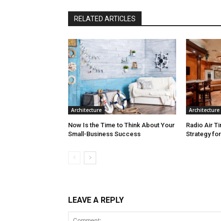
RELATED ARTICLES
Architecture
Architecture
Now Is the Time to Think About Your
Radio Air T
Small-Business Success
Strategy fo
LEAVE A REPLY