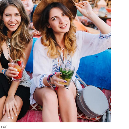
rself