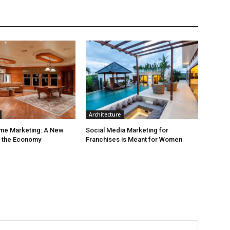
Architecture
ime Marketing: A New
Social Media Marketing for
r the Economy
Franchises is Meant for Women