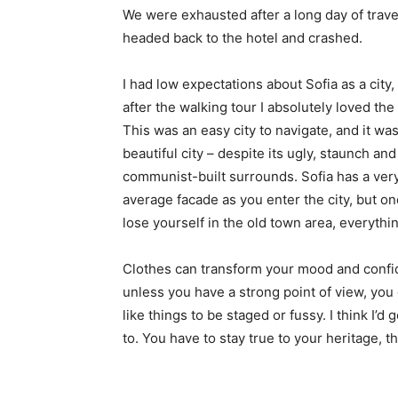
We were exhausted after a long day of trave
headed back to the hotel and crashed.
I had low expectations about Sofia as a city,
after the walking tour I absolutely loved the
This was an easy city to navigate, and it was
beautiful city – despite its ugly, staunch and
communist-built surrounds. Sofia has a ver
average facade as you enter the city, but o
lose yourself in the old town area, everyth
Clothes can transform your mood and confid
unless you have a strong point of view, you can
like things to be staged or fussy. I think I’d 
to. You have to stay true to your heritage, t