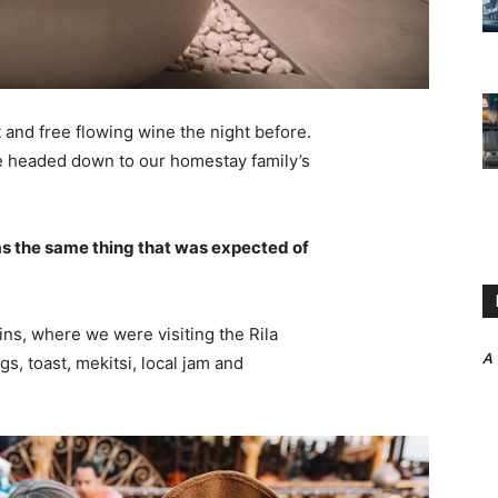
 and free flowing wine the night before.
e headed down to our homestay family’s
s the same thing that was expected of
ns, where we were visiting the Rila
A
 toast, mekitsi, local jam and