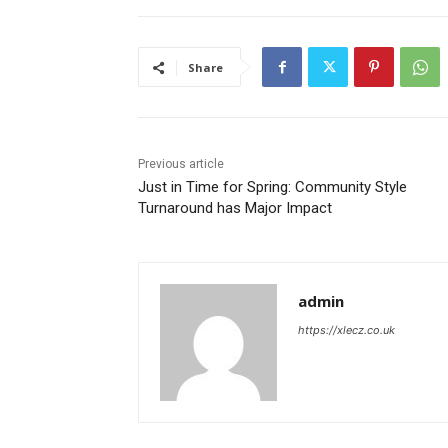
Share
Previous article
Just in Time for Spring: Community Style
Turnaround has Major Impact
admin
https://xlecz.co.uk