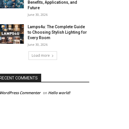
Benefits, Applications, and
Future
June 30, 2026
Lamps4u: The Complete Guide
to Choosing Stylish Lighting for
Every Room
June 30, 2026
Load more
RECENT COMMENTS
 WordPress Commenter
Hello world!
on