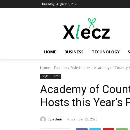
Thursday, August 6, 2026
HOME
BUSINESS
TECHNOLOGY
Home
Fashion
Style Hunter
Academy of Country M
Style Hunter
Academy of Count
Hosts this Year’s
By
admin
November 28, 2025