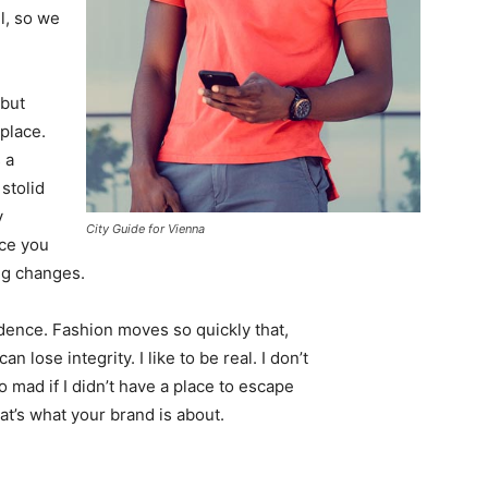
l, so we
 but
 place.
 a
 stolid
y
City Guide for Vienna
nce you
ing changes.
ence. Fashion moves so quickly that,
 lose integrity. I like to be real. I don’t
go mad if I didn’t have a place to escape
hat’s what your brand is about.