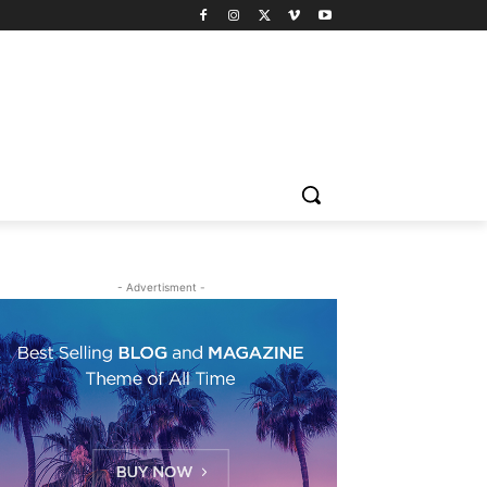
- Advertisment -