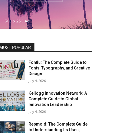
MOST POPULAR
Fontlu: The Complete Guide to
Fonts, Typography, and Creative
Design
July 4, 2026
Kellogg Innovation Network: A
Complete Guide to Global
Innovation Leadership
July 4, 2026
Repmold: The Complete Guide
to Understanding Its Uses,