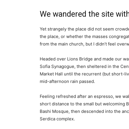
We wandered the site with
Yet strangely the place did not seem crowded
the place, or whether the masses congregate
from the main church, but I didn’t feel over
Headed over Lions Bridge and made our way
Sofia Synagogue, then sheltered in the Cen
Market Hall until the recurrent (but short-li
mid-afternoon rain passed.
Feeling refreshed after an espresso, we wa
short distance to the small but welcoming 
Bashi Mosque, then descended into the anc
Serdica complex.