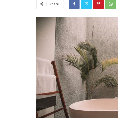
Share