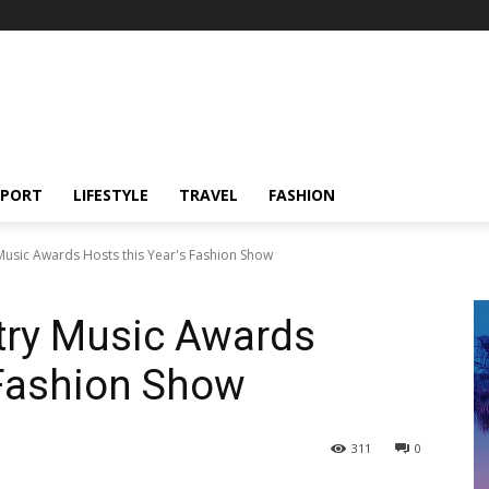
SPORT
LIFESTYLE
TRAVEL
FASHION
usic Awards Hosts this Year's Fashion Show
ry Music Awards
 Fashion Show
311
0