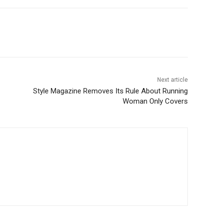
Next article
Style Magazine Removes Its Rule About Running
Woman Only Covers