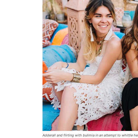
Adderall and flirting with bulimia in an attempt to whittle he