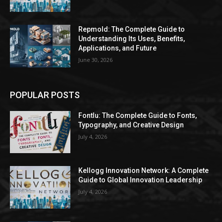
Repmold: The Complete Guide to
Understanding Its Uses, Benefits,
Applications, and Future
June 30, 2026
POPULAR POSTS
Fontlu: The Complete Guide to Fonts,
Typography, and Creative Design
July 4, 2026
Kellogg Innovation Network: A Complete
Guide to Global Innovation Leadership
July 4, 2026