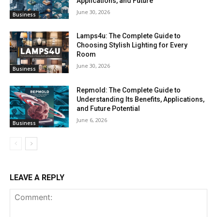
Applications, and Future
June 30, 2026
Business
Lamps4u: The Complete Guide to
Choosing Stylish Lighting for Every
Room
June 30, 2026
Business
Repmold: The Complete Guide to
Understanding Its Benefits, Applications,
and Future Potential
June 6, 2026
Business
LEAVE A REPLY