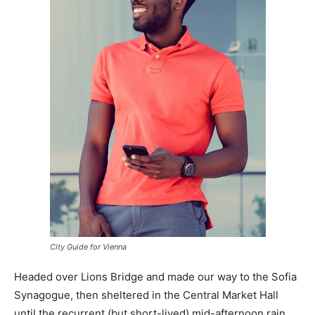
City Guide for Vienna
Headed over Lions Bridge and made our way to the Sofia
Synagogue, then sheltered in the Central Market Hall
until the recurrent (but short-lived) mid-afternoon rain