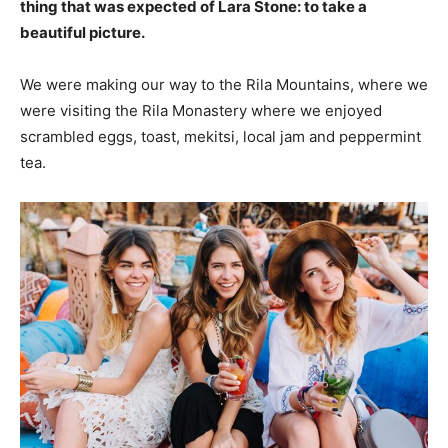
thing that was expected of Lara Stone: to take a
beautiful picture.
We were making our way to the Rila Mountains, where we
were visiting the Rila Monastery where we enjoyed
scrambled eggs, toast, mekitsi, local jam and peppermint
tea.