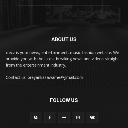
ABOUT US
xlecz is your news, entertainment, music fashion website. We
provide you with the latest breaking news and videos straight
from the entertainment industry.
Contact us: preyankasawame@gmail.com
FOLLOW US