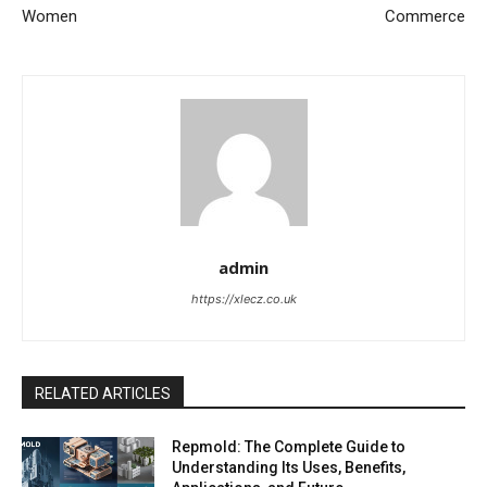
Women
Commerce
admin
https://xlecz.co.uk
RELATED ARTICLES
Repmold: The Complete Guide to
Understanding Its Uses, Benefits,