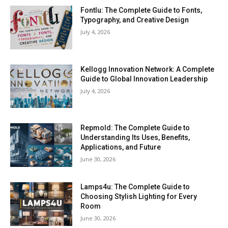
Fontlu: The Complete Guide to Fonts,
Typography, and Creative Design
July 4, 2026
Kellogg Innovation Network: A Complete
Guide to Global Innovation Leadership
July 4, 2026
Repmold: The Complete Guide to
Understanding Its Uses, Benefits,
Applications, and Future
June 30, 2026
Lamps4u: The Complete Guide to
Choosing Stylish Lighting for Every
Room
June 30, 2026