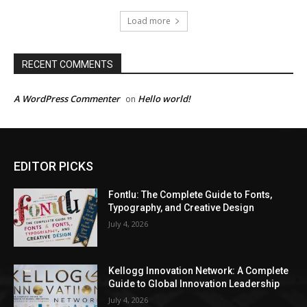
Load more
RECENT COMMENTS
A WordPress Commenter
Hello world!
on
EDITOR PICKS
Fontlu: The Complete Guide to Fonts,
Typography, and Creative Design
July 4, 2026
Kellogg Innovation Network: A Complete
Guide to Global Innovation Leadership
July 4, 2026