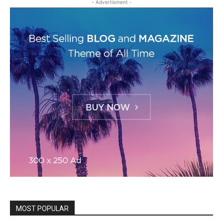
- Advertisment -
MOST POPULAR