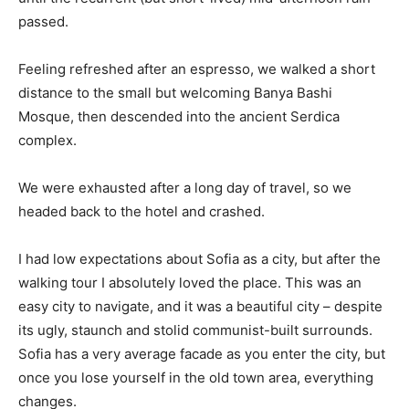
passed.
Feeling refreshed after an espresso, we walked a short
distance to the small but welcoming Banya Bashi
Mosque, then descended into the ancient Serdica
complex.
We were exhausted after a long day of travel, so we
headed back to the hotel and crashed.
I had low expectations about Sofia as a city, but after the
walking tour I absolutely loved the place. This was an
easy city to navigate, and it was a beautiful city – despite
its ugly, staunch and stolid communist-built surrounds.
Sofia has a very average facade as you enter the city, but
once you lose yourself in the old town area, everything
changes.