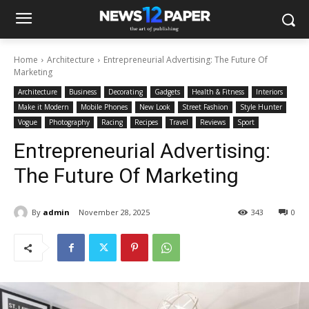
Home
Architecture
Entrepreneurial Advertising: The Future Of
Marketing
Architecture
Business
Decorating
Gadgets
Health & Fitness
Interiors
Make it Modern
Mobile Phones
New Look
Street Fashion
Style Hunter
Vogue
Photography
Racing
Recipes
Travel
Reviews
Sport
Entrepreneurial Advertising:
The Future Of Marketing
By
admin
November 28, 2025
343
0