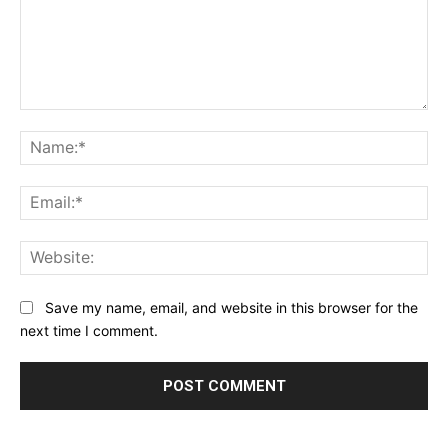
Comment:
Na
Ema
Web
Save my name, email, and website in this browser for the
next time I comment.