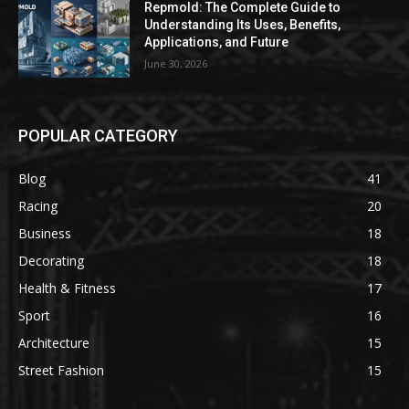
Repmold: The Complete Guide to
Understanding Its Uses, Benefits,
Applications, and Future
June 30, 2026
POPULAR CATEGORY
Blog
41
Racing
20
Business
18
Decorating
18
Health & Fitness
17
Sport
16
Architecture
15
Street Fashion
15