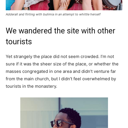
Adderall and flirting with bulimia in an attempt to whittle herself
We wandered the site with other
tourists
Yet strangely the place did not seem crowded. I’m not
sure if it was the sheer size of the place, or whether the
masses congregated in one area and didn’t venture far
from the main church, but I didn’t feel overwhelmed by
tourists in the monastery.