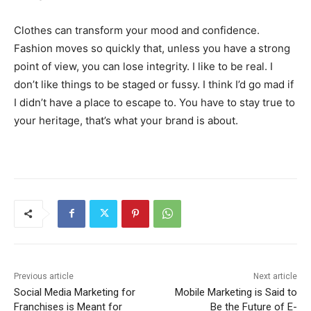
Clothes can transform your mood and confidence.
Fashion moves so quickly that, unless you have a strong
point of view, you can lose integrity. I like to be real. I
don’t like things to be staged or fussy. I think I’d go mad if
I didn’t have a place to escape to. You have to stay true to
your heritage, that’s what your brand is about.
Previous article
Next article
Social Media Marketing for
Mobile Marketing is Said to
Franchises is Meant for
Be the Future of E-