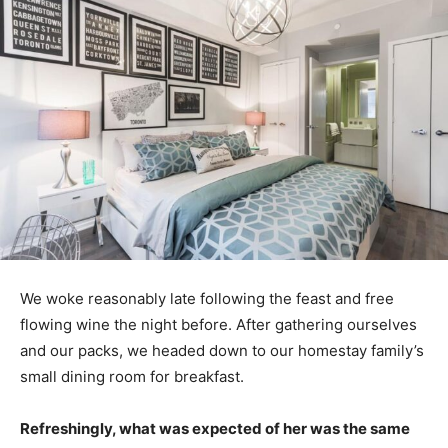
We woke reasonably late following the feast and free
flowing wine the night before. After gathering ourselves
and our packs, we headed down to our homestay family’s
small dining room for breakfast.
Refreshingly, what was expected of her was the same