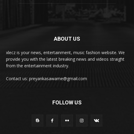
ABOUT US
xlecz is your news, entertainment, music fashion website. We
provide you with the latest breaking news and videos straight
from the entertainment industry.
Contact us: preyankasawame@gmail.com
FOLLOW US