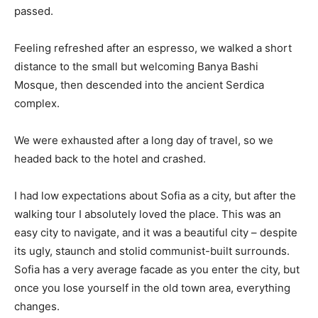
passed.
Feeling refreshed after an espresso, we walked a short
distance to the small but welcoming Banya Bashi
Mosque, then descended into the ancient Serdica
complex.
We were exhausted after a long day of travel, so we
headed back to the hotel and crashed.
I had low expectations about Sofia as a city, but after the
walking tour I absolutely loved the place. This was an
easy city to navigate, and it was a beautiful city – despite
its ugly, staunch and stolid communist-built surrounds.
Sofia has a very average facade as you enter the city, but
once you lose yourself in the old town area, everything
changes.