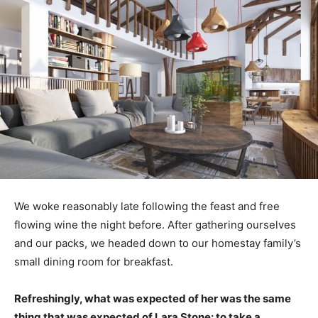
We woke reasonably late following the feast and free
flowing wine the night before. After gathering ourselves
and our packs, we headed down to our homestay family’s
small dining room for breakfast.
Refreshingly, what was expected of her was the same
thing that was expected of Lara Stone: to take a