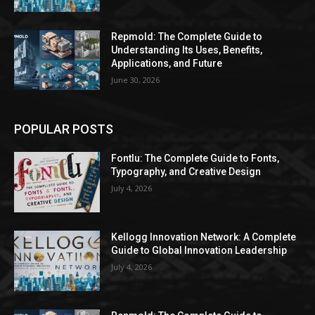
Repmold: The Complete Guide to
Understanding Its Uses, Benefits,
Applications, and Future
June 30, 2026
POPULAR POSTS
Fontlu: The Complete Guide to Fonts,
Typography, and Creative Design
July 4, 2026
Kellogg Innovation Network: A Complete
Guide to Global Innovation Leadership
July 4, 2026