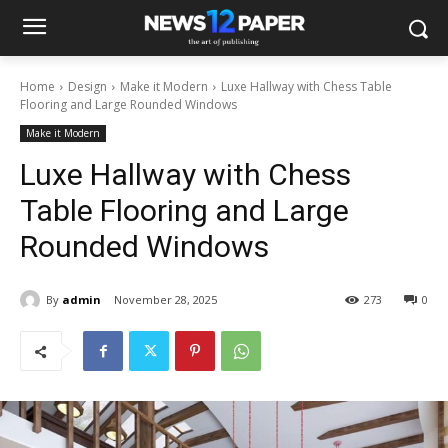
Home
Design
Make it Modern
Luxe Hallway with Chess Table
Flooring and Large Rounded Windows
Make it Modern
Luxe Hallway with Chess
Table Flooring and Large
Rounded Windows
By
admin
November 28, 2025
273
0