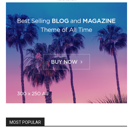
MOST POPULAR