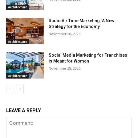
Architecture
Radio Air Time Marketing: A New
Strategy for the Economy
November 28, 2025
Architecture
Social Media Marketing for Franchises
is Meant for Women
November 28, 2025
Architecture
LEAVE A REPLY