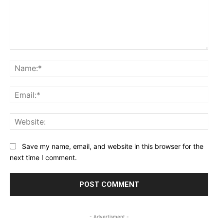
Comment:
Na
Ema
Web
Save my name, email, and website in this browser for the
next time I comment.
- Advertisment -