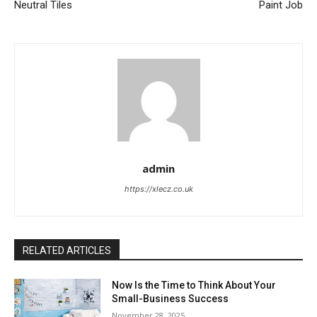
Neutral Tiles
Paint Job
admin
https://xlecz.co.uk
RELATED ARTICLES
Now Is the Time to Think About Your
Small-Business Success
November 28, 2025