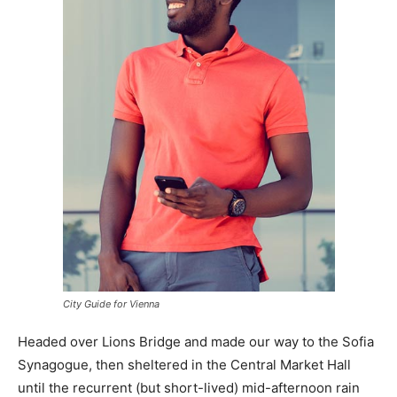
City Guide for Vienna
Headed over Lions Bridge and made our way to the Sofia
Synagogue, then sheltered in the Central Market Hall
until the recurrent (but short-lived) mid-afternoon rain