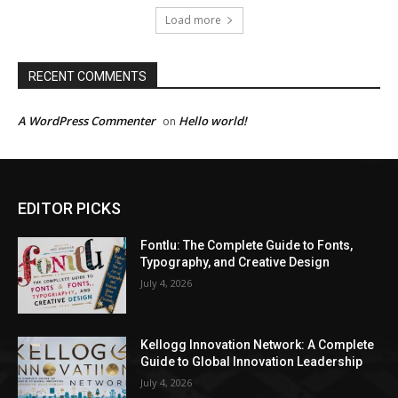
Load more
RECENT COMMENTS
A WordPress Commenter
Hello world!
on
EDITOR PICKS
Fontlu: The Complete Guide to Fonts,
Typography, and Creative Design
July 4, 2026
Kellogg Innovation Network: A Complete
Guide to Global Innovation Leadership
July 4, 2026