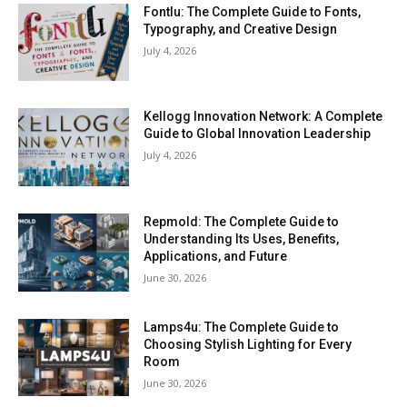
Fontlu: The Complete Guide to Fonts,
Typography, and Creative Design
July 4, 2026
Kellogg Innovation Network: A Complete
Guide to Global Innovation Leadership
July 4, 2026
Repmold: The Complete Guide to
Understanding Its Uses, Benefits,
Applications, and Future
June 30, 2026
Lamps4u: The Complete Guide to
Choosing Stylish Lighting for Every
Room
June 30, 2026