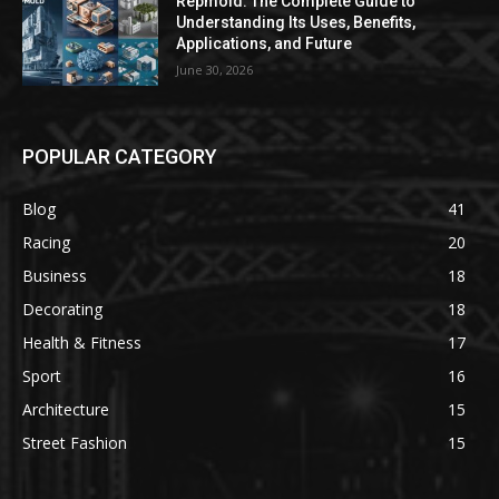
Repmold: The Complete Guide to
Understanding Its Uses, Benefits,
Applications, and Future
June 30, 2026
POPULAR CATEGORY
Blog
41
Racing
20
Business
18
Decorating
18
Health & Fitness
17
Sport
16
Architecture
15
Street Fashion
15