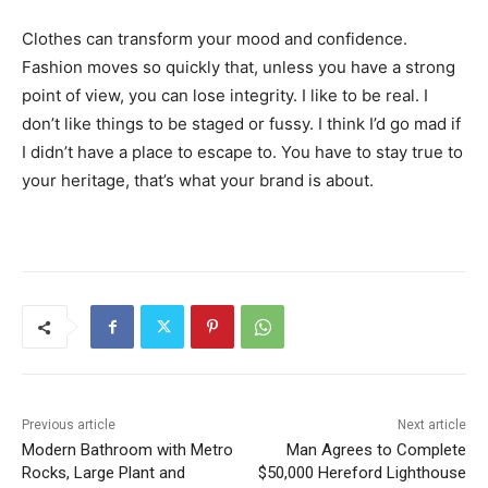
Clothes can transform your mood and confidence.
Fashion moves so quickly that, unless you have a strong
point of view, you can lose integrity. I like to be real. I
don’t like things to be staged or fussy. I think I’d go mad if
I didn’t have a place to escape to. You have to stay true to
your heritage, that’s what your brand is about.
Previous article
Next article
Modern Bathroom with Metro
Man Agrees to Complete
Rocks, Large Plant and
$50,000 Hereford Lighthouse