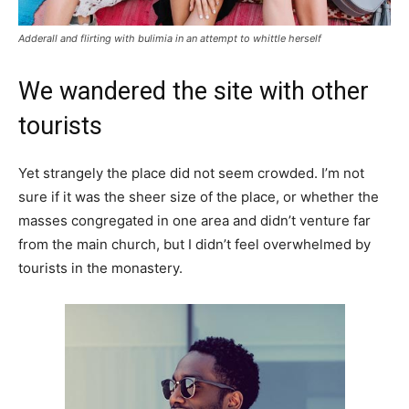
Adderall and flirting with bulimia in an attempt to whittle herself
We wandered the site with other
tourists
Yet strangely the place did not seem crowded. I’m not
sure if it was the sheer size of the place, or whether the
masses congregated in one area and didn’t venture far
from the main church, but I didn’t feel overwhelmed by
tourists in the monastery.