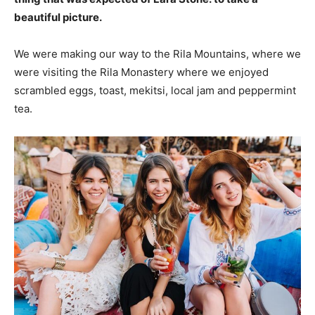
beautiful picture.
We were making our way to the Rila Mountains, where we
were visiting the Rila Monastery where we enjoyed
scrambled eggs, toast, mekitsi, local jam and peppermint
tea.