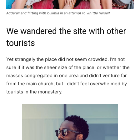
Adderall and flirting with bulimia in an attempt to whittle herself
We wandered the site with other
tourists
Yet strangely the place did not seem crowded. I’m not
sure if it was the sheer size of the place, or whether the
masses congregated in one area and didn’t venture far
from the main church, but I didn’t feel overwhelmed by
tourists in the monastery.