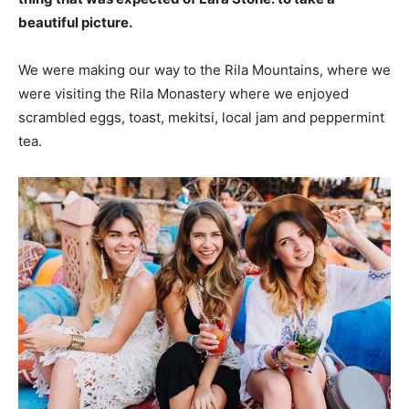
beautiful picture.
We were making our way to the Rila Mountains, where we
were visiting the Rila Monastery where we enjoyed
scrambled eggs, toast, mekitsi, local jam and peppermint
tea.