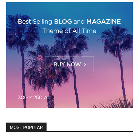
MOST POPULAR