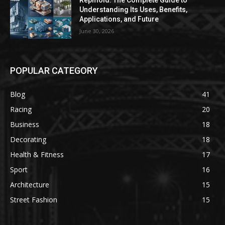
Repmold: The Complete Guide to
Understanding Its Uses, Benefits,
Applications, and Future
June 30, 2026
POPULAR CATEGORY
Blog
41
Racing
20
Business
18
Decorating
18
Health & Fitness
17
Sport
16
Architecture
15
Street Fashion
15