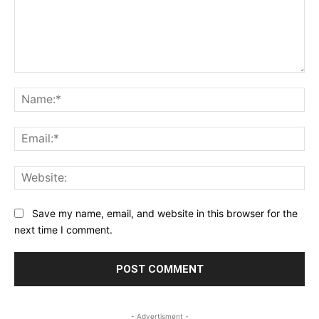
Comment:
Na
Ema
Web
Save my name, email, and website in this browser for the
next time I comment.
- Advertisment -