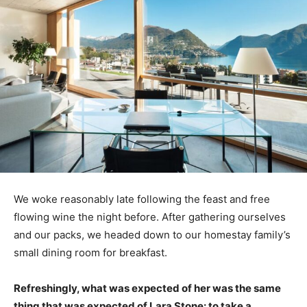
We woke reasonably late following the feast and free
flowing wine the night before. After gathering ourselves
and our packs, we headed down to our homestay family’s
small dining room for breakfast.
Refreshingly, what was expected of her was the same
thing that was expected of Lara Stone: to take a