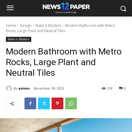
Home
Design
Make it Modern
Modern Bathroom with Metro
Rocks, Large Plant and Neutral Tiles
Make it Modern
Modern Bathroom with Metro
Rocks, Large Plant and
Neutral Tiles
By
admin
November 28, 2025
318
0