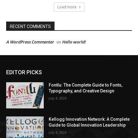
Load more
RECENT COMMENTS
A WordPress Commenter
Hello world!
on
EDITOR PICKS
Fontlu: The Complete Guide to Fonts,
Typography, and Creative Design
July 4, 2026
Kellogg Innovation Network: A Complete
Guide to Global Innovation Leadership
July 4, 2026