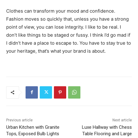
Clothes can transform your mood and confidence.
Fashion moves so quickly that, unless you have a strong
point of view, you can lose integrity. I like to be real. I
don’t like things to be staged or fussy. I think I’d go mad if
I didn’t have a place to escape to. You have to stay true to
your heritage, that’s what your brand is about.
Previous article
Next article
Urban Kitchen with Granite
Luxe Hallway with Chess
Tops, Exposed Bulb Lights
Table Flooring and Large