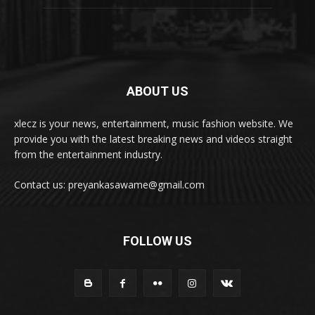
ABOUT US
xlecz is your news, entertainment, music fashion website. We
provide you with the latest breaking news and videos straight
from the entertainment industry.
Contact us: preyankasawame@gmail.com
FOLLOW US