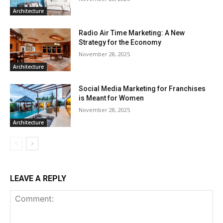
Architecture
Radio Air Time Marketing: A New
Strategy for the Economy
November 28, 2025
Architecture
Social Media Marketing for Franchises
is Meant for Women
November 28, 2025
Architecture
LEAVE A REPLY