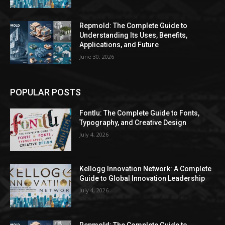
Repmold: The Complete Guide to
Understanding Its Uses, Benefits,
Applications, and Future
June 30, 2026
POPULAR POSTS
Fontlu: The Complete Guide to Fonts,
Typography, and Creative Design
July 4, 2026
Kellogg Innovation Network: A Complete
Guide to Global Innovation Leadership
July 4, 2026