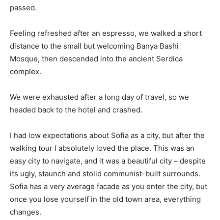
passed.
Feeling refreshed after an espresso, we walked a short
distance to the small but welcoming Banya Bashi
Mosque, then descended into the ancient Serdica
complex.
We were exhausted after a long day of travel, so we
headed back to the hotel and crashed.
I had low expectations about Sofia as a city, but after the
walking tour I absolutely loved the place. This was an
easy city to navigate, and it was a beautiful city – despite
its ugly, staunch and stolid communist-built surrounds.
Sofia has a very average facade as you enter the city, but
once you lose yourself in the old town area, everything
changes.