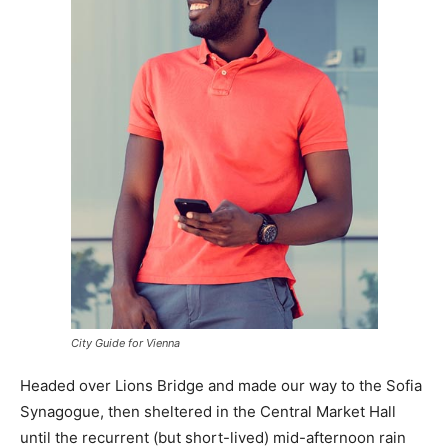
City Guide for Vienna
Headed over Lions Bridge and made our way to the Sofia
Synagogue, then sheltered in the Central Market Hall
until the recurrent (but short-lived) mid-afternoon rain