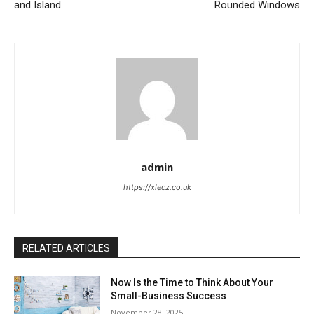
and Island
Rounded Windows
admin
https://xlecz.co.uk
RELATED ARTICLES
Now Is the Time to Think About Your
Small-Business Success
November 28, 2025