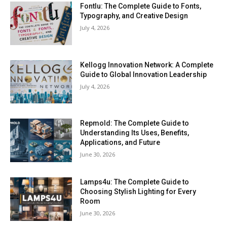
Fontlu: The Complete Guide to Fonts,
Typography, and Creative Design
July 4, 2026
Kellogg Innovation Network: A Complete
Guide to Global Innovation Leadership
July 4, 2026
Repmold: The Complete Guide to
Understanding Its Uses, Benefits,
Applications, and Future
June 30, 2026
Lamps4u: The Complete Guide to
Choosing Stylish Lighting for Every
Room
June 30, 2026