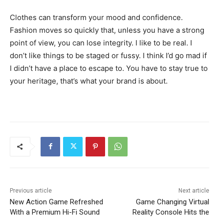
Clothes can transform your mood and confidence.
Fashion moves so quickly that, unless you have a strong
point of view, you can lose integrity. I like to be real. I
don’t like things to be staged or fussy. I think I’d go mad if
I didn’t have a place to escape to. You have to stay true to
your heritage, that’s what your brand is about.
Previous article
Next article
New Action Game Refreshed
Game Changing Virtual
With a Premium Hi-Fi Sound
Reality Console Hits the