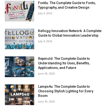
Fontlu: The Complete Guide to Fonts,
Typography, and Creative Design
July 4, 2026
Kellogg Innovation Network: A Complete
Guide to Global Innovation Leadership
July 4, 2026
Repmold: The Complete Guide to
Understanding Its Uses, Benefits,
Applications, and Future
June 30, 2026
Lamps4u: The Complete Guide to
Choosing Stylish Lighting for Every
Room
June 30, 2026