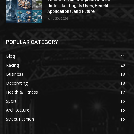
Repmold: The Complete Guide to
Understanding Its Uses, Benefits,
Applications, and Future
June 30, 2026
POPULAR CATEGORY
Blog
41
Racing
20
Business
18
Decorating
18
Health & Fitness
17
Sport
16
Architecture
15
Street Fashion
15