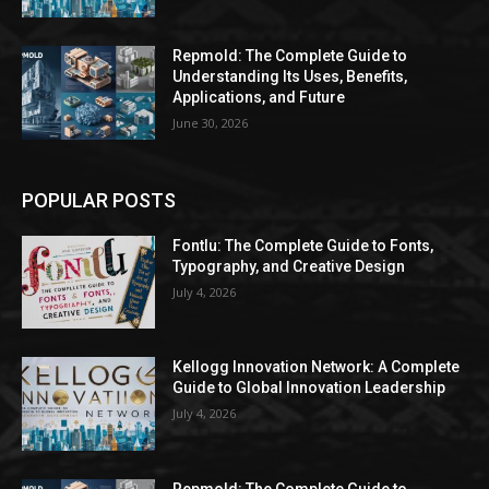
Repmold: The Complete Guide to
Understanding Its Uses, Benefits,
Applications, and Future
June 30, 2026
POPULAR POSTS
Fontlu: The Complete Guide to Fonts,
Typography, and Creative Design
July 4, 2026
Kellogg Innovation Network: A Complete
Guide to Global Innovation Leadership
July 4, 2026