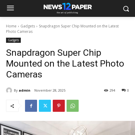
Home
Gadgets
Snapdragon Super Chip Mounted on the Latest
Photo Cameras
Gadgets
Snapdragon Super Chip
Mounted on the Latest Photo
Cameras
By
admin
November 28, 2025
294
0