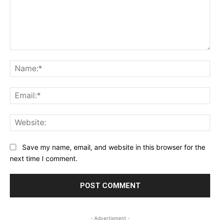
Comment:
Na
Ema
Web
Save my name, email, and website in this browser for the
next time I comment.
- Advertisment -