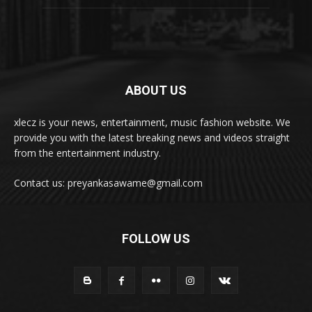
ABOUT US
xlecz is your news, entertainment, music fashion website. We
provide you with the latest breaking news and videos straight
from the entertainment industry.
Contact us: preyankasawame@gmail.com
FOLLOW US