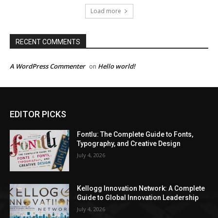
Load more
RECENT COMMENTS
A WordPress Commenter
Hello world!
on
EDITOR PICKS
Fontlu: The Complete Guide to Fonts,
Typography, and Creative Design
July 4, 2026
Kellogg Innovation Network: A Complete
Guide to Global Innovation Leadership
July 4, 2026