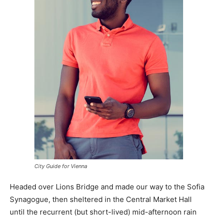
City Guide for Vienna
Headed over Lions Bridge and made our way to the Sofia
Synagogue, then sheltered in the Central Market Hall
until the recurrent (but short-lived) mid-afternoon rain