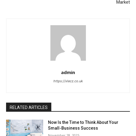
Market
admin
https://xlecz.co.uk
RELATED ARTICLES
Now Is the Time to Think About Your
Small-Business Success
November 28, 2025