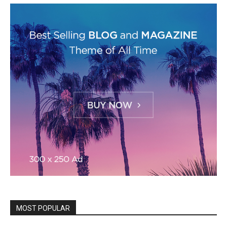
MOST POPULAR