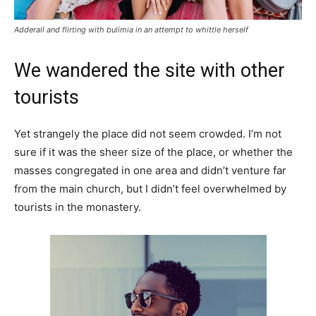
Adderall and flirting with bulimia in an attempt to whittle herself
We wandered the site with other
tourists
Yet strangely the place did not seem crowded. I’m not
sure if it was the sheer size of the place, or whether the
masses congregated in one area and didn’t venture far
from the main church, but I didn’t feel overwhelmed by
tourists in the monastery.