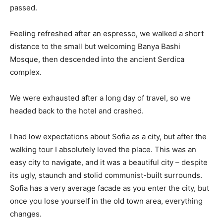
passed.
Feeling refreshed after an espresso, we walked a short
distance to the small but welcoming Banya Bashi
Mosque, then descended into the ancient Serdica
complex.
We were exhausted after a long day of travel, so we
headed back to the hotel and crashed.
I had low expectations about Sofia as a city, but after the
walking tour I absolutely loved the place. This was an
easy city to navigate, and it was a beautiful city – despite
its ugly, staunch and stolid communist-built surrounds.
Sofia has a very average facade as you enter the city, but
once you lose yourself in the old town area, everything
changes.