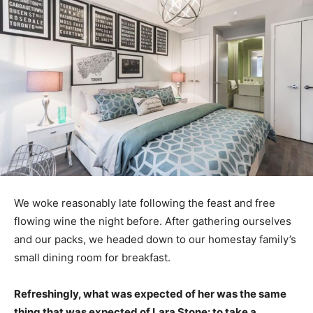
We woke reasonably late following the feast and free
flowing wine the night before. After gathering ourselves
and our packs, we headed down to our homestay family’s
small dining room for breakfast.
Refreshingly, what was expected of her was the same
thing that was expected of Lara Stone: to take a