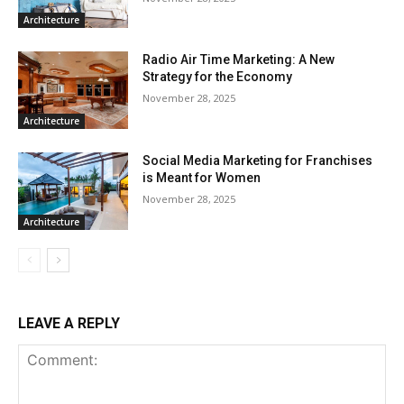
Architecture
Radio Air Time Marketing: A New
Strategy for the Economy
November 28, 2025
Architecture
Social Media Marketing for Franchises
is Meant for Women
November 28, 2025
Architecture
LEAVE A REPLY