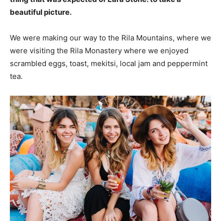
beautiful picture.
We were making our way to the Rila Mountains, where we
were visiting the Rila Monastery where we enjoyed
scrambled eggs, toast, mekitsi, local jam and peppermint
tea.